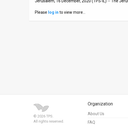
Jerusalem, 16 December, 2020 (TPS-IL) -- The Jer
News
Please
log in
to view more…
Contact
Us
Customer
Support
TPS
RSS
Facebook
Twitter
Organization
About Us
© 2026 TPS.
All rights reserved.
FAQ