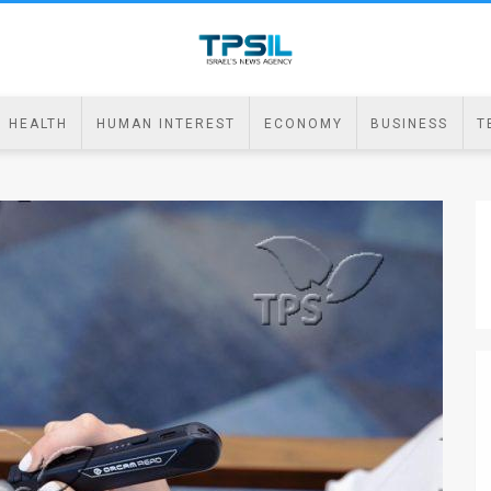
HEALTH
HUMAN INTEREST
ECONOMY
BUSINESS
T