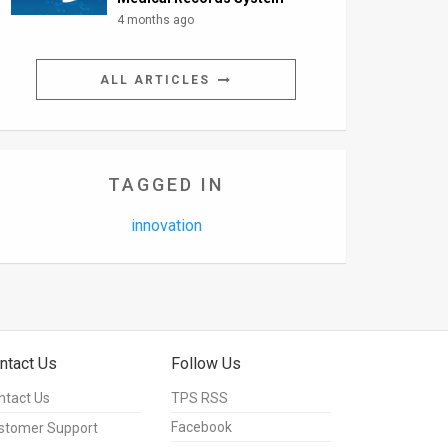
4 months ago
ALL ARTICLES
TAGGED IN
innovation
ntact Us
Follow Us
ntact Us
TPS RSS
Facebook
stomer Support