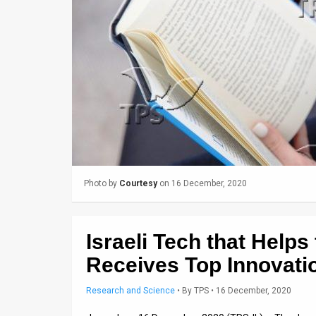
Us
FAQ
Terms
of
Use
Privacy
Policy
Photo by
Courtesy
on 16 December, 2020
Press
Releases
Israeli Tech that Helps
TPS
Receives Top Innovati
in
Research and Science
•
By
TPS
• 16 December, 2020
the