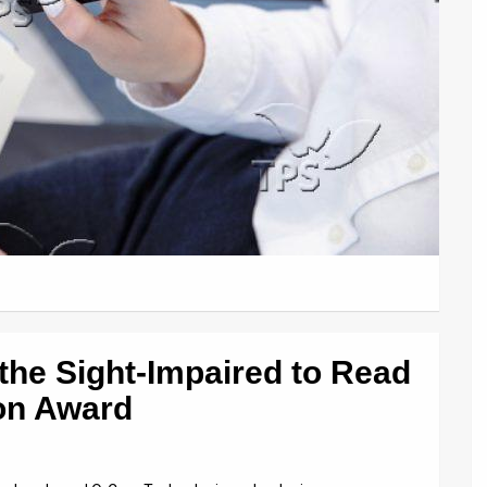
 the Sight-Impaired to Read
on Award