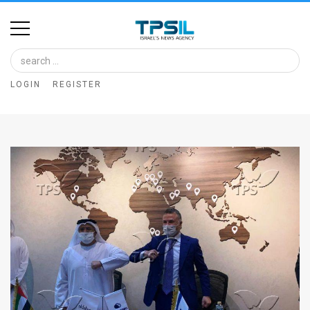
Home
Image
LOGIN
REGISTER
Bank
At
A
Glance
Articles
News
Feed
About