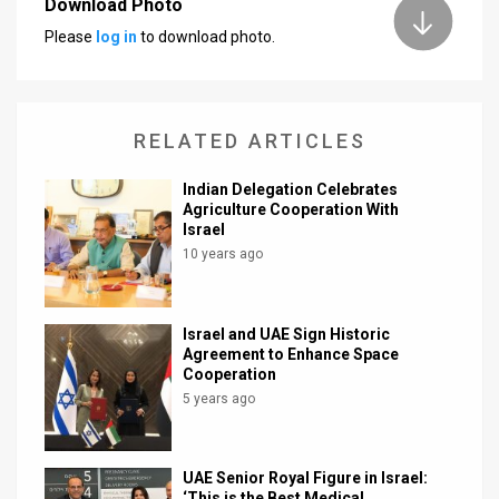
Download Photo
Please
log in
to download photo.
News
Contact
Us
RELATED ARTICLES
Customer
Indian Delegation Celebrates
Agriculture Cooperation With
Support
Israel
10 years ago
TPS
RSS
Israel and UAE Sign Historic
Facebook
Agreement to Enhance Space
Cooperation
Twitter
5 years ago
UAE Senior Royal Figure in Israel:
‘This is the Best Medical