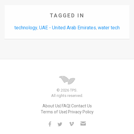
TAGGED IN
technology
UAE - United Arab Emirates
water tech
,
,
© 2026 TPS.
All rights reserved.
About Us
FAQ
Contact Us
Terms of Use
Privacy Policy