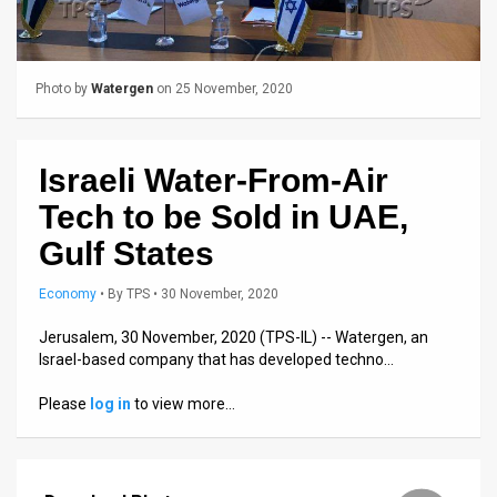
Us
FAQ
Photo by
Watergen
on 25 November, 2020
Terms
of
Israeli Water-From-Air
Use
Tech to be Sold in UAE,
Privacy
Gulf States
Policy
Economy
•
By
TPS
• 30 November, 2020
Press
Jerusalem, 30 November, 2020 (TPS-IL) -- Watergen, an
Releases
Israel-based company that has developed techno…
TPS
Please
log in
to view more…
in
the