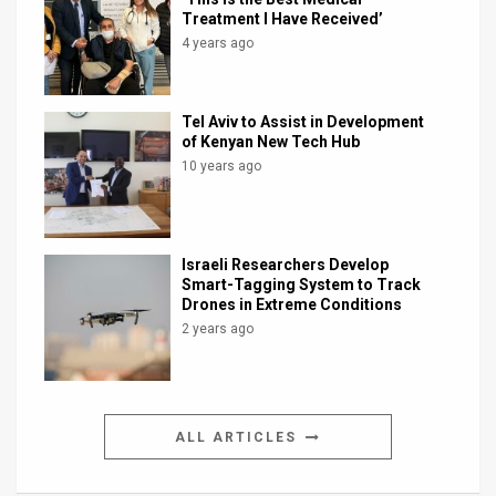
Treatment I Have Received’
4 years ago
Tel Aviv to Assist in Development
of Kenyan New Tech Hub
10 years ago
Israeli Researchers Develop
Smart-Tagging System to Track
Drones in Extreme Conditions
2 years ago
ALL ARTICLES