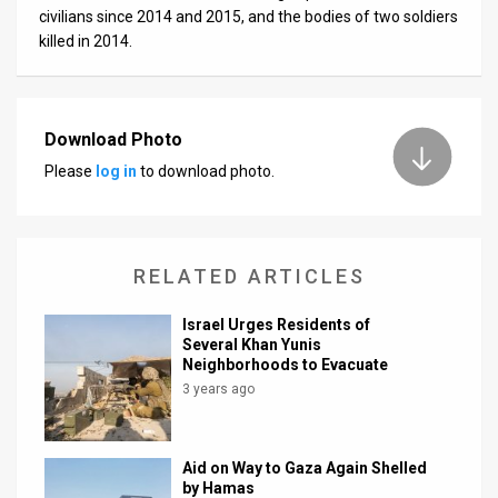
civilians since 2014 and 2015, and the bodies of two soldiers
killed in 2014.
Download Photo
Please
log in
to download photo.
RELATED ARTICLES
Israel Urges Residents of
Several Khan Yunis
Neighborhoods to Evacuate
3 years ago
Aid on Way to Gaza Again Shelled
by Hamas