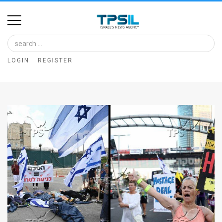
Home
Image
LOGIN
REGISTER
Bank
At
A
Glance
Articles
News
Feed
About