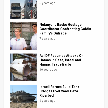
5 years ago
Netanyahu Backs Hostage
Coordinator Confronting Goldin
Family’s Outrage
7 years ago
As IDF Resumes Attacks On
Hamas in Gaza, Israel and
Hamas Trade Barbs
10 years ago
Israeli Forces Build Tank
Bridges Over Wadi Gaza
Riverbed
2 years ago