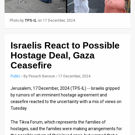
Us
FAQ
Photo by
TPS-IL
on 17 December, 2024
Terms
of
Israelis React to Possible
Use
Hostage Deal, Gaza
Privacy
Ceasefire
Policy
Public
•
By
Pesach Benson
• 17 December, 2024
Press
Jerusalem, 17 December, 2024 (TPS-IL) -- Israelis gripped
by rumors of an imminent hostage agreement and
Releases
ceasefire reacted to the uncertainty with a mix of views on
Tuesday.
TPS
in
The Tikva Forum, which represents the families of
hostages, said the families were making arrangements for
the