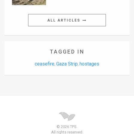
ALL ARTICLES
TAGGED IN
ceasefire
Gaza Strip
hostages
,
,
© 2026 TPS.
All rights reserved.