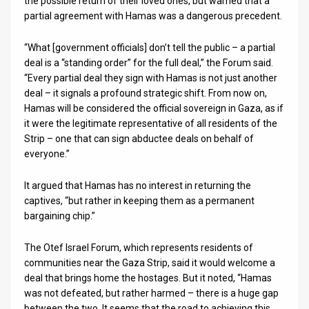
the possible return of their loved ones, but warned that a
partial agreement with Hamas was a dangerous precedent.
News
“What [government officials] don’t tell the public – a partial
Contact
deal is a “standing order” for the full deal,” the Forum said.
“Every partial deal they sign with Hamas is not just another
Us
deal – it signals a profound strategic shift. From now on,
Customer
Hamas will be considered the official sovereign in Gaza, as if
it were the legitimate representative of all residents of the
Support
Strip – one that can sign abductee deals on behalf of
everyone.”
TPS
It argued that Hamas has no interest in returning the
RSS
captives, “but rather in keeping them as a permanent
bargaining chip.”
Facebook
Twitter
The Otef Israel Forum, which represents residents of
communities near the Gaza Strip, said it would welcome a
deal that brings home the hostages. But it noted, “Hamas
was not defeated, but rather harmed – there is a huge gap
between the two. It seems that the road to achieving this