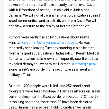
power in Gaza, Israel will have security control over Gaza
with full freedom of action, just as it did in Judea and
Samaria. We will not allow any terrorist organization against
Israeli communities and Israeli citizens from Gaza. We will
not allow a return to the reality of before October 7th.”
Rumors were partly fueled by questions about Prime
Minister
Benjamin Netanyahu’s whereabouts
. He was
reportedly seen leaving Tuesday morning in a helicopter
from a helipad at Jerusalem’s Hadassah Ein Kerem Medical
Center, a location he is known to frequently use. It was later
revealed Netanyahu went to Mt. Hermon,
a strategic peak
along Israel-Syria border, for a security assessment with
military officials.
At least 1,200 people were killed, and 252 Israelis and
foreigners were taken hostage in Hamas’s attacks on Israeli
communities near the Gaza border on October 7. Of the 97
remaining hostages, more than 30 have been declared
dead. Hamas has also been holding captive two Israeli