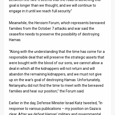
goal is longer than we thought, and we will continue to
engage in it until we reach full security.”
Meanwhile, the Heroism Forum, which represents bereaved
families from the October 7 attacks and war said the
ceasefire needs to preserve the possibility of destroying
Hamas.
“Along with the understanding that the time has come for a
responsible deal that will preserve the strategic assets that
were bought with the blood of our sons, we cannot allow a
deal in which all the kidnappers will not return and will
abandon the remaining kidnappers, and we must not give
up on the war’s goal of destroying Hamas. Unfortunately,
Netanyahu did not find the time to meet with the bereaved
families and hear our position,” the Forum said.
Earlier in the day, Defense Minister Israel Katz tweeted, “In
response to various publications – my position on Gaza is
clear. After we defeat Hamas’ military and governmental