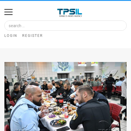
Home
Image
LOGIN
REGISTER
Bank
At
A
Glance
Articles
News
Feed
About