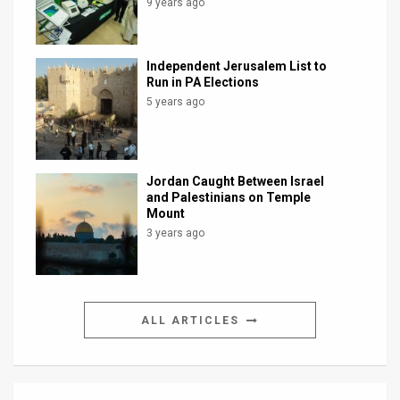
9 years ago
Independent Jerusalem List to
Run in PA Elections
5 years ago
Jordan Caught Between Israel
and Palestinians on Temple
Mount
3 years ago
ALL ARTICLES