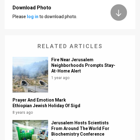
Download Photo
News
Please
log in
to download photo.
Contact
Us
RELATED ARTICLES
Customer
Fire Near Jerusalem
Support
Neighborhoods Prompts Stay-
At-Home Alert
TPS
1 year ago
RSS
Facebook
Prayer And Emotion Mark
Ethiopian Jewish Holiday Of Sigd
Twitter
8 years ago
Jerusalem Hosts Scientists
From Around The World For
Biochemistry Conference