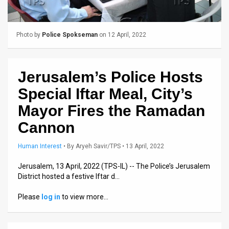
Us
FAQ
Photo by
Police Spokseman
on 12 April, 2022
Terms
of
Jerusalem’s Police Hosts
Use
Special Iftar Meal, City’s
Privacy
Mayor Fires the Ramadan
Cannon
Policy
Press
Human Interest
•
By
Aryeh Savir/TPS
• 13 April, 2022
Releases
Jerusalem, 13 April, 2022 (TPS-IL) -- The Police’s Jerusalem
District hosted a festive Iftar d…
TPS
Please
log in
to view more…
in
the