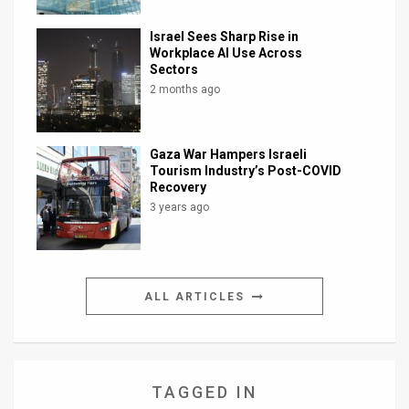
Israel Sees Sharp Rise in
Workplace AI Use Across
Sectors
2 months ago
Gaza War Hampers Israeli
Tourism Industry’s Post-COVID
Recovery
3 years ago
ALL ARTICLES
TAGGED IN