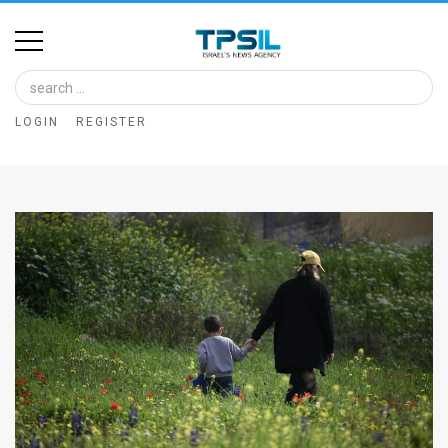
Home
Image
LOGIN
REGISTER
Bank
At
A
Glance
Articles
News
Feed
About