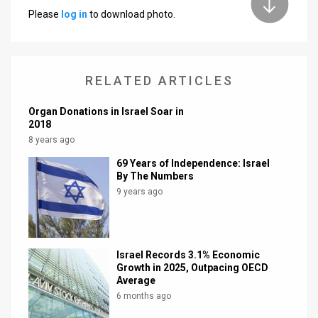
Please
log in
to download photo.
News
Contact
RELATED ARTICLES
Us
Customer
Organ Donations in Israel Soar in
2018
Support
8 years ago
69 Years of Independence: Israel
TPS
By The Numbers
9 years ago
RSS
Facebook
Twitter
Israel Records 3.1% Economic
Growth in 2025, Outpacing OECD
Average
6 months ago