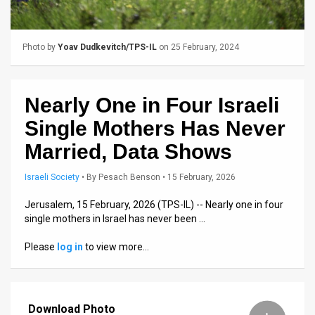
Us
FAQ
Photo by
Yoav Dudkevitch/TPS-IL
on 25 February, 2024
Terms
of
Nearly One in Four Israeli
Use
Single Mothers Has Never
Privacy
Married, Data Shows
Policy
Israeli Society
•
By
Pesach Benson
• 15 February, 2026
Press
Jerusalem, 15 February, 2026 (TPS-IL) -- Nearly one in four
single mothers in Israel has never been …
Releases
Please
log in
to view more…
TPS
in
Download Photo
the