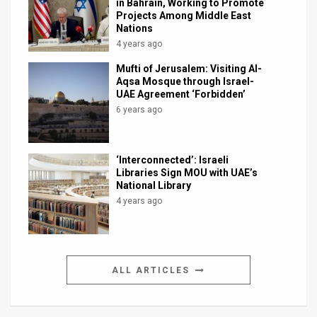
in Bahrain, Working to Promote
Projects Among Middle East
Nations
4 years ago
Mufti of Jerusalem: Visiting Al-
Aqsa Mosque through Israel-
UAE Agreement ‘Forbidden’
6 years ago
‘Interconnected’: Israeli
Libraries Sign MOU with UAE’s
National Library
4 years ago
ALL ARTICLES