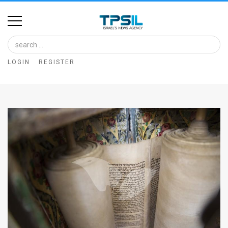
Home
Image
LOGIN
REGISTER
Bank
At
A
Glance
Articles
News
Feed
About