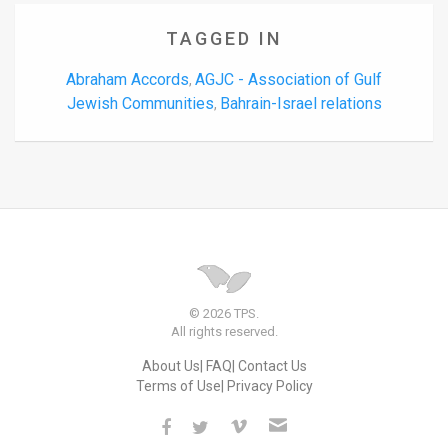
TAGGED IN
Abraham Accords
AGJC - Association of Gulf
,
Jewish Communities
Bahrain-Israel relations
,
© 2026 TPS.
All rights reserved.
About Us
FAQ
Contact Us
Terms of Use
Privacy Policy