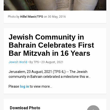
Us
FAQ
Photo by
Hillel Maeir/TPS
on 30 May, 2016
Terms
of
Jewish Community in
Use
Bahrain Celebrates First
Privacy
Bar Mitzvah in 16 Years
Policy
Jewish World
•
By
TPS
• 23 August, 2021
Press
Jerusalem, 23 August, 2021 (TPS-IL) -- The Jewish
community in Bahrain celebrated a milestone this w…
Releases
Please
log in
to view more…
TPS
in
Download Photo
the