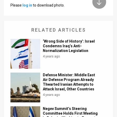
Please
log in
to download photo.
News
Contact
RELATED ARTICLES
Us
Customer
‘Wrong Side of History’: Israel
Condemns Iraq’s Anti-
Normalization Legislation
Support
4 years ago
TPS
RSS
Defense Minister: Middle East
Air Defense Program Already
Facebook
Thwarted Iranian Attempts to
Attack Israel, Other Countries
Twitter
4 years ago
Negev Summit’s Steering
Committee Holds First Meeting