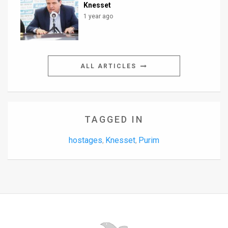
Knesset
1 year ago
ALL ARTICLES
TAGGED IN
hostages
Knesset
Purim
,
,