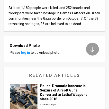
At least 1,180 people were killed, and 252 Israelis and
foreigners were taken hostage in Hamas’s attacks on Israeli
communities near the Gaza border on October 7. Of the 59
remaining hostages, 36 are believed to be dead.
Download Photo
Please
log in
to download photo.
RELATED ARTICLES
​Police: Dramatic Increase in
Seizure of Airsoft Guns
Converted to Lethal Weapons
since 2018
4 years ago