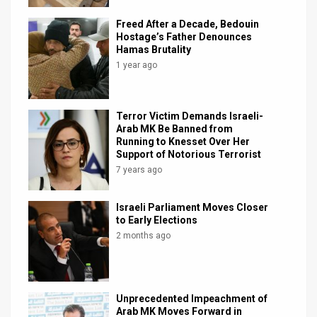
Freed After a Decade, Bedouin
Hostage’s Father Denounces
Hamas Brutality
1 year ago
Terror Victim Demands Israeli-
Arab MK Be Banned from
Running to Knesset Over Her
Support of Notorious Terrorist
7 years ago
Israeli Parliament Moves Closer
to Early Elections
2 months ago
Unprecedented Impeachment of
Arab MK Moves Forward in