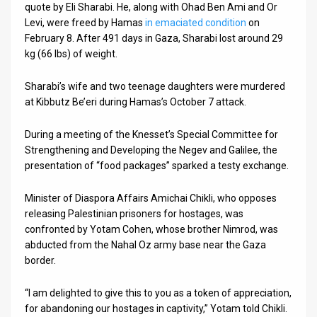
quote by Eli Sharabi. He, along with Ohad Ben Ami and Or
Levi, were freed by Hamas
in emaciated condition
on
News
February 8. After 491 days in Gaza, Sharabi lost around 29
Contact
kg (66 lbs) of weight.
Us
Sharabi’s wife and two teenage daughters were murdered
at Kibbutz Be’eri during Hamas’s October 7 attack.
Customer
During a meeting of the Knesset’s Special Committee for
Support
Strengthening and Developing the Negev and Galilee, the
TPS
presentation of “food packages” sparked a testy exchange.
RSS
Minister of Diaspora Affairs Amichai Chikli, who opposes
releasing Palestinian prisoners for hostages, was
Facebook
confronted by Yotam Cohen, whose brother Nimrod, was
abducted from the Nahal Oz army base near the Gaza
Twitter
border.
“I am delighted to give this to you as a token of appreciation,
for abandoning our hostages in captivity,” Yotam told Chikli.