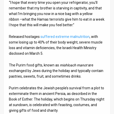
“I hope that every time you open your refrigerator, you’ll
remember that my brother is starving in captivity, and that
what I’m bringing you now in a nice bag with a yellow
ribbon –what the Hamas terrorists give him to eat in a week.
I hope that this will make you feel better.”
Released hostages
suffered extreme malnutrition
, with
some losing up to 40% of their body weight, severe muscle
loss and vitamin deficiencies, the Israeli Health Ministry
disclosed on March 5.
The Purim food gifts, known as
mishloach manot
are
exchanged by Jews during the holiday and typically contain
pastries, sweets, fruit, and sometimes drinks.
Purim celebrates the Jewish people’s survival from a plot to
exterminate them in ancient Persia, as described in the
Book of Esther. The holiday, which begins on Thursday night
at sundown, is celebrated with feasting, costumes, and
giving gifts of food and charity.