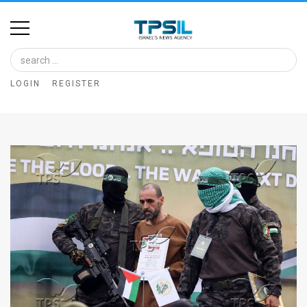
Home
Image
LOGIN
REGISTER
Bank
At
A
Glance
Articles
News
Feed
About