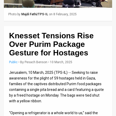
Us
FAQ
Photo by
Majdi Fathi/TPS-IL
on 8 February, 2025
Terms
of
Knesset Tensions Rise
Use
Over Purim Package
Gesture for Hostages
Privacy
Public
•
By
Pesach Benson
• 10 March, 2025
Policy
Jerusalem, 10 March, 2025 (TPS-IL) -- Seeking to raise
Press
awareness for the plight of 59 hostages held in Gaza,
Releases
families of the captives distributed Purim food packages
containing a single pita bread and a card featuring a quote
TPS
by a freed hostage on Monday. The bags were tied shut
with a yellow ribbon.
in
“Opening a refrigerator is a whole world to us,” said the
the