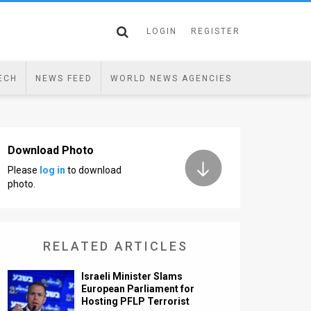
LOGIN
REGISTER
ECH
NEWS FEED
WORLD NEWS AGENCIES
Download Photo
Please
log in
to download
photo.
RELATED ARTICLES
Israeli Minister Slams
European Parliament for
Hosting PFLP Terrorist