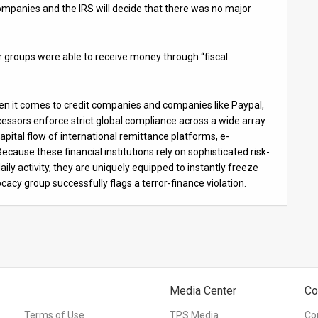
ompanies and the IRS will decide that there was no major
ror groups were able to receive money through “fiscal
hen it comes to credit companies and companies like Paypal,
essors enforce strict global compliance across a wide array
apital flow of international remittance platforms, e-
Because these financial institutions rely on sophisticated risk-
 activity, they are uniquely equipped to instantly freeze
cy group successfully flags a terror-finance violation.
Media Center
Co
Terms of Use
TPS Media
Co