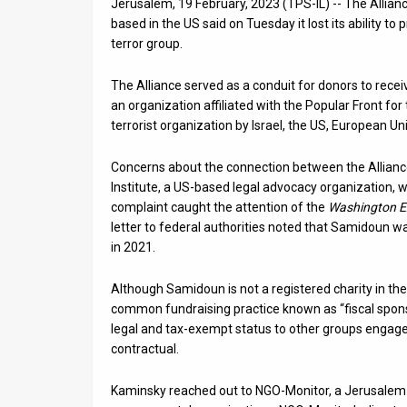
Jerusalem, 19 February, 2023 (TPS-IL) -- The Allianc
based in the US said on Tuesday it lost its ability to 
News
terror group.
Contact
The Alliance served as a conduit for donors to rece
Us
an organization affiliated with the Popular Front fo
terrorist organization by Israel, the US, European U
Customer
Concerns about the connection between the Allianc
Support
Institute, a US-based legal advocacy organization, w
complaint caught the attention of the
Washington E
TPS
letter to federal authorities noted that Samidoun w
in 2021.
RSS
Facebook
Although Samidoun is not a registered charity in the
common fundraising practice known as “fiscal sponso
Twitter
legal and tax-exempt status to other groups engaged
contractual.
Kaminsky reached out to NGO-Monitor, a Jerusalem-b