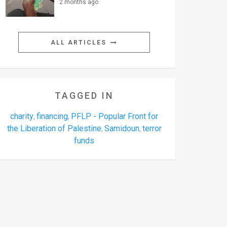
2 months ago
ALL ARTICLES
TAGGED IN
charity
financing
PFLP - Popular Front for
,
,
the Liberation of Palestine
Samidoun
terror
,
,
funds