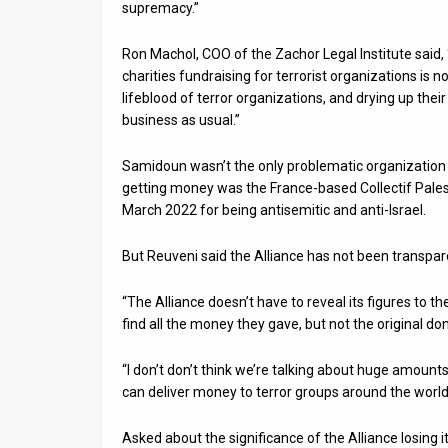
supremacy.”
Ron Machol, COO of the Zachor Legal Institute said, 
charities fundraising for terrorist organizations is 
lifeblood of terror organizations, and drying up thei
business as usual.”
Samidoun wasn’t the only problematic organization 
getting money was the France-based Collectif Pales
March 2022 for being antisemitic and anti-Israel.
But Reuveni said the Alliance has not been transp
“The Alliance doesn’t have to reveal its figures to 
find all the money they gave, but not the original don
“I don’t don’t think we’re talking about huge amount
can deliver money to terror groups around the world
Asked about the significance of the Alliance losing i