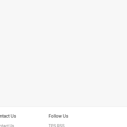
ntact Us
Follow Us
ntact Us
TPS RSS