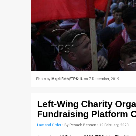
Us
FAQ
Terms
of
Use
Privacy
Policy
Photo by
Majdi Fathi/TPS-IL
on 7 December, 2019
Press
Releases
Left-Wing Charity Org
TPS
Fundraising Platform O
in
Law and Order
•
By
Pesach Benson
• 19 February, 2023
the