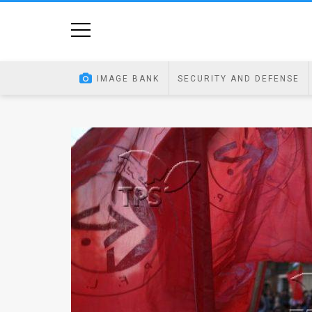
Home
Image
IMAGE BANK
SECURITY AND DEFENSE
Bank
At
A
Glance
Articles
News
Feed
About