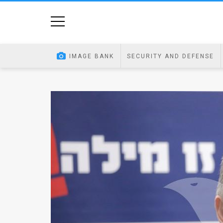
Home
Image
IMAGE BANK
SECURITY AND DEFENSE
Bank
At
A
Glance
Articles
News
Feed
About