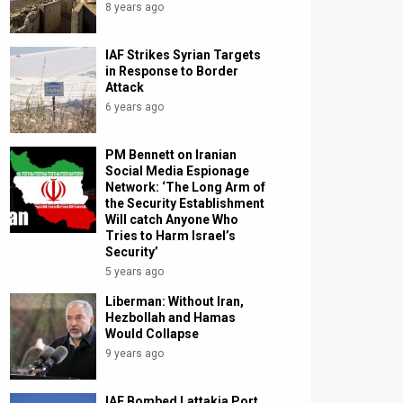
8 years ago
IAF Strikes Syrian Targets
in Response to Border
Attack
6 years ago
PM Bennett on Iranian
Social Media Espionage
Network: ‘The Long Arm of
the Security Establishment
Will catch Anyone Who
Tries to Harm Israel’s
Security’
5 years ago
Liberman: Without Iran,
Hezbollah and Hamas
Would Collapse
9 years ago
IAF Bombed Lattakia Port,