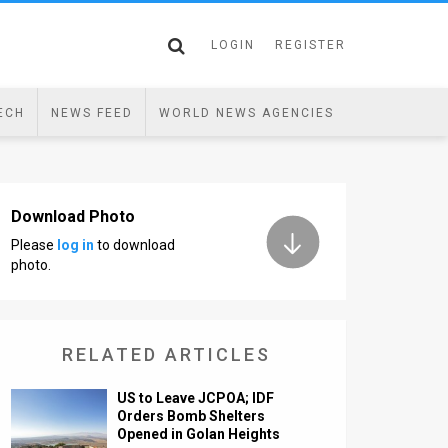
LOGIN
REGISTER
ECH
NEWS FEED
WORLD NEWS AGENCIES
Download Photo
Please
log in
to download
photo.
RELATED ARTICLES
US to Leave JCPOA; IDF
Orders Bomb Shelters
Opened in Golan Heights