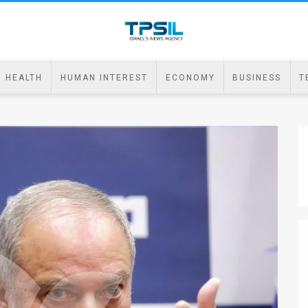
HEALTH
HUMAN INTEREST
ECONOMY
BUSINESS
T