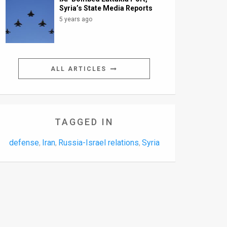
Syria’s State Media Reports
5 years ago
ALL ARTICLES
TAGGED IN
defense
Iran
Russia-Israel relations
Syria
,
,
,