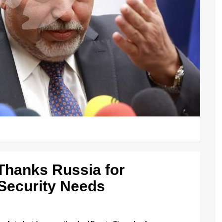
Thanks Russia for
 Security Needs