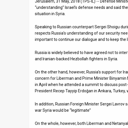
Jerusalem, 31 May, 2018 (TPS-IL) -- Defense Minis
“understanding” Israel’s defense needs and said th
News
situation in Syria.
Contact
Speaking to Russian counterpart Sergei Shoigu during
Us
respects Russia’s understanding of our security needs
important to continue our dialogue and to keep the
Customer
Russia is widely believed to have agreed not to inter
Support
and Iranian-backed Hezbollah fighters in Syria.
TPS
On the other hand, however, Russia’s support for Iran’
RSS
concern for Liberman and Prime Minister Binyamin 
in April when he attended a summit to discuss post
Facebook
President Recep Tayyip Erdoğan in Ankara, Turkey, 
Twitter
In addition, Russian Foreign Minister Sergei Lavrov
war Syria would be “legitimate”
On the whole, however, both Liberman and Netanyahu 