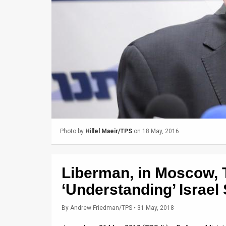
Us
FAQ
Terms
of
Use
Privacy
Policy
Photo by
Hillel Maeir/TPS
on 18 May, 2016
Press
Releases
Liberman, in Moscow, 
TPS
‘Understanding’ Israel
in
By
Andrew Friedman/TPS
• 31 May, 2018
the