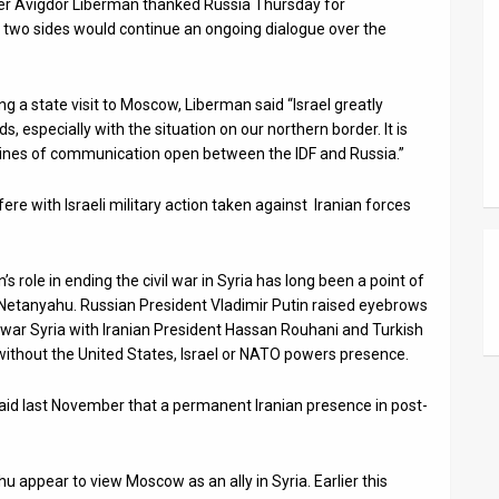
ter Avigdor Liberman thanked Russia Thursday for
e two sides would continue an ongoing dialogue over the
 a state visit to Moscow, Liberman said “Israel greatly
, especially with the situation on our northern border. It is
 lines of communication open between the IDF and Russia.”
fere with Israeli military action taken against Iranian forces
s role in ending the civil war in Syria has long been a point of
Netanyahu. Russian President Vladimir Putin raised eyebrows
-war Syria with Iranian President Hassan Rouhani and Turkish
without the United States, Israel or NATO powers presence.
 said last November that a permanent Iranian presence in post-
appear to view Moscow as an ally in Syria. Earlier this