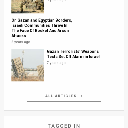
On Gazan and Egyptian Borders,
Israeli Communities Thrive In
The Face Of Rocket And Arson
Attacks
8 years ago
Gazan Terrorists’ Weapons
Tests Set Off Alarm in Israel
7 years ago
ALL ARTICLES
TAGGED IN