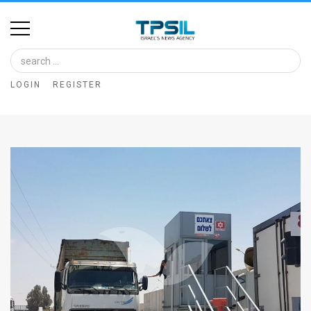
Home
Image
LOGIN
REGISTER
Bank
At
A
Glance
Articles
News
Feed
About