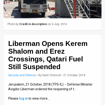
Us
FAQ
Terms
Photo by
Credit in description
on 4 July, 2016
of
Use
Liberman Opens Kerem
Privacy
Shalom and Erez
Policy
Crossings, Qatari Fuel
Still Suspended
Press
Security and Defense
•
By
Ilanit Chernick
• 21 October, 2018
Releases
Jerusalem, 21 October, 2018 (TPS-IL) -- Defense Minister
TPS
Avigdor Liberman ordered the reopening of t…
in
Please
log in
to view more…
the