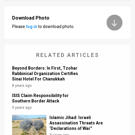
News
Download Photo
Contact
Please
log in
to download photo.
Us
Customer
RELATED ARTICLES
Support
Beyond Borders: In First, Tzohar
TPS
Rabbinical Organization Certifies
Sinai Hotel For Chanukkah
RSS
8 years ago
Facebook
ISIS Claim Responsibility for
Southern Border Attack
Twitter
9 years ago
Islamic Jihad: Israeli
Assassination Threats Are
‘Declarations of War”
9 years ago