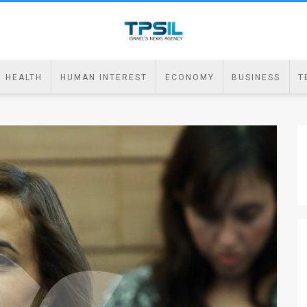
HEALTH
HUMAN INTEREST
ECONOMY
BUSINESS
T