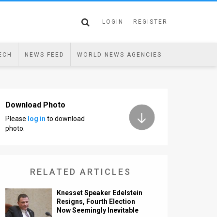
LOGIN
REGISTER
ECH
NEWS FEED
WORLD NEWS AGENCIES
Download Photo
Please
log in
to download
photo.
RELATED ARTICLES
Knesset Speaker Edelstein
Resigns, Fourth Election
Now Seemingly Inevitable