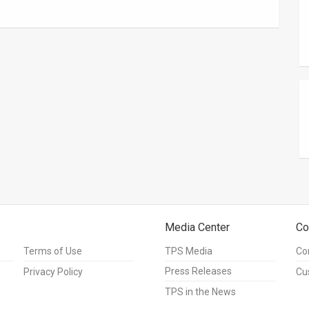
Media Center
Co
Terms of Use
TPS Media
Co
Press Releases
Privacy Policy
Cu
TPS in the News