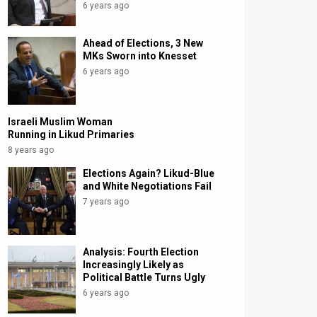
6 years ago
Ahead of Elections, 3 New
MKs Sworn into Knesset
6 years ago
Israeli Muslim Woman
Running in Likud Primaries
8 years ago
Elections Again? Likud-Blue
and White Negotiations Fail
7 years ago
Analysis: Fourth Election
Increasingly Likely as
Political Battle Turns Ugly
6 years ago