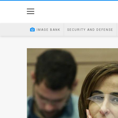
Home
Image
IMAGE BANK
SECURITY AND DEFENSE
Bank
At
A
Glance
Articles
News
Feed
About