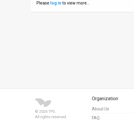
Please
log in
to view more…
News
Contact
Us
Customer
Support
TPS
RSS
Facebook
Organization
Twitter
About Us
© 2026 TPS.
All rights reserved.
FAQ