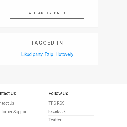
ALL ARTICLES
TAGGED IN
Likud party
Tzipi Hotovely
,
ntact Us
Follow Us
ntact Us
TPS RSS
Facebook
stomer Support
Twitter