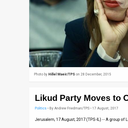
Us
FAQ
Terms
of
Use
Privacy
Policy
Photo by
Hillel Maeir/TPS
on 28 December, 2015
Press
Releases
Likud Party Moves to O
TPS
Politics
•
By
Andrew Friedman/TPS
• 17 August, 2017
in
Jerusalem, 17 August, 2017 (TPS-IL) -- A group of L
the