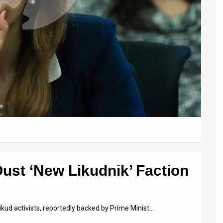
ust ‘New Likudnik’ Faction
ikud activists, reportedly backed by Prime Minist…