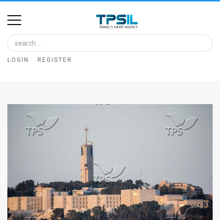
Home
Image
LOGIN
REGISTER
Bank
At
A
Glance
Articles
News
Feed
About