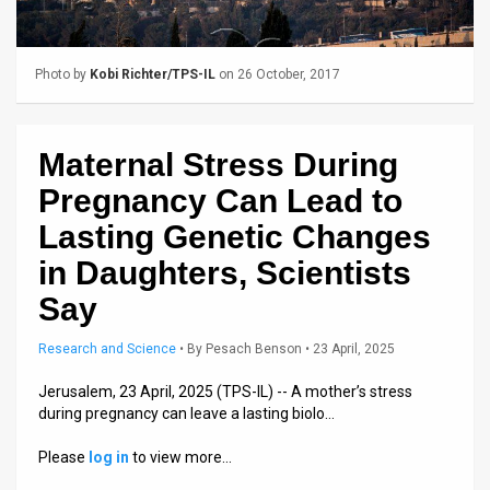
Us
FAQ
Photo by
Kobi Richter/TPS-IL
on 26 October, 2017
Terms
of
Maternal Stress During
Use
Pregnancy Can Lead to
Privacy
Lasting Genetic Changes
in Daughters, Scientists
Policy
Say
Press
Research and Science
•
By
Pesach Benson
• 23 April, 2025
Releases
Jerusalem, 23 April, 2025 (TPS-IL) -- A mother’s stress
TPS
during pregnancy can leave a lasting biolo…
in
Please
log in
to view more…
the