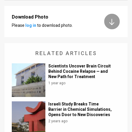
News
Download Photo
Contact
Please
log in
to download photo.
Us
Customer
RELATED ARTICLES
Support
Scientists Uncover Brain Circuit
TPS
Behind Cocaine Relapse — and
New Path for Treatment
RSS
1 year ago
Facebook
Israeli Study Breaks Time
Twitter
Barrier in Chemical Simulations,
Opens Door to New Discoveries
2 years ago