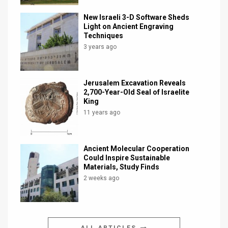
New Israeli 3-D Software Sheds
Light on Ancient Engraving
Techniques
3 years ago
Jerusalem Excavation Reveals
2,700-Year-Old Seal of Israelite
King
11 years ago
Ancient Molecular Cooperation
Could Inspire Sustainable
Materials, Study Finds
2 weeks ago