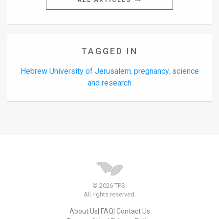
ALL ARTICLES
TAGGED IN
Hebrew University of Jerusalem
pregnancy
science
,
,
and research
© 2026 TPS.
All rights reserved.
About Us
FAQ
Contact Us