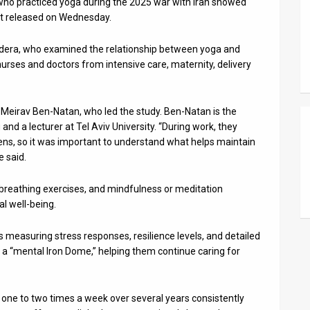
 who practiced yoga during the 2025 war with Iran showed
port released on Wednesday.
Hadera, who examined the relationship between yoga and
 nurses and doctors from intensive care, maternity, delivery
f. Meirav Ben-Natan, who led the study. Ben-Natan is the
and a lecturer at Tel Aviv University. “During work, they
ens, so it was important to understand what helps maintain
e said.
 breathing exercises, and mindfulness or meditation
al well-being.
measuring stress responses, resilience levels, and detailed
s a “mental Iron Dome,” helping them continue caring for
one to two times a week over several years consistently