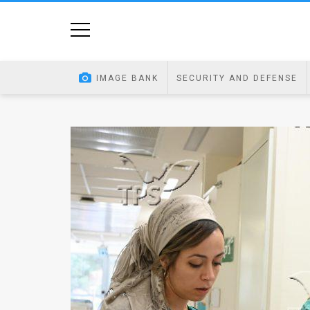
Home
Image
IMAGE BANK
SECURITY AND DEFENSE
Bank
At
A
Glance
Articles
News
Feed
About