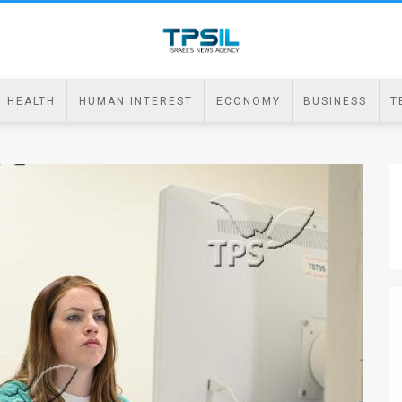
HEALTH
HUMAN INTEREST
ECONOMY
BUSINESS
T