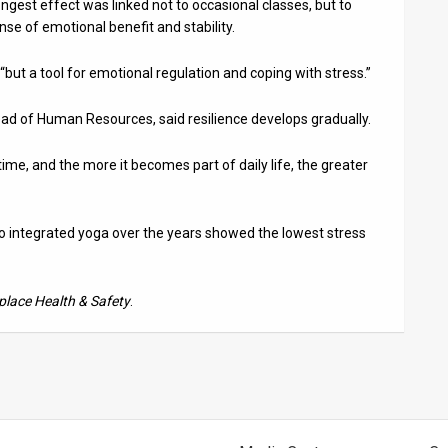
ongest effect was linked not to occasional classes, but to
e of emotional benefit and stability.
, “but a tool for emotional regulation and coping with stress.”
 head of Human Resources, said resilience develops gradually.
r time, and the more it becomes part of daily life, the greater
 integrated yoga over the years showed the lowest stress
lace Health & Safety
.