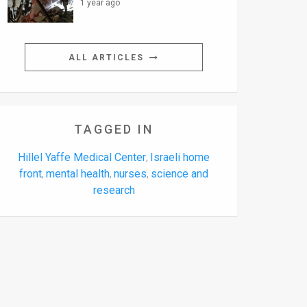
1 year ago
ALL ARTICLES
TAGGED IN
Hillel Yaffe Medical Center
Israeli home
,
front
mental health
nurses
science and
,
,
,
research