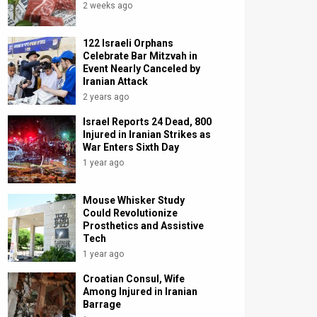
2 weeks ago
122 Israeli Orphans
Celebrate Bar Mitzvah in
Event Nearly Canceled by
Iranian Attack
2 years ago
Israel Reports 24 Dead, 800
Injured in Iranian Strikes as
War Enters Sixth Day
1 year ago
Mouse Whisker Study
Could Revolutionize
Prosthetics and Assistive
Tech
1 year ago
Croatian Consul, Wife
Among Injured in Iranian
Barrage