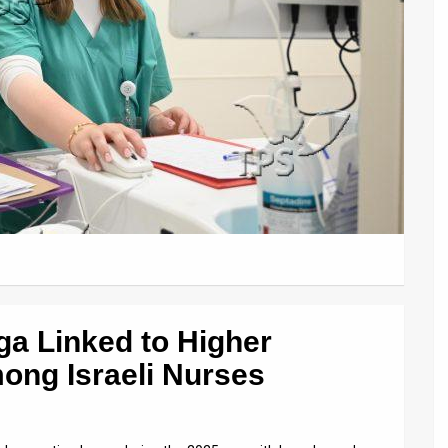
ga Linked to Higher
ong Israeli Nurses