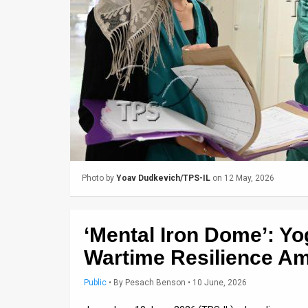
Us
FAQ
Terms
of
Use
Privacy
Policy
Photo by
Yoav Dudkevich/TPS-IL
on 12 May, 2026
Press
Releases
‘Mental Iron Dome’: Yo
TPS
Wartime Resilience Am
in
Public
•
By
Pesach Benson
• 10 June, 2026
the