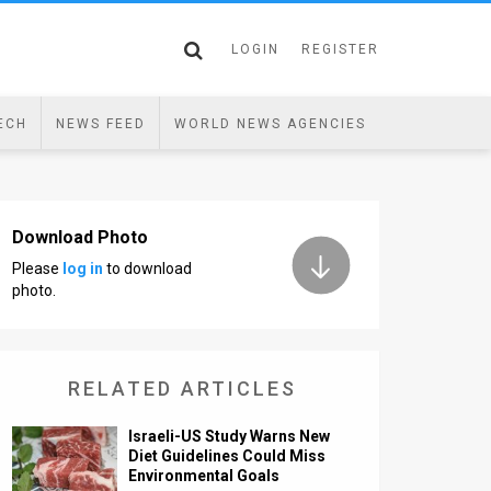
LOGIN
REGISTER
ECH
NEWS FEED
WORLD NEWS AGENCIES
Download Photo
Please
log in
to download
photo.
RELATED ARTICLES
Israeli-US Study Warns New
Diet Guidelines Could Miss
Environmental Goals