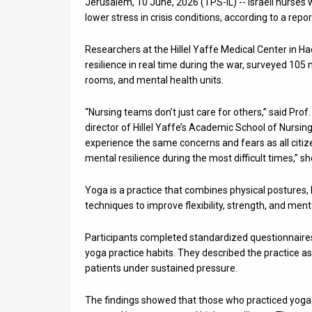
Jerusalem, 10 June, 2026 (TPS-IL) -- Israeli nurses
lower stress in crisis conditions, according to a re
News
Researchers at the Hillel Yaffe Medical Center in 
Contact
resilience in real time during the war, surveyed 105
Us
rooms, and mental health units.
Customer
“Nursing teams don’t just care for others,” said Pro
director of Hillel Yaffe’s Academic School of Nursing 
Support
experience the same concerns and fears as all citiz
mental resilience during the most difficult times,” sh
TPS
Yoga is a practice that combines physical postures,
RSS
techniques to improve flexibility, strength, and ment
Facebook
Participants completed standardized questionnaires 
Twitter
yoga practice habits. They described the practice a
patients under sustained pressure.
The findings showed that those who practiced yoga 