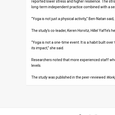
reported lower stress and higher resilience. The str
long-term independent practice combined with a sens
“Yoga is not just a physical activity,” Ben-Natan said
The study’s co-leader, Keren Horvitz, Hillel Yaffe’s
“Yoga is not a one-time event. It is a habit built ove
its impact,” she said.
Researchers noted that more experienced staff who
levels.
The study was published in the peer-reviewed
Workp