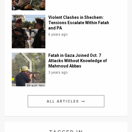
Violent Clashes in Shechem:
Tensions Escalate Within Fatah
and PA
6 years ago
Fatah in Gaza Joined Oct. 7
Attacks Without Knowledge of
Mahmoud Abbas
3 years ago
ALL ARTICLES