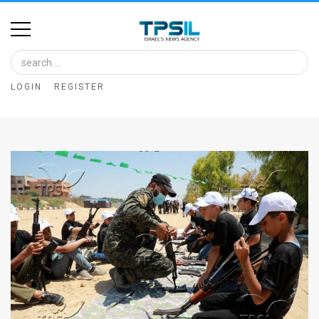
Home
Image
LOGIN
REGISTER
Bank
At
A
Glance
Articles
News
Feed
About