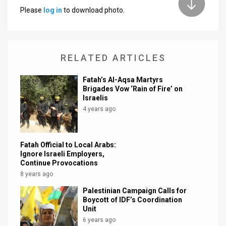
Please
log in
to download photo.
News
Contact
RELATED ARTICLES
Us
Customer
Fatah’s Al-Aqsa Martyrs
Brigades Vow ‘Rain of Fire’ on
Israelis
Support
4 years ago
TPS
RSS
Fatah Official to Local Arabs:
Ignore Israeli Employers,
Facebook
Continue Provocations
8 years ago
Twitter
Palestinian Campaign Calls for
Boycott of IDF’s Coordination
Unit
6 years ago