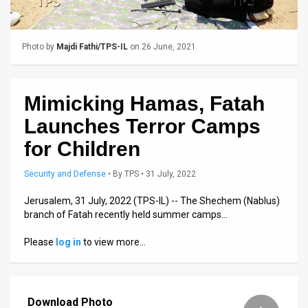
Us
FAQ
Photo by
Majdi Fathi/TPS-IL
on 26 June, 2021
Terms
of
Mimicking Hamas, Fatah
Use
Launches Terror Camps
Privacy
for Children
Policy
Security and Defense
•
By
TPS
• 31 July, 2022
Press
Jerusalem, 31 July, 2022 (TPS-IL) -- The Shechem (Nablus)
branch of Fatah recently held summer camps…
Releases
Please
log in
to view more…
TPS
in
Download Photo
the