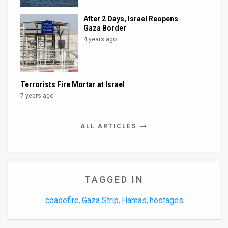
After 2 Days, Israel Reopens
Gaza Border
4 years ago
Terrorists Fire Mortar at Israel
7 years ago
ALL ARTICLES
TAGGED IN
ceasefire
Gaza Strip
Hamas
hostages
,
,
,