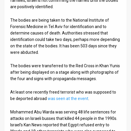
families, Israel is not confirming the names until the bodies
are positively identified.
News
The bodies are being taken to the National Institute of
Contact
Forensic Medicine in Tel Aviv for identification and to
determine causes of death. Authorities stressed that
Us
identification could take two days, perhaps more depending
Customer
on the state of the bodies. It has been 503 days since they
were abducted.
Support
The bodies were transferred to the Red Cross in Khan Yunis
TPS
after being displayed on a stage along with photographs of
the four and signs with propaganda messages.
RSS
Facebook
At least one recently freed terrorist who was supposed to
be deported abroad
was seen at the event
.
Twitter
Mohammed Abu Warda was serving 48 life sentences for
attacks on Israeli busses that killed 44 people in the 1990s.
Israel’s Kan News reported that Egypt refused entry to