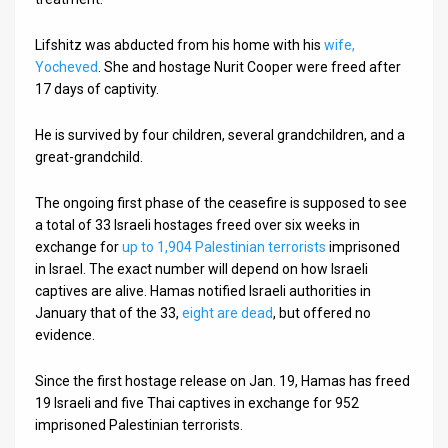
Lifshitz was abducted from his home with his
wife,
Yocheved
. She and hostage Nurit Cooper were freed after
17 days of captivity.
He is survived by four children, several grandchildren, and a
great-grandchild.
The ongoing first phase of the ceasefire is supposed to see
a total of 33 Israeli hostages freed over six weeks in
exchange for
up to 1,904 Palestinian terrorists
imprisoned
in Israel. The exact number will depend on how Israeli
captives are alive. Hamas notified Israeli authorities in
January that of the 33,
eight are dead
, but offered no
evidence.
Since the first hostage release on Jan. 19, Hamas has freed
19 Israeli and five Thai captives in exchange for 952
imprisoned Palestinian terrorists.