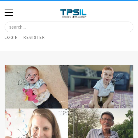
Home
Image
LOGIN
REGISTER
Bank
At
A
Glance
Articles
News
Feed
About