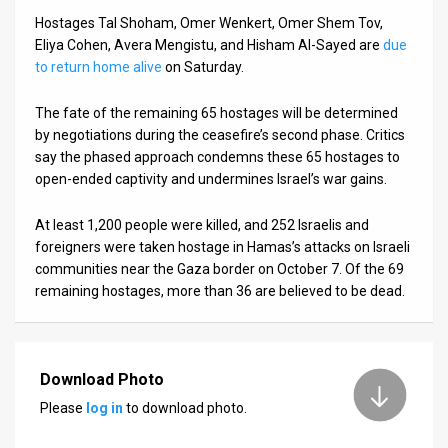
Hostages Tal Shoham, Omer Wenkert, Omer Shem Tov,
Eliya Cohen, Avera Mengistu, and Hisham Al-Sayed are
due
to return home alive
on Saturday.
The fate of the remaining 65 hostages will be determined
by negotiations during the ceasefire’s second phase. Critics
say the phased approach condemns these 65 hostages to
open-ended captivity and undermines Israel’s war gains.
At least 1,200 people were killed, and 252 Israelis and
foreigners were taken hostage in Hamas’s attacks on Israeli
communities near the Gaza border on October 7. Of the 69
remaining hostages, more than 36 are believed to be dead.
Download Photo
Please
log in
to download photo.