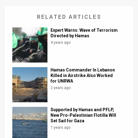
RELATED ARTICLES
Expert Warns: Wave of Terrorism
Directed by Hamas
4 years ago
Hamas Commander In Lebanon
Killed in Airstrike Also Worked
for UNRWA
2 years ago
Supported by Hamas and PFLP,
New Pro-Palestinian Flotilla Will
Set Sail for Gaza
7 years ago