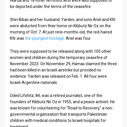
Warda and 18 other terrorists who were also supposed to
be deported under the terms of the ceasefire.
Shiri Bibas and her husband, Yarden, and sons Ariel and Kfir
were abducted from their home on Kibbutz Nir Oz on the
morning of Oct. 7. At just nine-months-old, the red-haired
Kfir was
the youngest hostage
. Ariel was four.
They were supposed to be released along with 105 other
women and children during the temporary ceasefire of
November 2023. On November 29, Hamas claimed the three
had been killed in an Israeli airstrike but provided no
evidence. Yarden was released on Feb. 1. All four were
Israeli-Argentine nationals.
Oded Lifshitz, 84, was a retired journalist, one of the
founders of Kibbutz Nir Oz in 1955, and a peace activist. He
was known for volunteering for “Road to Recovery,” a non-
governmental organization that transports Palestinian
children with medical conditions to Israeli hospitals for
treatment.