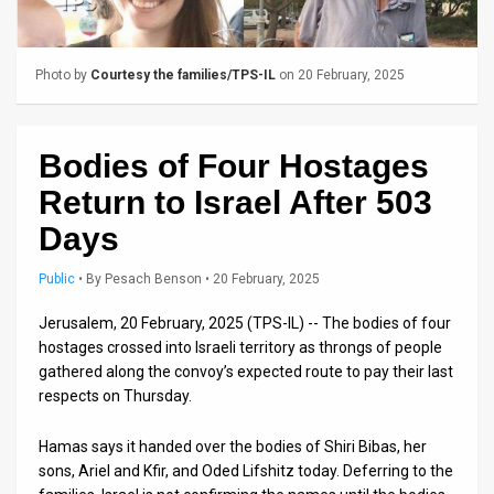
Us
FAQ
Photo by
Courtesy the families/TPS-IL
on 20 February, 2025
Terms
of
Bodies of Four Hostages
Use
Return to Israel After 503
Privacy
Days
Policy
Public
•
By
Pesach Benson
• 20 February, 2025
Press
Jerusalem, 20 February, 2025 (TPS-IL) -- The bodies of four
hostages crossed into Israeli territory as throngs of people
Releases
gathered along the convoy’s expected route to pay their last
respects on Thursday.
TPS
in
Hamas says it handed over the bodies of Shiri Bibas, her
sons, Ariel and Kfir, and Oded Lifshitz today. Deferring to the
the