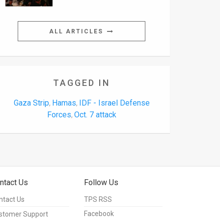
ALL ARTICLES
TAGGED IN
Gaza Strip
Hamas
IDF - Israel Defense
,
,
Forces
Oct. 7 attack
,
ntact Us
Follow Us
ntact Us
TPS RSS
Facebook
stomer Support