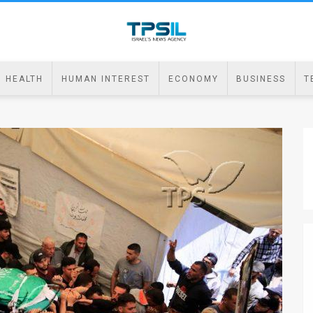
HEALTH
HUMAN INTEREST
ECONOMY
BUSINESS
T