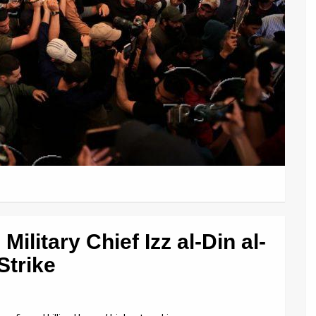
ilitary Chief Izz al-Din al-
Strike