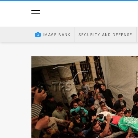
Home
Image
IMAGE BANK
SECURITY AND DEFENSE
Bank
At
A
Glance
Articles
News
Feed
About