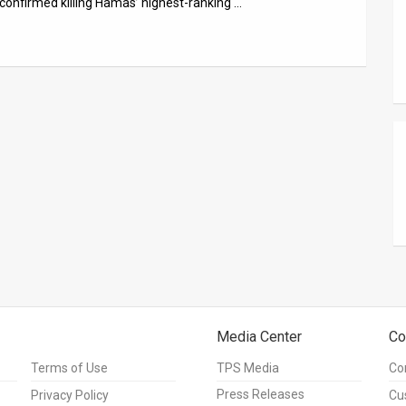
 confirmed killing Hamas’ highest-ranking …
Media Center
Co
Terms of Use
TPS Media
Co
Press Releases
Privacy Policy
Cu