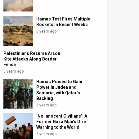
Hamas Test Fires Multiple
Rockets in Recent Weeks
5 years ago
Palestinians Resume Arson
Kite Attacks Along Border
Fence
8 years ago
Hamas Poised to Gain
Power in Judea and
Samaria, with Qatar’s
Backing
7 years ago
‘No Innocent Civilians’: A
Former Gaza Man’s Dire
Warning to the World
2 years ago