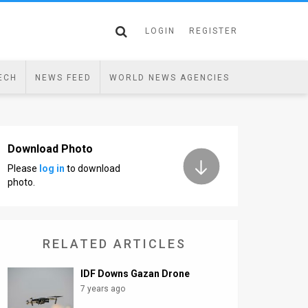
LOGIN
REGISTER
ECH
NEWS FEED
WORLD NEWS AGENCIES
Download Photo
Please
log in
to download
photo.
RELATED ARTICLES
IDF Downs Gazan Drone
7 years ago