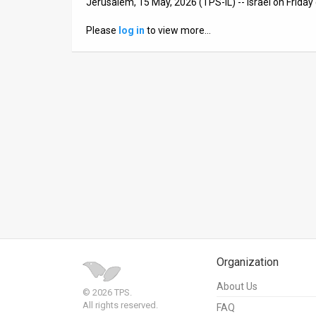
Jerusalem, 15 May, 2026 (TPS-IL) -- Israel on Friday
News
Please
log in
to view more…
Contact
Us
Customer
Support
TPS
RSS
Facebook
Twitter
Organization
About Us
© 2026 TPS.
All rights reserved.
FAQ