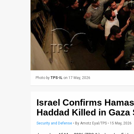
Us
FAQ
Terms
of
Use
Privacy
Policy
Photo by
TPS-IL
on 17 May, 2026
Press
Releases
Israel Confirms Hamas M
TPS
Haddad Killed in Gaza 
in
Security and Defense
•
By
Amotz Eyal/TPS
• 15 May, 2026
the