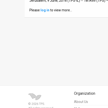
Jerusalem, 9 June, 2016 (TPS-IL) -- Tel Aviv (TPS)
News
Please
log in
to view more…
Contact
Us
Customer
Support
TPS
RSS
Facebook
Twitter
Organization
About Us
© 2026 TPS.