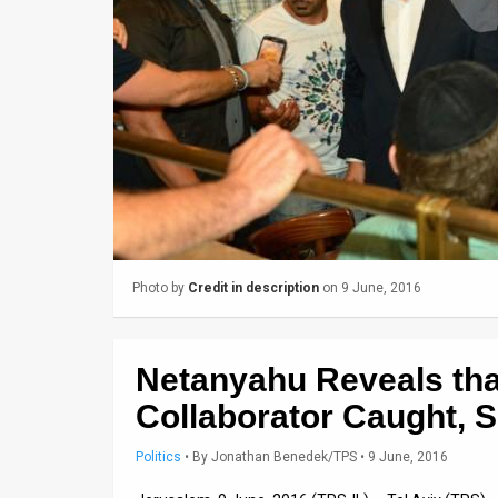
Us
FAQ
Terms
of
Use
Privacy
Policy
Photo by
Credit in description
on 9 June, 2016
Press
Releases
Netanyahu Reveals that
TPS
Collaborator Caught, S
in
Politics
•
By
Jonathan Benedek/TPS
• 9 June, 2016
the