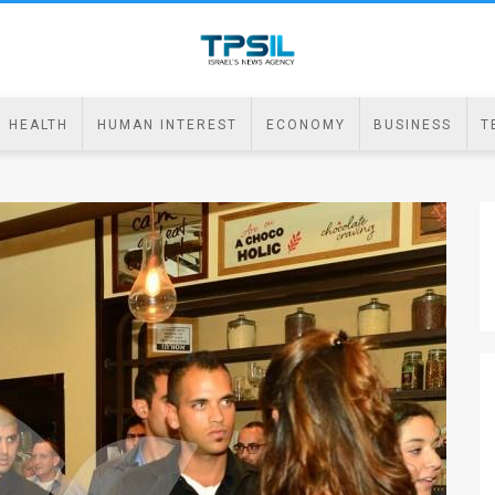
HEALTH
HUMAN INTEREST
ECONOMY
BUSINESS
T