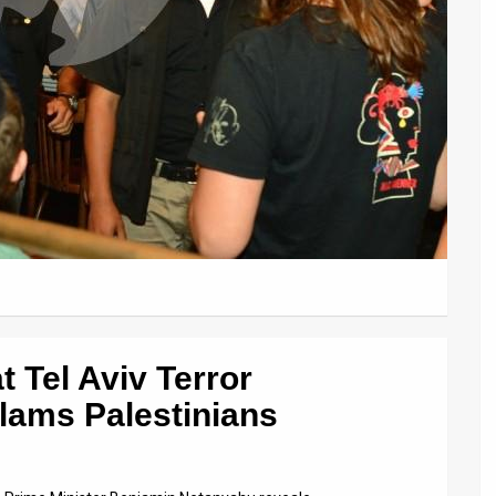
 Tel Aviv Terror
lams Palestinians