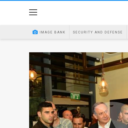
Home
Image
IMAGE BANK
SECURITY AND DEFENSE
Bank
At
A
Glance
Articles
News
Feed
About