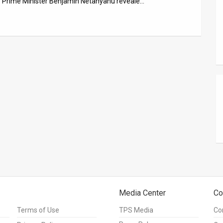
 – Prime Minister Benjamin Netanyahu reveale…
Media Center
Co
Terms of Use
TPS Media
Co