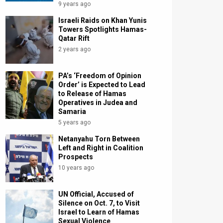
9 years ago
Israeli Raids on Khan Yunis
Towers Spotlights Hamas-
Qatar Rift
2 years ago
PA’s ‘Freedom of Opinion
Order’ is Expected to Lead
to Release of Hamas
Operatives in Judea and
Samaria
5 years ago
Netanyahu Torn Between
Left and Right in Coalition
Prospects
10 years ago
UN Official, Accused of
Silence on Oct. 7, to Visit
Israel to Learn of Hamas
Sexual Violence