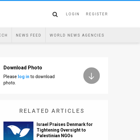
LOGIN
REGISTER
ECH
NEWS FEED
WORLD NEWS AGENCIES
Download Photo
Please
log in
to download
photo.
RELATED ARTICLES
Israel Praises Denmark for
Tightening Oversight to
Palestinian NGOs