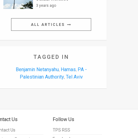
3 years ago
ALL ARTICLES
TAGGED IN
Benjamin Netanyahu
Hamas
PA -
,
,
Palestinian Authority
Tel Aviv
,
ntact Us
Follow Us
ntact Us
TPS RSS