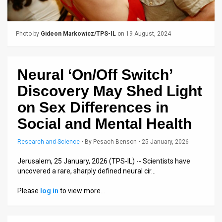
Us
FAQ
Photo by
Gideon Markowicz/TPS-IL
on 19 August, 2024
Terms
of
Neural ‘On/Off Switch’
Use
Discovery May Shed Light
Privacy
on Sex Differences in
Social and Mental Health
Policy
Press
Research and Science
•
By
Pesach Benson
• 25 January, 2026
Releases
Jerusalem, 25 January, 2026 (TPS-IL) -- Scientists have
uncovered a rare, sharply defined neural cir…
TPS
Please
log in
to view more…
in
the