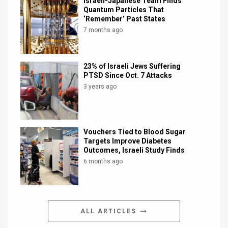
Israeli-Japanese Team Finds
Quantum Particles That
‘Remember’ Past States
7 months ago
23% of Israeli Jews Suffering
PTSD Since Oct. 7 Attacks
3 years ago
Vouchers Tied to Blood Sugar
Targets Improve Diabetes
Outcomes, Israeli Study Finds
6 months ago
ALL ARTICLES