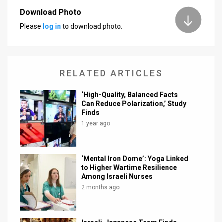
Download Photo
News
Please
log in
to download photo.
Contact
Us
RELATED ARTICLES
Customer
‘High-Quality, Balanced Facts
Support
Can Reduce Polarization,’ Study
Finds
TPS
1 year ago
RSS
Facebook
‘Mental Iron Dome’: Yoga Linked
to Higher Wartime Resilience
Twitter
Among Israeli Nurses
2 months ago