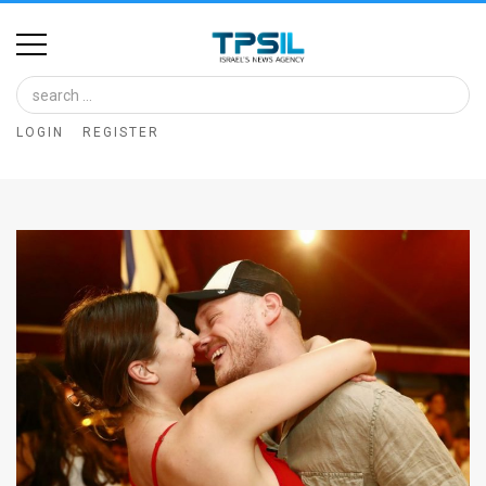
Home
Image
LOGIN
REGISTER
Bank
At
A
Glance
Articles
News
Feed
About