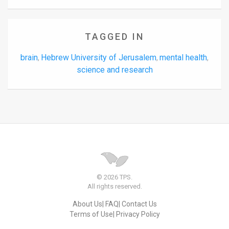
TAGGED IN
brain
Hebrew University of Jerusalem
mental health
,
,
,
science and research
© 2026 TPS.
All rights reserved.
About Us
FAQ
Contact Us
Terms of Use
Privacy Policy