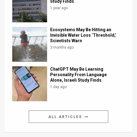
Study Finds
1 year ago
Ecosystems May Be Hitting an
Invisible Water Loss ‘Threshold,’
Scientists Warn
3 months ago
ChatGPT May Be Learning
Personality From Language
Alone, Israeli Study Finds
1 day ago
ALL ARTICLES