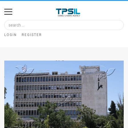
Home
Image
LOGIN
REGISTER
Bank
At
A
Glance
Articles
News
Feed
About