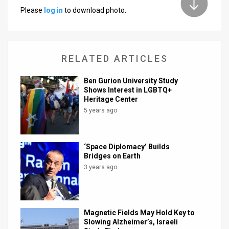
Please
log in
to download photo.
News
Contact
RELATED ARTICLES
Us
Customer
Ben Gurion University Study
Shows Interest in LGBTQ+
Heritage Center
Support
5 years ago
TPS
RSS
‘Space Diplomacy’ Builds
Bridges on Earth
Facebook
3 years ago
Twitter
Magnetic Fields May Hold Key to
Slowing Alzheimer’s, Israeli