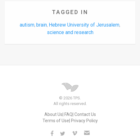
TAGGED IN
autism
brain
Hebrew University of Jerusalem
,
,
,
science and research
© 2026 TPS.
All rights reserved.
About Us
FAQ
Contact Us
Terms of Use
Privacy Policy