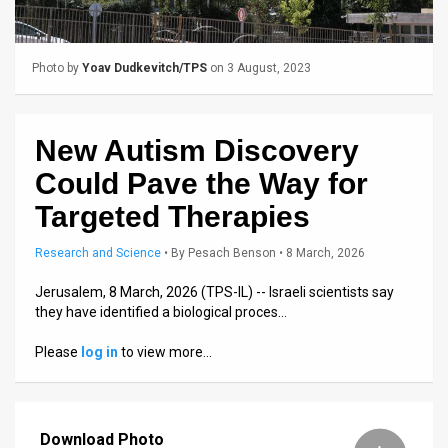
Us
FAQ
Photo by
Yoav Dudkevitch/TPS
on 3 August, 2023
Terms
of
New Autism Discovery
Use
Could Pave the Way for
Privacy
Targeted Therapies
Policy
Research and Science
•
By
Pesach Benson
• 8 March, 2026
Press
Jerusalem, 8 March, 2026 (TPS-IL) -- Israeli scientists say
they have identified a biological proces…
Releases
Please
log in
to view more…
TPS
in
Download Photo
the