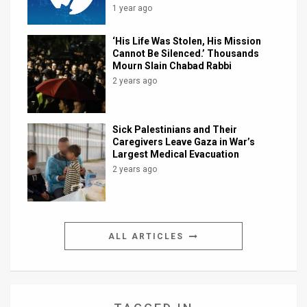
1 year ago
‘His Life Was Stolen, His Mission
Cannot Be Silenced.’ Thousands
Mourn Slain Chabad Rabbi
2 years ago
Sick Palestinians and Their
Caregivers Leave Gaza in War’s
Largest Medical Evacuation
2 years ago
ALL ARTICLES