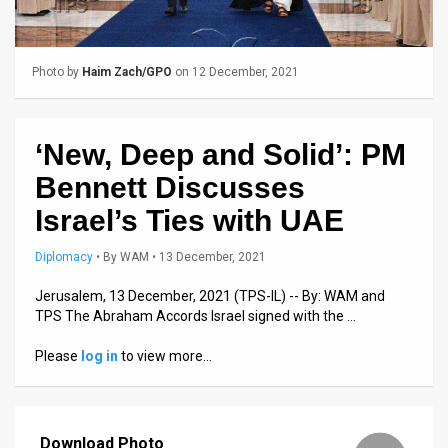
Us
FAQ
Photo by
Haim Zach/GPO
on 12 December, 2021
Terms
of
‘New, Deep and Solid’: PM
Use
Bennett Discusses
Privacy
Israel’s Ties with UAE
Policy
Diplomacy
•
By
WAM
• 13 December, 2021
Press
Jerusalem, 13 December, 2021 (TPS-IL) -- By: WAM and
TPS The Abraham Accords Israel signed with the …
Releases
Please
log in
to view more…
TPS
in
the
Download Photo