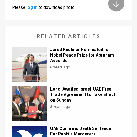
Please
log in
to download photo.
News
Contact
Us
RELATED ARTICLES
Customer
Jared Kushner Nominated for
Nobel Peace Prize for Abraham
Support
Accords
6 years ago
TPS
RSS
Long-Awaited Israel-UAE Free
Trade Agreement to Take Effect
Facebook
on Sunday
3 years ago
Twitter
UAE Confirms Death Sentence
For Rabbi’s Murderers