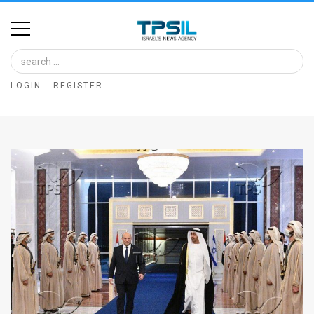
Home
Image
LOGIN
REGISTER
Bank
At
A
Glance
Articles
News
Feed
About