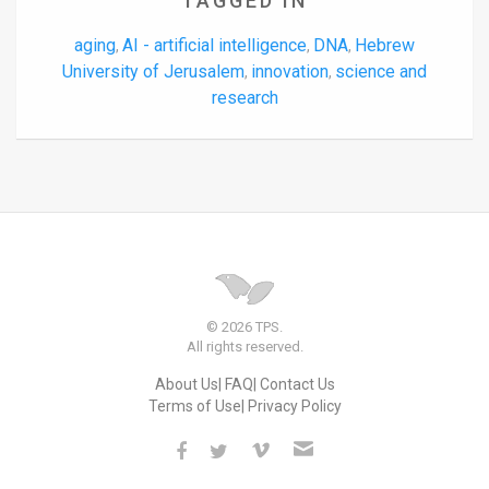
TAGGED IN
aging
AI - artificial intelligence
DNA
Hebrew
,
,
,
University of Jerusalem
innovation
science and
,
,
research
© 2026 TPS.
All rights reserved.
About Us
FAQ
Contact Us
Terms of Use
Privacy Policy