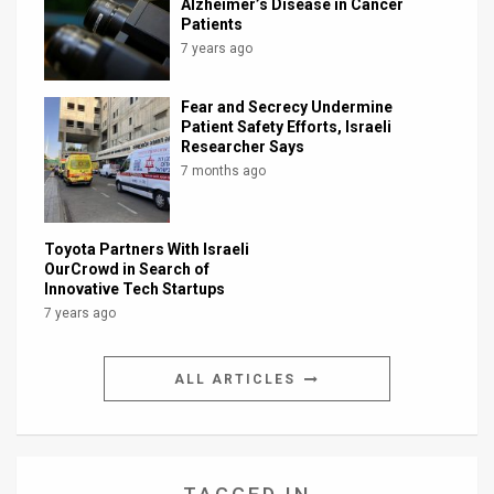
Alzheimer’s Disease in Cancer
Patients
7 years ago
Fear and Secrecy Undermine
Patient Safety Efforts, Israeli
Researcher Says
7 months ago
Toyota Partners With Israeli
OurCrowd in Search of
Innovative Tech Startups
7 years ago
ALL ARTICLES