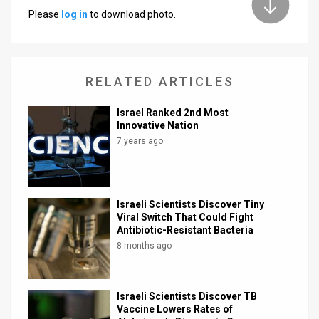
Please
log in
to download photo.
News
Contact
RELATED ARTICLES
Us
Customer
Israel Ranked 2nd Most
Innovative Nation
Support
7 years ago
TPS
RSS
Israeli Scientists Discover Tiny
Viral Switch That Could Fight
Facebook
Antibiotic-Resistant Bacteria
8 months ago
Twitter
Israeli Scientists Discover TB
Vaccine Lowers Rates of