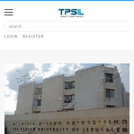
Home
Image
LOGIN
REGISTER
Bank
At
A
Glance
Articles
News
Feed
About