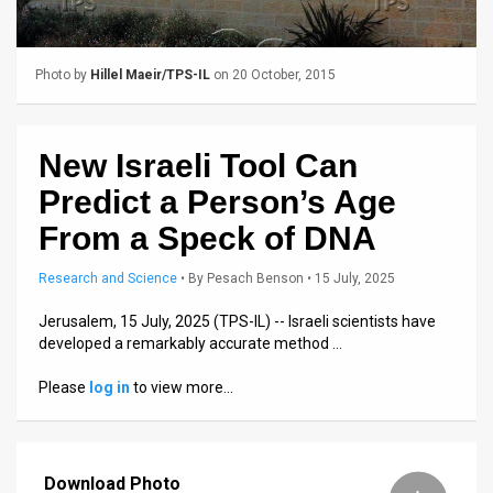
Us
FAQ
Photo by
Hillel Maeir/TPS-IL
on 20 October, 2015
Terms
of
New Israeli Tool Can
Use
Predict a Person’s Age
Privacy
From a Speck of DNA
Policy
Research and Science
•
By
Pesach Benson
• 15 July, 2025
Press
Jerusalem, 15 July, 2025 (TPS-IL) -- Israeli scientists have
developed a remarkably accurate method …
Releases
Please
log in
to view more…
TPS
in
Download Photo
the