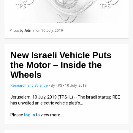
Us
FAQ
Terms
Photo by
Admin
on 10 July, 2019
of
Use
New Israeli Vehicle Puts
Privacy
the Motor – Inside the
Policy
Wheels
Press
Research and Science
•
By
TPS
• 10 July, 2019
Releases
Jerusalem, 10 July, 2019 (TPS-IL) -- The Israeli startup REE
has unveiled an electric vehicle platfo…
TPS
Please
log in
to view more…
in
the