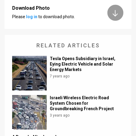
Download Photo
News
Please
log in
to download photo.
Contact
Us
RELATED ARTICLES
Customer
Tesla Opens Subsidiary in Israel,
Support
Eying Electric Vehicle and Solar
Energy Markets
TPS
7 years ago
RSS
Facebook
Israeli Wireless Electric Road
System Chosen for
Twitter
Groundbreaking French Project
3 years ago