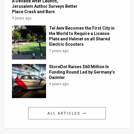
A Decade After Launch,
Jerusalem Author Surveys Better
Place Crash and Burn
9 years ago
Tel Aviv Becomes the First City in
the World to Require a License
Plate and Helmet on all Shared
Electric Scooters
7 years ago
StoreDot Raises $60 Million In
Funding Round Led by Germany’s
Daimler
9 years ago
ALL ARTICLES