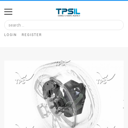
Home
Image
LOGIN
REGISTER
Bank
At
A
Glance
Articles
News
Feed
About