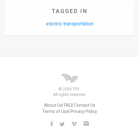
TAGGED IN
electric transportation
© 2026 TPS.
All rights reserved.
About Us
FAQ
Contact Us
Terms of Use
Privacy Policy