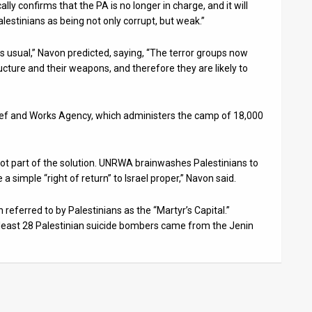
cally confirms that the PA is no longer in charge, and it will
estinians as being not only corrupt, but weak.”
as usual,” Navon predicted, saying, “The terror groups now
cture and their weapons, and therefore they are likely to
elief and Works Agency, which administers the camp of 18,000
t part of the solution. UNRWA brainwashes Palestinians to
 a simple “right of return” to Israel proper,” Navon said.
referred to by Palestinians as the “Martyr’s Capital.”
least 28 Palestinian suicide bombers came from the Jenin