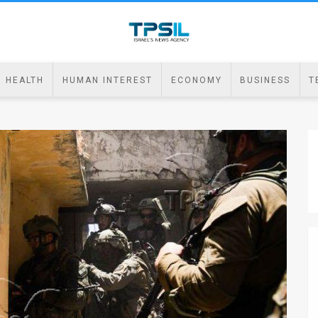
HEALTH
HUMAN INTEREST
ECONOMY
BUSINESS
T