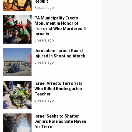
Rebuilt
8 years ago
PA Municipality Erects
Monument in Honor of
Terrorist Who Murdered 4
Israelis
5 years ago
Jerusalem: Israeli Guard
Injured in Shooting Attack
5 years ago
Israel Arrests Terrorists
Who Killed Kindergarten
Teacher
3 years ago
Israel Seeks to Shatter
Jenin’s Role as Safe Haven
for Terror