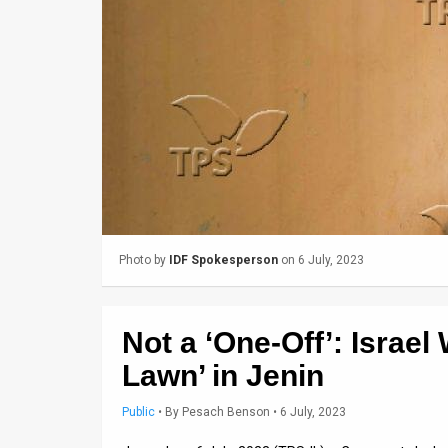
Us
FAQ
Terms
of
Use
Privacy
Policy
Photo by
IDF Spokesperson
on 6 July, 2023
Press
Releases
Not a ‘One-Off’: Israel
TPS
Lawn’ in Jenin
in
Public
•
By
Pesach Benson
• 6 July, 2023
the