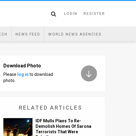
LOGIN
REGISTER
ECH
NEWS FEED
WORLD NEWS AGENCIES
Download Photo
Please
log in
to download
photo.
RELATED ARTICLES
IDF Mulls Plans To Re-
Demolish Homes Of Sarona
Terrorists That Were