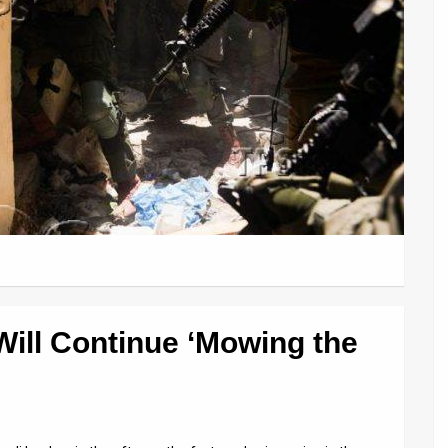
 Will Continue ‘Mowing the