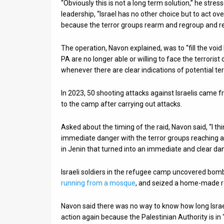
“Obviously this is not a long term solution,” he stre
leadership, “Israel has no other choice but to act o
because the terror groups rearm and regroup and re
The operation, Navon explained, was to “fill the void 
PA are no longer able or willing to face the terrorist
whenever there are clear indications of potential terr
In 2023, 50 shooting attacks against Israelis came 
to the camp after carrying out attacks.
Asked about the timing of the raid, Navon said, “I th
immediate danger with the terror groups reaching 
in Jenin that turned into an immediate and clear dan
Israeli soldiers in the refugee camp uncovered bomb
running from a mosque
, and seized a home-made r
Navon said there was no way to know how long Israel 
action again because the Palestinian Authority is 