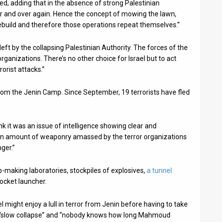
ssed, adding that in the absence of strong Palestinian
ver and over again. Hence the concept of mowing the lawn,
build and therefore those operations repeat themselves.”
left by the collapsing Palestinian Authority. The forces of the
 organizations. There’s no other choice for Israel but to act
orist attacks.”
from the Jenin Camp. Since September, 19 terrorists have fled
ink it was an issue of intelligence showing clear and
an amount of weaponry amassed by the terror organizations
ger.”
-making laboratories, stockpiles of explosives,
a tunnel
ocket launcher.
might enjoy a lull in terror from Jenin before having to take
in “slow collapse” and “nobody knows how long Mahmoud