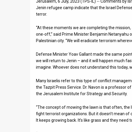
Jerusalem, 6 July, 2023 (TPS-IL) -- Comments by Isra
Jenin refugee camp indicate that the Israel Defense 
News
terror.
Contact
“At these moments we are completing the mission, an
Us
one-off,” said Prime Minister Benjamin Netanyahu o
Palestinian city. “We will eradicate terrorism wherever
Customer
Defense Minister Yoav Gallant made the same point 
Support
we will return to Jenin – and it will happen much 
imagine. Whoever does not understand this today, wil
TPS
RSS
Many Israelis refer to this type of conflict manag
the Tazpit Press Service. Dr. Navon is a professor of 
Facebook
the Jerusalem Institute for Strategy and Security.
Twitter
“The concept of mowing the lawn is that often, the ID
fight terrorist organizations. But it doesn’t mean of 
It keeps growing back. It’s like grass and they need 