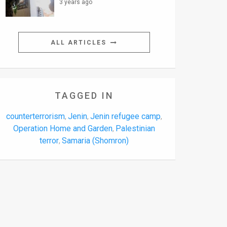
3 years ago
ALL ARTICLES
TAGGED IN
counterterrorism
Jenin
Jenin refugee camp
,
,
,
Operation Home and Garden
Palestinian
,
terror
Samaria (Shomron)
,