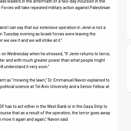
eli leaders in the aftermath of a two-day incursion in the
Forces will take repeated military action against Palestinian
d I can say that our extensive operation in Jenin is not a
n Tuesday evening as Israeli forces were leaving the
 we see it and we will strike at it.”
on Wednesday when he stressed, “If Jenin returns to terror,
faster and with much greater power than what people might
l understand it very soon.”
ement as “mowing the lawn,” Dr. Emmanuel Navon explained to
political science at Tel Aviv University and a Senior Fellow at
F has to act either in the West Bank or in the Gaza Strip to
course that as a result of the operation, the terror goes away.
to mow it again and again,” Navon said.