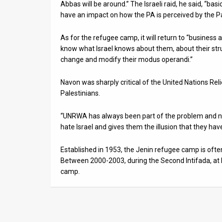
Abbas will be around.” The Israeli raid, he said, “basi
have an impact on how the PA is perceived by the Pal
As for the refugee camp, it will return to “business 
know what Israel knows about them, about their stru
change and modify their modus operandi.”
Navon was sharply critical of the United Nations R
Palestinians.
“UNRWA has always been part of the problem and no
hate Israel and gives them the illusion that they have
Established in 1953, the Jenin refugee camp is often 
Between 2000-2003, during the Second Intifada, at 
camp.