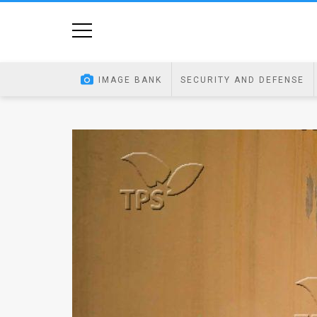
Home
Image
IMAGE BANK
SECURITY AND DEFENSE
Bank
At
A
Glance
Articles
News
Feed
About