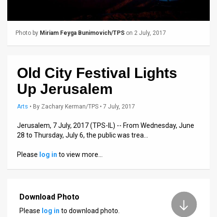
Us
FAQ
Photo by
Miriam Feyga Bunimovich/TPS
on 2 July, 2017
Terms
of
Old City Festival Lights
Use
Up Jerusalem
Privacy
Arts
•
By
Zachary Kerman/TPS
• 7 July, 2017
Policy
Jerusalem, 7 July, 2017 (TPS-IL) -- From Wednesday, June
28 to Thursday, July 6, the public was trea…
Press
Please
log in
to view more…
Releases
TPS
in
Download Photo
Please
log in
to download photo.
the