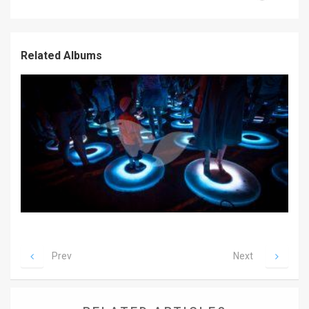
News
Contact
Related Albums
Us
Customer
Support
TPS
RSS
Facebook
Twitter
Prev
Next