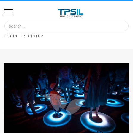
Home
Image
LOGIN
REGISTER
Bank
At
A
Glance
Articles
News
Feed
About