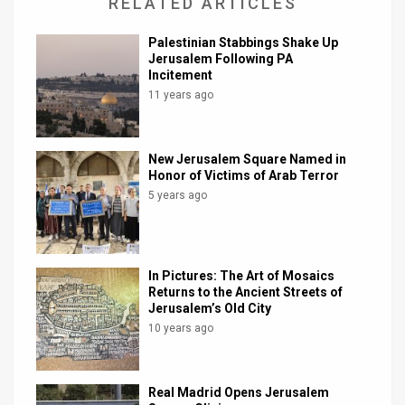
RELATED ARTICLES
Palestinian Stabbings Shake Up
Jerusalem Following PA
Incitement
11 years ago
New Jerusalem Square Named in
Honor of Victims of Arab Terror
5 years ago
In Pictures: The Art of Mosaics
Returns to the Ancient Streets of
Jerusalem’s Old City
10 years ago
Real Madrid Opens Jerusalem