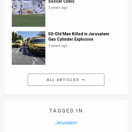
Soccer Clinic
3 years ago
50-Old Man Killed in Jerusalem
Gas Cylinder Explosion
3 years ago
ALL ARTICLES
TAGGED IN
Jerusalem