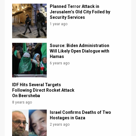
Planned Terror Attack in
Jerusalem’s Old City Foiled by
Security Services
1 year ago
Source: Biden Administration
Will Likely Open Dialogue with
Hamas
6 years ago
IDF Hits Several Targets
Following Direct Rocket Attack
On Beersheba
8 years ago
Israel Confirms Deaths of Two
Hostages in Gaza
2 years ago