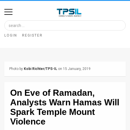
Home
Image
LOGIN
REGISTER
Bank
At
A
Photo by
Kobi Richter/TPS-IL
on 15 January, 2019
Glance
Articles
On Eve of Ramadan,
News
Analysts Warn Hamas Will
Feed
Spark Temple Mount
Violence
About