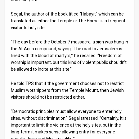
Segal, the author of the book titled “Habayit” which can be
translated as either the Temple or The Home, is a frequent
visitor to holy site.
“The day before the October 7 massacre, a sign was hung in
the Al-Aqsa compound, saying, ‘The road to Jerusalem is
lined with the blood of martyrs,'” he recalled. “Freedom of
worship is important, but this kind of violent public shouldn’t
be allowed to incite at this site.”
He told TPS that if the government chooses not to restrict
Muslim worshippers from the Temple Mount, then Jewish
visitors should not be restricted either.
“Democratic principles must allow everyone to enter holy
sites, without discrimination,” Segal stressed. ”Certainly, it is
important to limit the violence at the holy sites, but in the
long-term it makes sense allowing entry for everyone
equally, Jews and Muslims alike.”