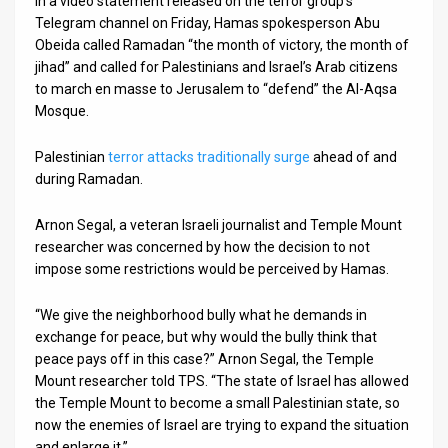
In a video statement released on the terror group’s
Telegram channel on Friday, Hamas spokesperson Abu
Obeida called Ramadan “the month of victory, the month of
jihad” and called for Palestinians and Israel’s Arab citizens
to march en masse to Jerusalem to “defend” the Al-Aqsa
Mosque.
Palestinian
terror attacks traditionally surge
ahead of and
during Ramadan.
Arnon Segal, a veteran Israeli journalist and Temple Mount
researcher was concerned by how the decision to not
impose some restrictions would be perceived by Hamas.
“We give the neighborhood bully what he demands in
exchange for peace, but why would the bully think that
peace pays off in this case?” Arnon Segal, the Temple
Mount researcher told TPS. “The state of Israel has allowed
the Temple Mount to become a small Palestinian state, so
now the enemies of Israel are trying to expand the situation
and enlarge it.”