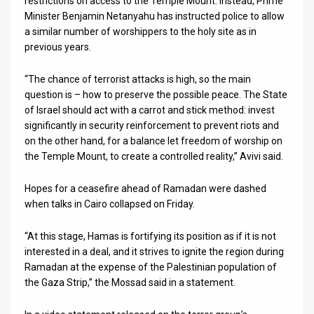
restrictions on access to the Temple Mount. Instead, Prime
Minister Benjamin Netanyahu has instructed police to allow
News
a similar number of worshippers to the holy site as in
previous years.
Contact
“The chance of terrorist attacks is high, so the main
Us
question is – how to preserve the possible peace. The State
Customer
of Israel should act with a carrot and stick method: invest
significantly in security reinforcement to prevent riots and
Support
on the other hand, for a balance let freedom of worship on
the Temple Mount, to create a controlled reality,” Avivi said.
TPS
Hopes for a ceasefire ahead of Ramadan were dashed
RSS
when talks in Cairo collapsed on Friday.
Facebook
“At this stage, Hamas is fortifying its position as if it is not
Twitter
interested in a deal, and it strives to ignite the region during
Ramadan at the expense of the Palestinian population of
the Gaza Strip,” the Mossad said in a statement.