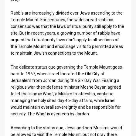
Rabbis are increasingly divided over Jews ascending to the
Temple Mount. For centuries, the widespread rabbinic
consensus was that the laws of ritual purity still apply to the
site. But in recent years, a growing number of rabbis have
argued that ritual purity laws don’t apply to all sections of
the Temple Mount and encourage visits to permitted areas
to maintain Jewish connections to the Mount.
The delicate status quo governing the Temple Mount goes
back to 1967, when Israel liberated the Old City of
Jerusalem from Jordan during the Six Day War. Fearing a
religious war, then-defense minister Moshe Dayan agreed
to let the Islamic Waqf, a Muslim trusteeship, continue
managing the holy site’s day-to-day affairs, while Israel
would maintain overall sovereignty and be responsible for
security. The Waqf is overseen by Jordan.
According to the status quo, Jews and non-Muslims would
be allowed to visit the Temple Mount, but not pray there.