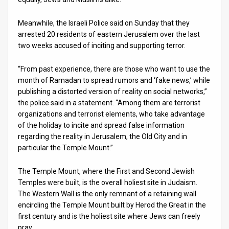
Meanwhile, the Israeli Police said on Sunday that they
arrested 20 residents of eastern Jerusalem over the last
two weeks accused of inciting and supporting terror.
“From past experience, there are those who want to use the
month of Ramadan to spread rumors and ‘fake news,’ while
publishing a distorted version of reality on social networks,”
the police said in a statement. “Among them are terrorist
organizations and terrorist elements, who take advantage
of the holiday to incite and spread false information
regarding the reality in Jerusalem, the Old City and in
particular the Temple Mount.”
The Temple Mount, where the First and Second Jewish
Temples were built, is the overall holiest site in Judaism.
The Western Wall is the only remnant of a retaining wall
encircling the Temple Mount built by Herod the Great in the
first century and is the holiest site where Jews can freely
pray.