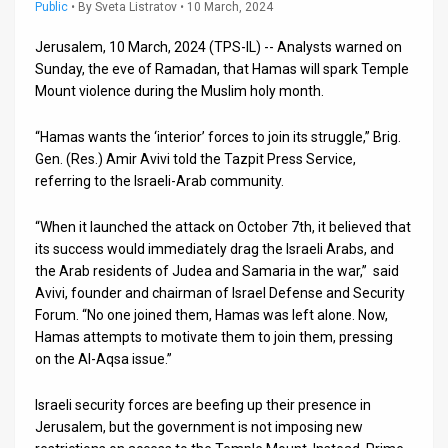
Us
Public
•
By
Sveta Listratov
• 10 March, 2024
FAQ
Jerusalem, 10 March, 2024 (TPS-IL) -- Analysts warned on
Sunday, the eve of Ramadan, that Hamas will spark Temple
Terms
Mount violence during the Muslim holy month.
of
“Hamas wants the ‘interior’ forces to join its struggle,” Brig.
Gen. (Res.) Amir Avivi told the Tazpit Press Service,
Use
referring to the Israeli-Arab community.
Privacy
“When it launched the attack on October 7th, it believed that
Policy
its success would immediately drag the Israeli Arabs, and
the Arab residents of Judea and Samaria in the war,” said
Press
Avivi, founder and chairman of Israel Defense and Security
Forum. “No one joined them, Hamas was left alone. Now,
Releases
Hamas attempts to motivate them to join them, pressing
on the Al-Aqsa issue.”
TPS
in
Israeli security forces are beefing up their presence in
Jerusalem, but the government is not imposing new
the