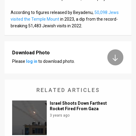
According to figures released by Beyadenu,
50,098 Jews
visited the Temple Mount
in 2023, a dip from the record-
breaking 51,483 Jewish visits in 2022.
Download Photo
Please
log in
to download photo.
RELATED ARTICLES
Israel Shoots Down Farthest
Rocket Fired From Gaza
3 years ago