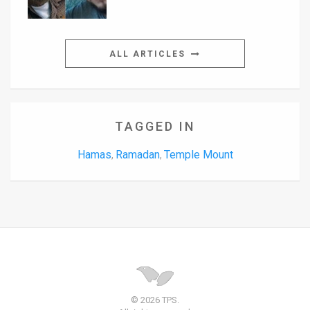
ALL ARTICLES
TAGGED IN
Hamas
Ramadan
Temple Mount
,
,
© 2026 TPS.