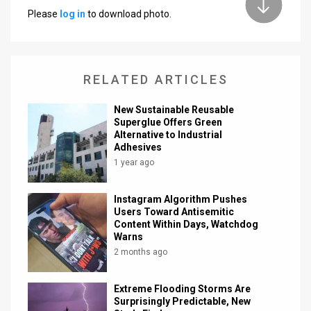
Please
log in
to download photo.
News
Contact
RELATED ARTICLES
Us
Customer
New Sustainable Reusable
Superglue Offers Green
Alternative to Industrial
Support
Adhesives
TPS
1 year ago
RSS
Instagram Algorithm Pushes
Users Toward Antisemitic
Facebook
Content Within Days, Watchdog
Warns
Twitter
2 months ago
Extreme Flooding Storms Are
Surprisingly Predictable, New