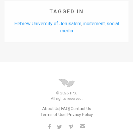
TAGGED IN
Hebrew University of Jerusalem
incitement
social
,
,
media
© 2026 TPS.
All rights reserved.
About Us
FAQ
Contact Us
Terms of Use
Privacy Policy