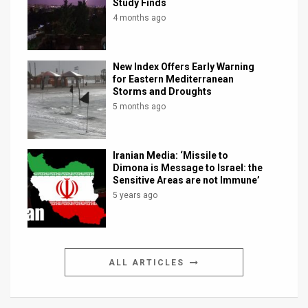
Study Finds
4 months ago
New Index Offers Early Warning
for Eastern Mediterranean
Storms and Droughts
5 months ago
Iranian Media: ‘Missile to
Dimona is Message to Israel: the
Sensitive Areas are not Immune’
5 years ago
ALL ARTICLES