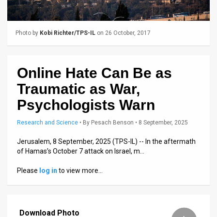
Us
FAQ
Photo by
Kobi Richter/TPS-IL
on 26 October, 2017
Terms
of
Online Hate Can Be as
Use
Traumatic as War,
Privacy
Psychologists Warn
Policy
Research and Science
•
By
Pesach Benson
• 8 September, 2025
Press
Jerusalem, 8 September, 2025 (TPS-IL) -- In the aftermath
of Hamas’s October 7 attack on Israel, m…
Releases
Please
log in
to view more…
TPS
in
Download Photo
the