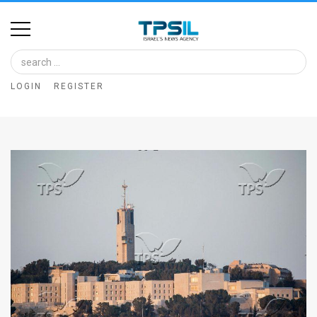
Home
Image
LOGIN
REGISTER
Bank
At
A
Glance
Articles
News
Feed
About