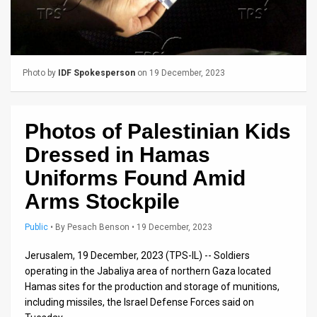
Us
FAQ
Terms
Photo by
IDF Spokesperson
on 19 December, 2023
of
Use
Photos of Palestinian Kids
Privacy
Dressed in Hamas
Policy
Uniforms Found Amid
Arms Stockpile
Press
Public
•
By
Pesach Benson
• 19 December, 2023
Releases
Jerusalem, 19 December, 2023 (TPS-IL) -- Soldiers
TPS
operating in the Jabaliya area of northern Gaza located
in
Hamas sites for the production and storage of munitions,
including missiles, the Israel Defense Forces said on
the