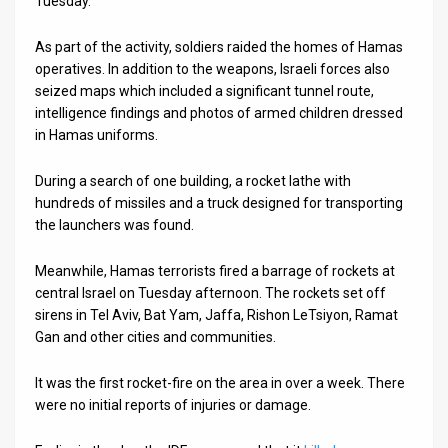
Tuesday.
News
As part of the activity, soldiers raided the homes of Hamas
operatives. In addition to the weapons, Israeli forces also
Contact
seized maps which included a significant tunnel route,
intelligence findings and photos of armed children dressed
Us
in Hamas uniforms.
Customer
During a search of one building, a rocket lathe with
Support
hundreds of missiles and a truck designed for transporting
the launchers was found.
TPS
Meanwhile, Hamas terrorists fired a barrage of rockets at
RSS
central Israel on Tuesday afternoon. The rockets set off
Facebook
sirens in Tel Aviv, Bat Yam, Jaffa, Rishon LeTsiyon, Ramat
Gan and other cities and communities.
Twitter
It was the first rocket-fire on the area in over a week. There
were no initial reports of injuries or damage.