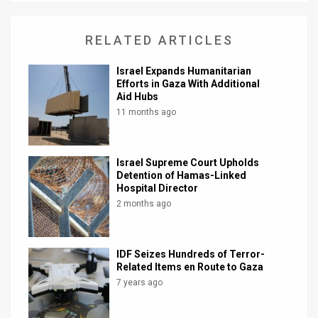
RELATED ARTICLES
Israel Expands Humanitarian
Efforts in Gaza With Additional
Aid Hubs
11 months ago
Israel Supreme Court Upholds
Detention of Hamas-Linked
Hospital Director
2 months ago
IDF Seizes Hundreds of Terror-
Related Items en Route to Gaza
7 years ago