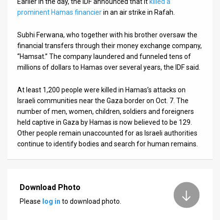
Earlier in the day, the IDF announced that it
killed a
prominent Hamas financier
in an air strike in Rafah.
Subhi Ferwana, who together with his brother oversaw the
financial transfers through their money exchange company,
“Hamsat.” The company laundered and funneled tens of
millions of dollars to Hamas over several years, the IDF said.
At least 1,200 people were killed in Hamas’s attacks on
Israeli communities near the Gaza border on Oct. 7. The
number of men, women, children, soldiers and foreigners
held captive in Gaza by Hamas is now believed to be 129.
Other people remain unaccounted for as Israeli authorities
continue to identify bodies and search for human remains.
Download Photo
Please
log in
to download photo.