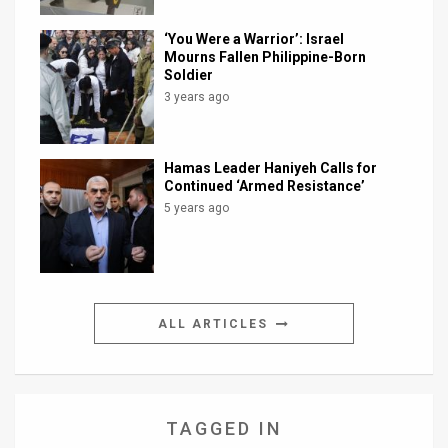
‘You Were a Warrior’: Israel
Mourns Fallen Philippine-Born
Soldier
3 years ago
Hamas Leader Haniyeh Calls for
Continued ‘Armed Resistance’
5 years ago
ALL ARTICLES
TAGGED IN