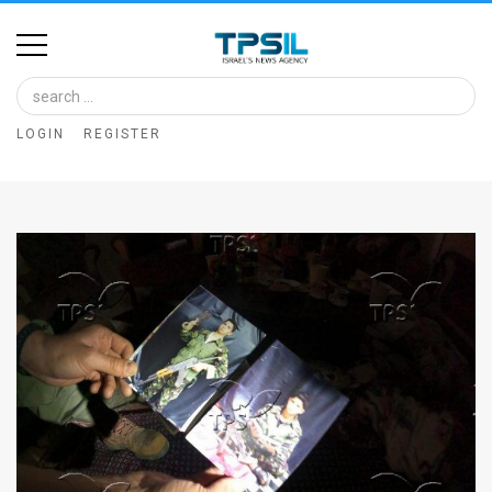
Home
Image
LOGIN
REGISTER
Bank
At
A
Glance
Articles
News
Feed
About