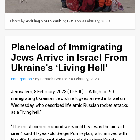
Us
FAQ
Photo by
Avishag Shaar-Yashuv, IFCJ
on 8 February, 2023
Terms
of
Planeload of Immigrating
Use
Jews Arrive in Israel From
Privacy
Ukraine’s ‘Living Hell’
Policy
Immigration
•
By
Pesach Benson
• 8 February, 2023
Press
Jerusalem, 8 February, 2023 (TPS-IL) -- A flight of 90
immigrating Ukrainian Jewish refugees arrived in Israel on
Releases
Wednesday, who described life amid Russian rocket attacks
as a “living hell.”
TPS
in
“The most common sound we would hear was the air raid
siren,” said 41-year-old Sergei Pumreykov, who arrived with
the