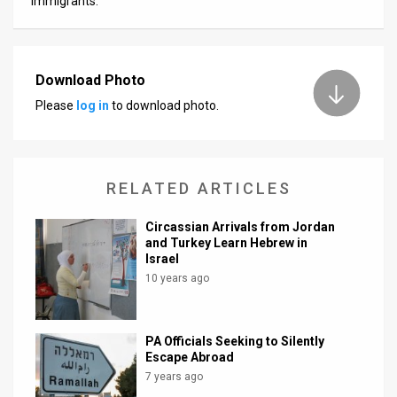
immigrants.
Download Photo
Please
log in
to download photo.
RELATED ARTICLES
Circassian Arrivals from Jordan
and Turkey Learn Hebrew in
Israel
10 years ago
PA Officials Seeking to Silently
Escape Abroad
7 years ago