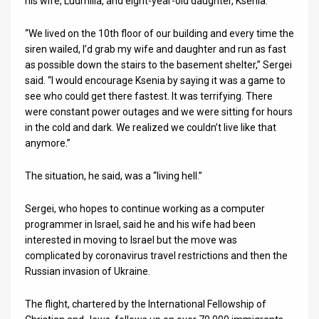
his wife, Ludmilla, and eight-year-old daughter, Ksenia.
News
“We lived on the 10th floor of our building and every time the
siren wailed, I’d grab my wife and daughter and run as fast
Contact
as possible down the stairs to the basement shelter,” Sergei
said. “I would encourage Ksenia by saying it was a game to
Us
see who could get there fastest. It was terrifying. There
Customer
were constant power outages and we were sitting for hours
in the cold and dark. We realized we couldn’t live like that
Support
anymore.”
TPS
The situation, he said, was a “living hell.”
RSS
Sergei, who hopes to continue working as a computer
Facebook
programmer in Israel, said he and his wife had been
interested in moving to Israel but the move was
Twitter
complicated by coronavirus travel restrictions and then the
Russian invasion of Ukraine.
The flight, chartered by the International Fellowship of