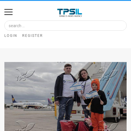
Home
Image
LOGIN
REGISTER
Bank
At
A
Glance
Articles
News
Feed
About