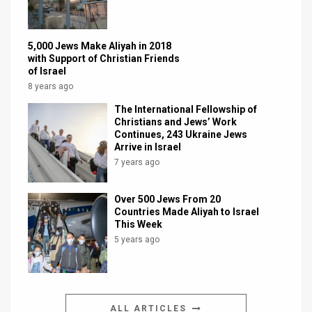
5,000 Jews Make Aliyah in 2018
with Support of Christian Friends
of Israel
8 years ago
The International Fellowship of
Christians and Jews’ Work
Continues, 243 Ukraine Jews
Arrive in Israel
7 years ago
Over 500 Jews From 20
Countries Made Aliyah to Israel
This Week
5 years ago
ALL ARTICLES