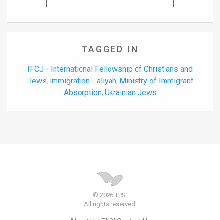
TAGGED IN
IFCJ - International Fellowship of Christians and
Jews
immigration - aliyah
Ministry of Immigrant
,
,
Absorption
Ukrainian Jews
,
© 2026 TPS.
All rights reserved.