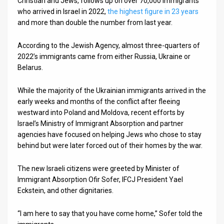
Christian and Jews, follows up on over 70,000 immigrants
who arrived in Israel in 2022,
the highest figure in 23 years
and more than double the number from last year.
According to the Jewish Agency, almost three-quarters of
2022’s immigrants came from either Russia, Ukraine or
Belarus.
While the majority of the Ukrainian immigrants arrived in the
early weeks and months of the conflict after fleeing
westward into Poland and Moldova, recent efforts by
Israel’s Ministry of Immigrant Absorption and partner
agencies have focused on helping Jews who chose to stay
behind but were later forced out of their homes by the war.
The new Israeli citizens were greeted by Minister of
Immigrant Absorption Ofir Sofer, IFCJ President Yael
Eckstein, and other dignitaries.
“I am here to say that you have come home,” Sofer told the