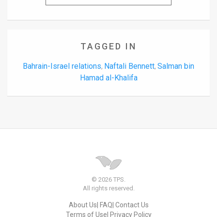
TAGGED IN
Bahrain-Israel relations
Naftali Bennett
Salman bin
,
,
Hamad al-Khalifa
© 2026 TPS.
All rights reserved.
About Us
FAQ
Contact Us
Terms of Use
Privacy Policy