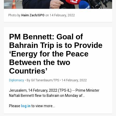
Us
FAQ
Photo by
Haim Zach/GPO
on 14 February, 2022
Terms
of
PM Bennett: Goal of
Use
Bahrain Trip is to Provide
‘Energy for the Peace
Privacy
Between the two
Policy
Countries’
Press
Diplomacy
•
By
Gil Tanenbaum/TPS
• 14 February, 2022
Releases
Jerusalem, 14 February, 2022 (TPS-IL) -- Prime Minister
TPS
Naftali Bennett flew to Bahrain on Monday af…
in
Please
log in
to view more…
the