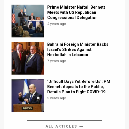
Prime Minister Naftali Bennett
Meets with US Republican
Congressional Delegation
4 years ago
Bahraini Foreign Minister Backs
Israel’s Strikes Against
Hezbollah in Lebanon
7 years ago
‘Difficult Days Yet Before Us’: PM
Bennett Appeals to the Public,
Details Plan to Fight COVID-19
5 years ago
ALL ARTICLES