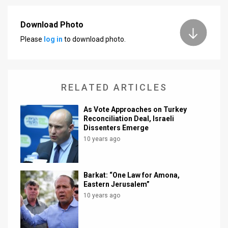
News
Download Photo
Contact
Please
log in
to download photo.
Us
Customer
RELATED ARTICLES
Support
As Vote Approaches on Turkey
Reconciliation Deal, Israeli
TPS
Dissenters Emerge
10 years ago
RSS
Facebook
Barkat: “One Law for Amona,
Twitter
Eastern Jerusalem”
10 years ago