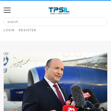
Home
Image
LOGIN
REGISTER
Bank
At
A
Glance
Articles
News
Feed
About