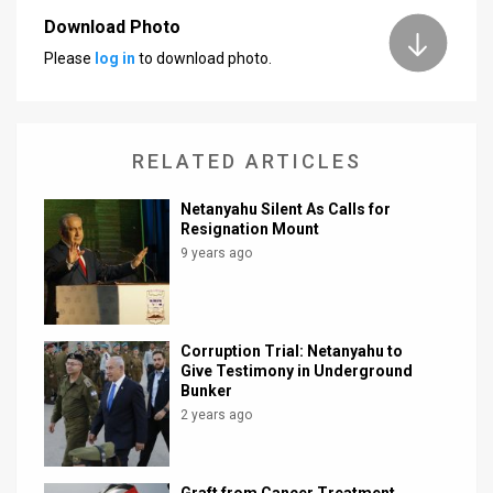
Download Photo
News
Please
log in
to download photo.
Contact
Us
RELATED ARTICLES
Customer
Netanyahu Silent As Calls for
Support
Resignation Mount
9 years ago
TPS
RSS
Facebook
Corruption Trial: Netanyahu to
Give Testimony in Underground
Twitter
Bunker
2 years ago