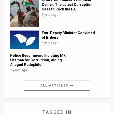
Graft from Cancer Treatment
Center: The Latest Corruption
Case to Rock the PA
5 years ago
Fmr. Deputy Minister Convicted
of Bribery
5 years ago
Police Recommend Indicting MK
Litzman for Corruption, Aiding
Alleged Pedophile
7 years ago
ALL ARTICLES
TAGGED IN