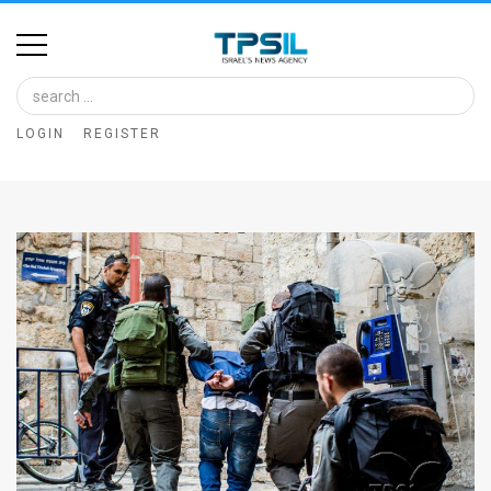
Home
Image
LOGIN
REGISTER
Bank
At
A
Glance
Articles
News
Feed
About