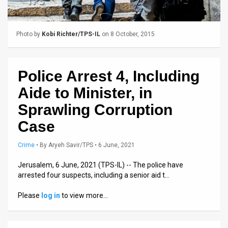
Us
FAQ
Photo by
Kobi Richter/TPS-IL
on 8 October, 2015
Terms
of
Police Arrest 4, Including
Use
Aide to Minister, in
Privacy
Sprawling Corruption
Case
Policy
Press
Crime
•
By
Aryeh Savir/TPS
• 6 June, 2021
Releases
Jerusalem, 6 June, 2021 (TPS-IL) -- The police have
arrested four suspects, including a senior aid t…
TPS
Please
log in
to view more…
in
the