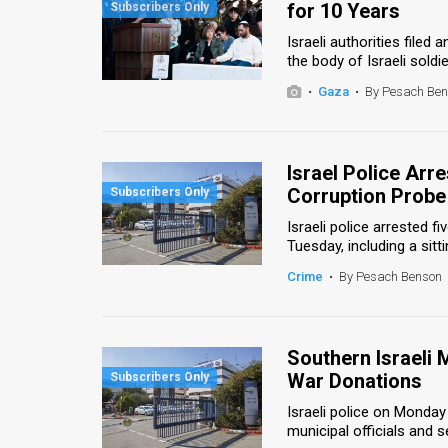
for 10 Years
News
Israeli authorities file
the body of Israeli soldie
Contact
•
Gaza
•
By Pesach Be
Us
Customer
Israel Police Arr
Corruption Probe
Support
Israeli police arrested f
TPS
Tuesday, including a sitti
RSS
Crime
•
By Pesach Benson
Facebook
Twitter
Southern Israeli
War Donations
Israeli police on Monday
municipal officials and 