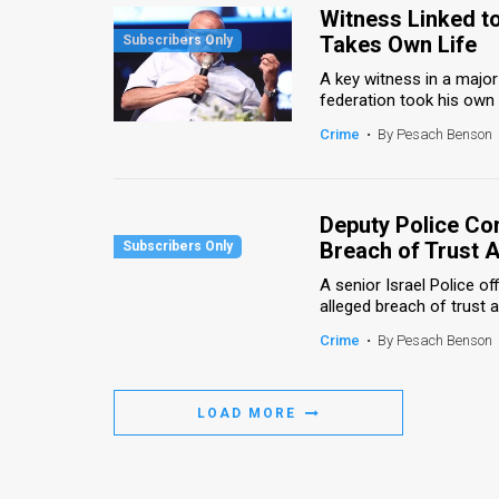
Witness Linked to
Takes Own Life
A key witness in a major 
federation took his own l
Crime
•
By Pesach Benson
Deputy Police Co
Breach of Trust A
A senior Israel Police o
alleged breach of trust a
Crime
•
By Pesach Benson
LOAD MORE