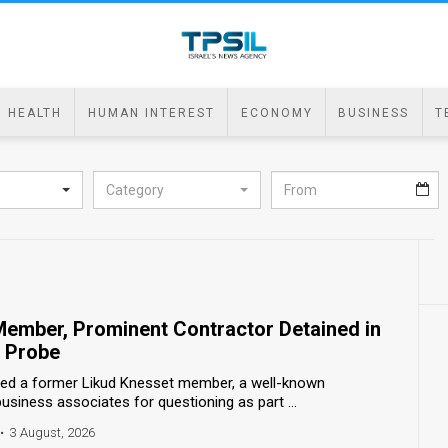
HEALTH
HUMAN INTEREST
ECONOMY
BUSINESS
T
Category
ember, Prominent Contractor Detained in
d Probe
ned a former Likud Knesset member, a well-known
business associates for questioning as part ...
•
3 August, 2026