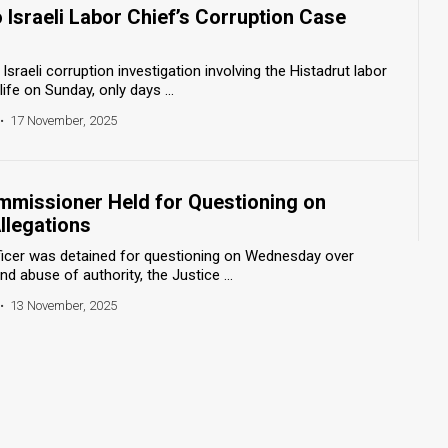
 Israeli Labor Chief’s Corruption Case
Israeli corruption investigation involving the Histadrut labor
ife on Sunday, only days ...
•
17 November, 2025
mmissioner Held for Questioning on
llegations
fficer was detained for questioning on Wednesday over
nd abuse of authority, the Justice ...
•
13 November, 2025