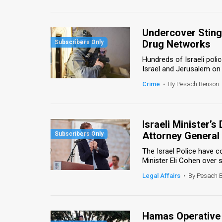
Us
FAQ
Undercover Sting 
Terms
Drug Networks
Hundreds of Israeli poli
of
Israel and Jerusalem on 
Use
Crime
•
By Pesach Benson
Privacy
Policy
Israeli Minister’
Attorney General 
Press
The Israel Police have c
Releases
Minister Eli Cohen over s
Legal Affairs
•
By Pesach 
TPS
in
Hamas Operative I
the