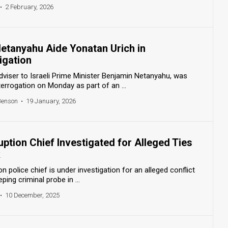
•
2 February, 2026
Netanyahu Aide Yonatan Urich in
igation
dviser to Israeli Prime Minister Benjamin Netanyahu, was
rrogation on Monday as part of an ...
Benson
•
19 January, 2026
ruption Chief Investigated for Alleged Ties
k
on police chief is under investigation for an alleged conflict
ping criminal probe in ...
•
10 December, 2025