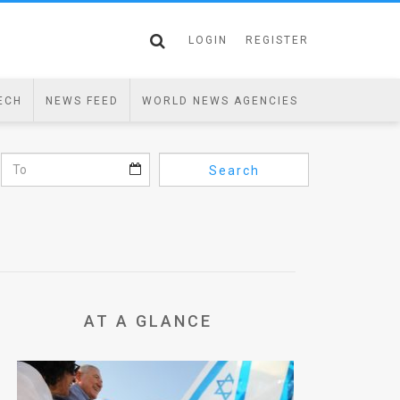
LOGIN
REGISTER
ECH
NEWS FEED
WORLD NEWS AGENCIES
Search
AT A GLANCE