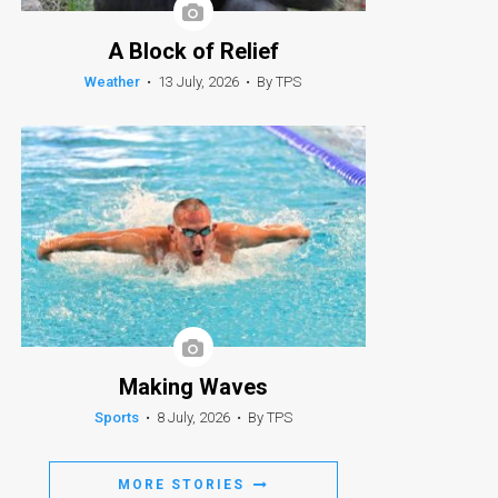
A Block of Relief
Weather
•
13 July, 2026
•
By TPS
Making Waves
Sports
•
8 July, 2026
•
By TPS
MORE STORIES