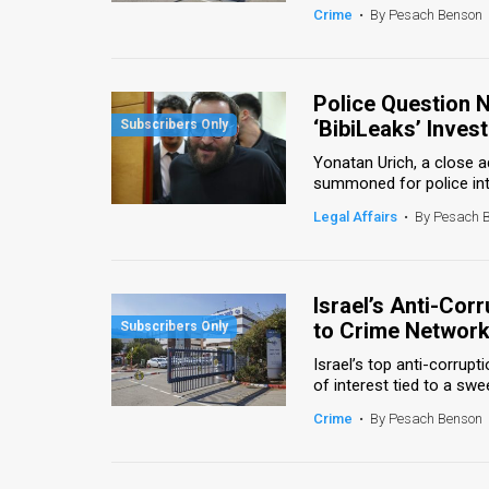
Crime
•
By Pesach Benson
Police Question 
‘BibiLeaks’ Invest
Yonatan Urich, a close a
summoned for police inte
Legal Affairs
•
By Pesach 
Israel’s Anti-Cor
to Crime Networ
Israel’s top anti-corrupti
of interest tied to a swee
Crime
•
By Pesach Benson