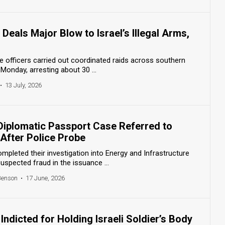
Deals Major Blow to Israel’s Illegal Arms,
ce officers carried out coordinated raids across southern
Monday, arresting about 30 ...
•
13 July, 2026
s Diplomatic Passport Case Referred to
After Police Probe
ompleted their investigation into Energy and Infrastructure
uspected fraud in the issuance ...
Benson
•
17 June, 2026
ndicted for Holding Israeli Soldier’s Body