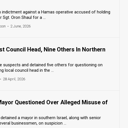
d an indictment against a Hamas operative accused of holding
r Sgt. Oron Shaul for a ...
nson
•
2 June, 2026
est Council Head, Nine Others In Northern
ive suspects and detained five others for questioning on
ng local council head in the ...
•
28 April, 2026
 Mayor Questioned Over Alleged Misuse of
 detained a mayor in southern Israel, along with senior
several businessmen, on suspicion ...