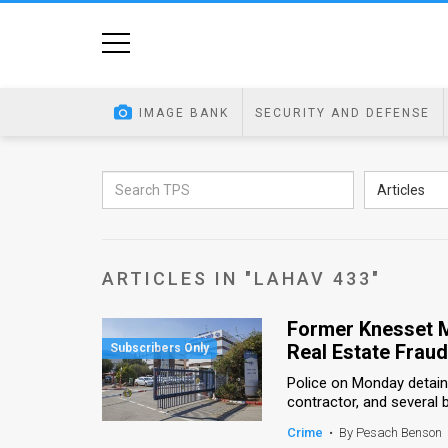
Home
Image
IMAGE BANK
SECURITY AND DEFENSE
Bank
At
Articles
A
Glance
ARTICLES IN "LAHAV 433"
Articles
Former Knesset M
News
Real Estate Frau
Feed
Police on Monday detai
contractor, and several 
About
Crime
•
By Pesach Benson