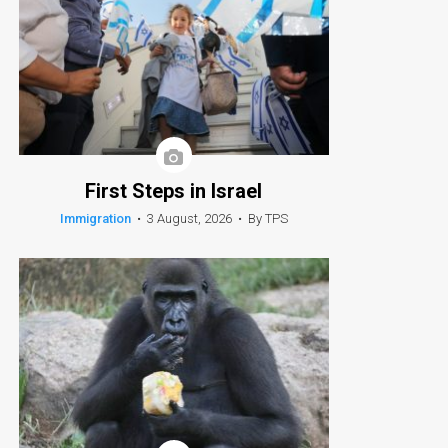
First Steps in Israel
Immigration
•
3 August, 2026
•
By TPS