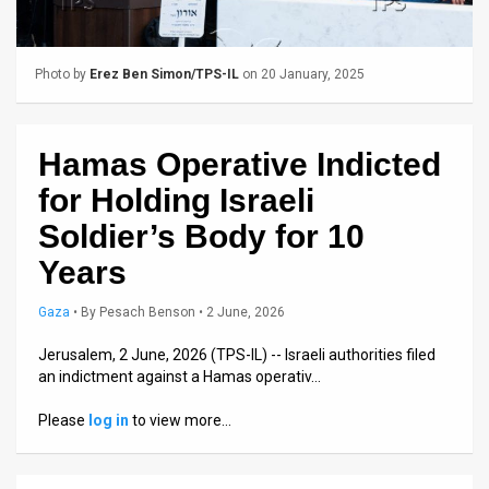
Us
FAQ
Photo by
Erez Ben Simon/TPS-IL
on 20 January, 2025
Terms
of
Hamas Operative Indicted
Use
for Holding Israeli
Privacy
Soldier’s Body for 10
Years
Policy
Press
Gaza
•
By
Pesach Benson
• 2 June, 2026
Releases
Jerusalem, 2 June, 2026 (TPS-IL) -- Israeli authorities filed
an indictment against a Hamas operativ…
TPS
Please
log in
to view more…
in
the