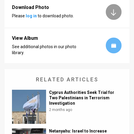
Download Photo
News
Please
log in
to download photo.
Contact
Us
View Album
Customer
See additional photos in our photo
library.
Support
TPS
RELATED ARTICLES
RSS
Cyprus Authorities Seek Trial for
Facebook
Two Palestinians in Terrorism
Investigation
Twitter
2 months ago
Netanyahu: Israel to Increase