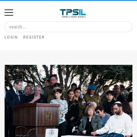
Home
Image
LOGIN
REGISTER
Bank
At
A
Glance
Articles
News
Feed
About