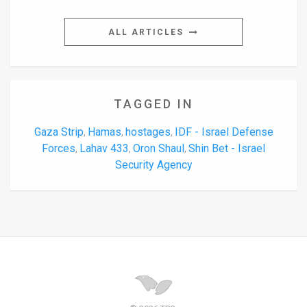
ALL ARTICLES
TAGGED IN
Gaza Strip
Hamas
hostages
IDF - Israel Defense
,
,
,
Forces
Lahav 433
Oron Shaul
Shin Bet - Israel
,
,
,
Security Agency