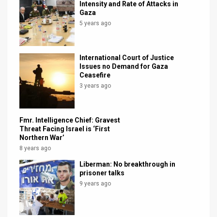
Intensity and Rate of Attacks in
Gaza
5 years ago
International Court of Justice
Issues no Demand for Gaza
Ceasefire
3 years ago
Fmr. Intelligence Chief: Gravest
Threat Facing Israel is ‘First
Northern War’
8 years ago
Liberman: No breakthrough in
prisoner talks
9 years ago