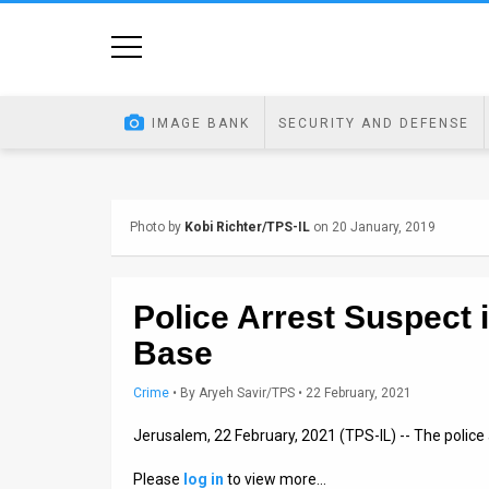
Home
Image
IMAGE BANK
SECURITY AND DEFENSE
Bank
At
Photo by
Kobi Richter/TPS-IL
on 20 January, 2019
A
Glance
Police Arrest Suspect 
Articles
Base
News
Crime
•
By
Aryeh Savir/TPS
• 22 February, 2021
Feed
Jerusalem, 22 February, 2021 (TPS-IL) -- The police 
About
Please
log in
to view more…