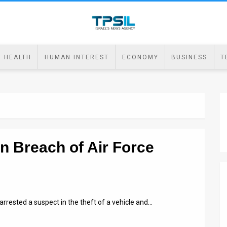
HEALTH
HUMAN INTEREST
ECONOMY
BUSINESS
T
in Breach of Air Force
arrested a suspect in the theft of a vehicle and…