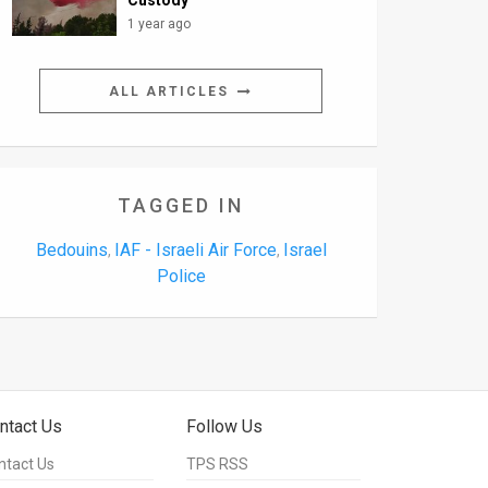
Custody
1 year ago
ALL ARTICLES
TAGGED IN
Bedouins
IAF - Israeli Air Force
Israel
,
,
Police
ntact Us
Follow Us
ntact Us
TPS RSS