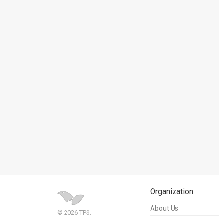
News
Contact
Us
Customer
Support
TPS
RSS
Facebook
Twitter
Organization
About Us
© 2026 TPS.