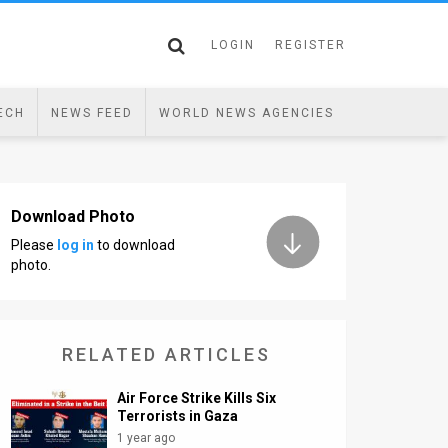
LOGIN
REGISTER
ECH
NEWS FEED
WORLD NEWS AGENCIES
Download Photo
Please
log in
to download
photo.
RELATED ARTICLES
Air Force Strike Kills Six
Terrorists in Gaza
1 year ago