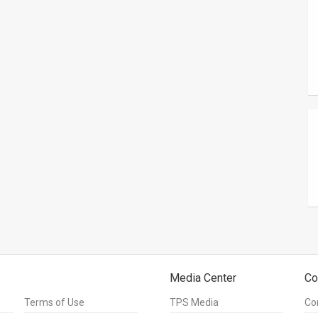
Media Center
Co
Terms of Use
TPS Media
Co