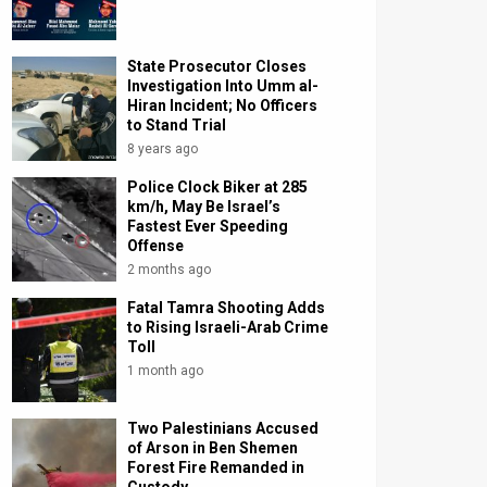
State Prosecutor Closes
Investigation Into Umm al-
Hiran Incident; No Officers
to Stand Trial
8 years ago
Police Clock Biker at 285
km/h, May Be Israel’s
Fastest Ever Speeding
Offense
2 months ago
Fatal Tamra Shooting Adds
to Rising Israeli-Arab Crime
Toll
1 month ago
Two Palestinians Accused
of Arson in Ben Shemen
Forest Fire Remanded in