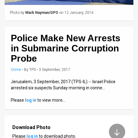
Us
FAQ
Photo by
Mark Nayman/GPO
on 12 January, 2016
Terms
Police Make New Arrests
of
in Submarine Corruption
Use
Probe
Privacy
Crime
•
By
TPS
• 3 September, 2017
Policy
Jerusalem, 3 September, 2017 (TPS-IL) -- Israel Police
Press
arrested six suspects Sunday morning in conne…
Releases
Please
log in
to view more…
TPS
in
Download Photo
Please
log in
to download photo.
the