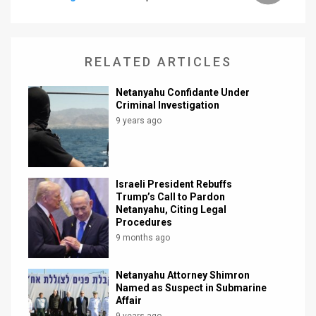
News
Contact
RELATED ARTICLES
Us
Netanyahu Confidante Under
Criminal Investigation
Customer
9 years ago
Support
TPS
Israeli President Rebuffs
RSS
Trump’s Call to Pardon
Netanyahu, Citing Legal
Facebook
Procedures
9 months ago
Twitter
Netanyahu Attorney Shimron
Named as Suspect in Submarine
Affair
9 years ago