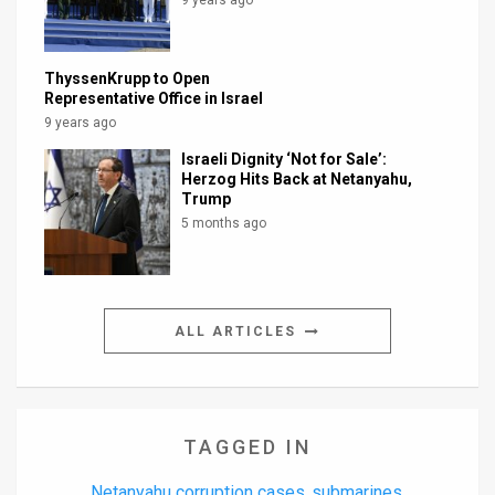
ThyssenKrupp to Open
Representative Office in Israel
9 years ago
Israeli Dignity ‘Not for Sale’:
Herzog Hits Back at Netanyahu,
Trump
5 months ago
ALL ARTICLES
TAGGED IN
Netanyahu corruption cases
submarines
,
,