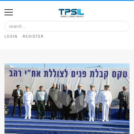
Home
Image
LOGIN
REGISTER
Bank
At
A
Glance
Articles
News
Feed
About