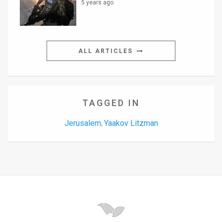
5 years ago
ALL ARTICLES
TAGGED IN
Jerusalem
Yaakov Litzman
,