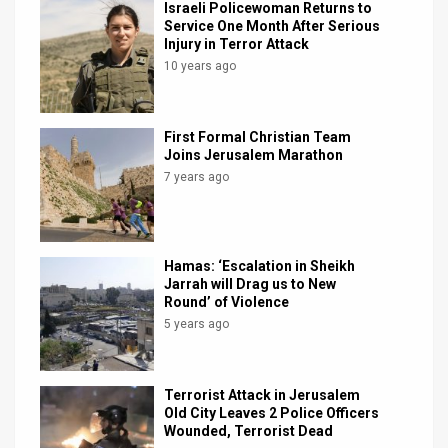
Israeli Policewoman Returns to
Service One Month After Serious
News
Injury in Terror Attack
10 years ago
Contact
Us
First Formal Christian Team
Customer
Joins Jerusalem Marathon
7 years ago
Support
TPS
Hamas: ‘Escalation in Sheikh
RSS
Jarrah will Drag us to New
Round’ of Violence
Facebook
5 years ago
Twitter
Terrorist Attack in Jerusalem
Old City Leaves 2 Police Officers
Wounded, Terrorist Dead