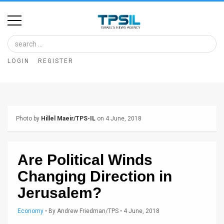
Home
Image
LOGIN
REGISTER
Bank
At
A
Photo by
Hillel Maeir/TPS-IL
on 4 June, 2018
Glance
Articles
Are Political Winds
News
Changing Direction in
Feed
Jerusalem?
About
Economy
•
By
Andrew Friedman/TPS
• 4 June, 2018