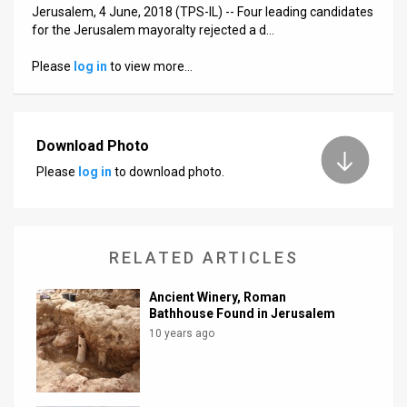
Us
Jerusalem, 4 June, 2018 (TPS-IL) -- Four leading candidates
for the Jerusalem mayoralty rejected a d…
FAQ
Please
log in
to view more…
Terms
of
Download Photo
Use
Please
log in
to download photo.
Privacy
Policy
RELATED ARTICLES
Press
Releases
Ancient Winery, Roman
Bathhouse Found in Jerusalem
TPS
10 years ago
in
the