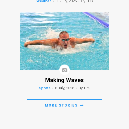
Weather
•
13 July, 2026
•
By TPS
Making Waves
Sports
•
8 July, 2026
•
By TPS
MORE STORIES