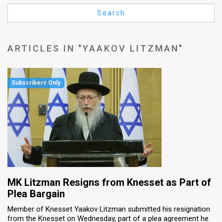
Us
Search
FAQ
Terms
ARTICLES IN "YAAKOV LITZMAN"
of
Use
Privacy
Policy
Press
Releases
TPS
MK Litzman Resigns from Knesset as Part of
Plea Bargain
in
Member of Knesset Yaakov Litzman submitted his resignation
from the Knesset on Wednesday, part of a plea agreement he
the