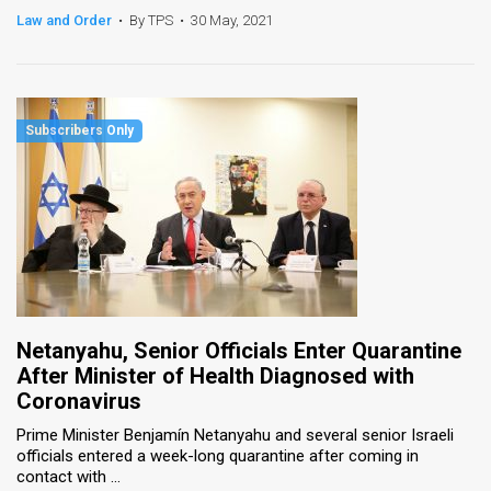
Law and Order
•
By TPS
•
30 May, 2021
Netanyahu, Senior Officials Enter Quarantine
After Minister of Health Diagnosed with
Coronavirus
Prime Minister Benjamín Netanyahu and several senior Israeli
officials entered a week-long quarantine after coming in
contact with ...