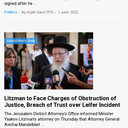
signed after he ...
News
Politics
•
By Aryeh Savir/TPS
•
1 June, 2022
Contact
Us
Customer
Support
TPS
RSS
Facebook
Litzman to Face Charges of Obstruction of
Twitter
Justice, Breach of Trust over Leifer Incident
The Jerusalem District Attorney's Office informed Minister
Yaakov Litzman's attorney on Thursday that Attorney General
Avichai Mandelbliet ...