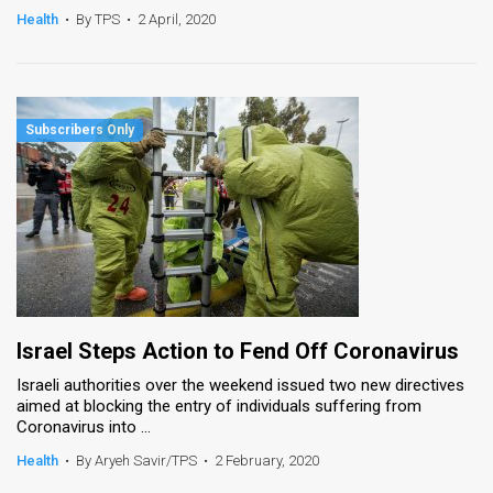
Health
•
By TPS
•
2 April, 2020
Israel Steps Action to Fend Off Coronavirus
Israeli authorities over the weekend issued two new directives
aimed at blocking the entry of individuals suffering from
Coronavirus into ...
Health
•
By Aryeh Savir/TPS
•
2 February, 2020