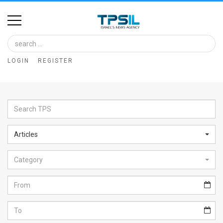
Home
Image
LOGIN
REGISTER
Bank
At
A
Glance
Articles
Articles
Category
News
Feed
About