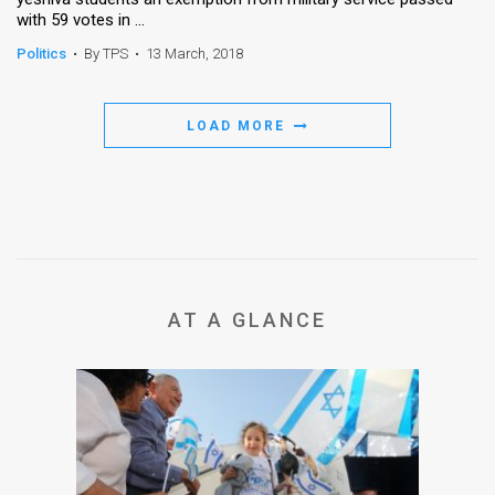
with 59 votes in ...
Politics
•
By TPS
•
13 March, 2018
LOAD MORE
AT A GLANCE