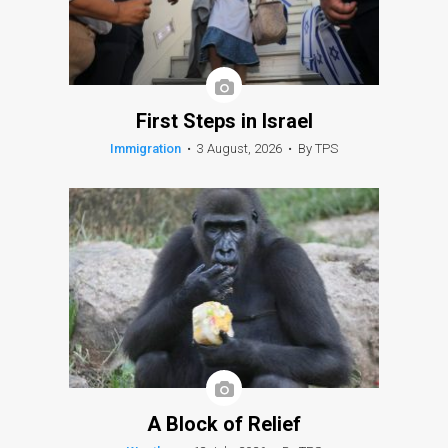
First Steps in Israel
Immigration
•
3 August, 2026
•
By TPS
A Block of Relief