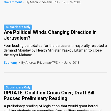
Government
•
By Mara Vigevani/TPS
•
12 June, 2018
Are Political Winds Changing Direction in
Jerusalem?
Four leading candidates for the Jerusalem mayoralty rejected a
demand Monday by Health Minister Yaakov Litzman to close
the city’s Mahane ...
Economy
•
By Andrew Friedman/TPS
•
4 June, 2018
UPDATE: Coalition Crisis Over; Draft Bill
Passes Preliminary Reading
A preliminary reading of legislation that would grant haredi
yeshiva students an exemption from military service passed