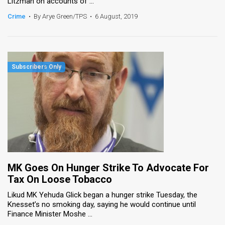
Litzman on accounts of ...
Crime
•
By Arye Green/TPS
•
6 August, 2019
MK Goes On Hunger Strike To Advocate For
Tax On Loose Tobacco
Likud MK Yehuda Glick began a hunger strike Tuesday, the
Knesset’s no smoking day, saying he would continue until
Finance Minister Moshe ...