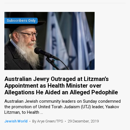
Australian Jewry Outraged at Litzman’s
Appointment as Health Minister over
Allegations He Aided an Alleged Pedophile
Australian Jewish community leaders on Sunday condemned
the promotion of United Torah Judaism (UTJ) leader, Yaakov
Litzman, to Health ...
Jewish World
•
By Arye Green/TPS
•
29 December, 2019