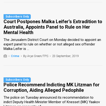
Court Postpones Malka Leifer’s Extradition to
Australia, Appoints Panel to Rule on Her
Mental Health
The Jerusalem District Court on Monday decided to appoint an
expert panel to rule on whether or not alleged sex offender
Malka Leifer is ...
•
Crime
•
By Arye Green/TPS
•
23 September, 2019
Police Recommend Indicting MK Litzman for
Corruption, Aiding Alleged Pedophile
The police on Tuesday announced its recommendation to
indict Deputy Health Minister Member of Knesset (MK) Yaakov