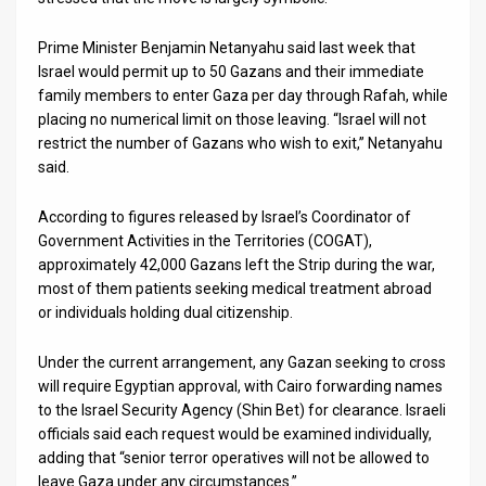
News
Prime Minister Benjamin Netanyahu said last week that
Israel would permit up to 50 Gazans and their immediate
Contact
family members to enter Gaza per day through Rafah, while
placing no numerical limit on those leaving. “Israel will not
Us
restrict the number of Gazans who wish to exit,” Netanyahu
Customer
said.
Support
According to figures released by Israel’s Coordinator of
Government Activities in the Territories (COGAT),
TPS
approximately 42,000 Gazans left the Strip during the war,
most of them patients seeking medical treatment abroad
RSS
or individuals holding dual citizenship.
Facebook
Under the current arrangement, any Gazan seeking to cross
Twitter
will require Egyptian approval, with Cairo forwarding names
to the Israel Security Agency (Shin Bet) for clearance. Israeli
officials said each request would be examined individually,
adding that “senior terror operatives will not be allowed to
leave Gaza under any circumstances.”