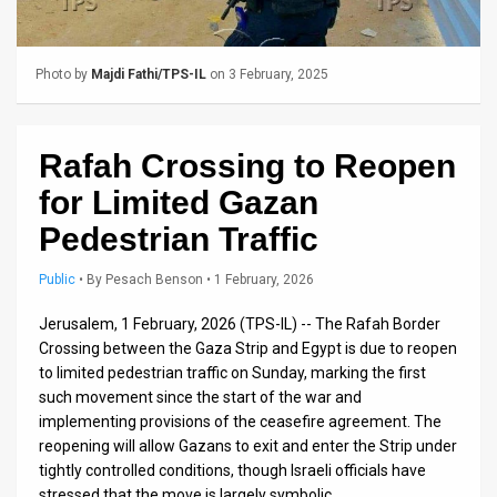
Us
FAQ
Photo by
Majdi Fathi/TPS-IL
on 3 February, 2025
Terms
of
Rafah Crossing to Reopen
Use
for Limited Gazan
Privacy
Pedestrian Traffic
Policy
Public
•
By
Pesach Benson
• 1 February, 2026
Press
Jerusalem, 1 February, 2026 (TPS-IL) -- The Rafah Border
Crossing between the Gaza Strip and Egypt is due to reopen
Releases
to limited pedestrian traffic on Sunday, marking the first
such movement since the start of the war and
TPS
implementing provisions of the ceasefire agreement. The
in
reopening will allow Gazans to exit and enter the Strip under
tightly controlled conditions, though Israeli officials have
the
stressed that the move is largely symbolic.