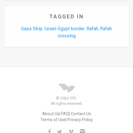
TAGGED IN
Gaza Strip
Israel-Egypt border
Rafah
Rafah
,
,
,
crossing
© 2026 TPS.
All rights reserved.
About Us
FAQ
Contact Us
Terms of Use
Privacy Policy