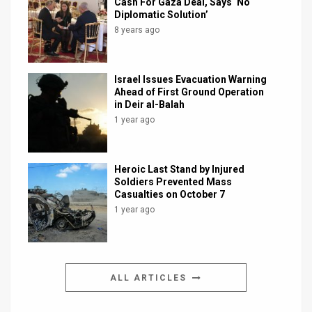
Cash For Gaza Deal, Says ‘No
Diplomatic Solution’
8 years ago
Israel Issues Evacuation Warning
Ahead of First Ground Operation
in Deir al-Balah
1 year ago
Heroic Last Stand by Injured
Soldiers Prevented Mass
Casualties on October 7
1 year ago
ALL ARTICLES