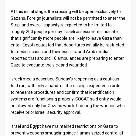
At this initial stage, the crossing will be open exclusively to
Gazans. Foreign journalists will not be permitted to enter the
Strip, and overall capacity is expected to be limited to
roughly 200 people per day. Israeli assessments indicate
that significantly more people are likely to leave Gaza than
enter. Egypt requested that departures initially be restricted
to medical cases and their escorts, and Arab media
reported that around 10 ambulances are preparing to enter
Gaza to evacuate the sick and wounded.
Israeli media described Sunday’s reopening as a cautious
test run, with only a handful of crossings expected in order
to rehearse procedures and confirm that identification
systems are functioning properly. COGAT said entry would
be allowed only for Gazans who left during the war and who
receive prior Israeli security approval.
Israel and Egypt have maintained restrictions on Gaza to
prevent weapons smuggling since Hamas seized control of