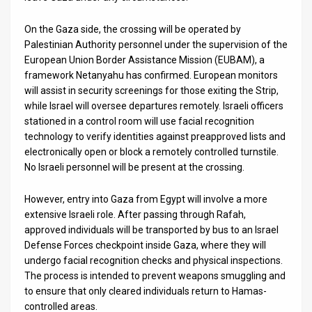
On the Gaza side, the crossing will be operated by
Palestinian Authority personnel under the supervision of the
European Union Border Assistance Mission (EUBAM), a
framework Netanyahu has confirmed. European monitors
will assist in security screenings for those exiting the Strip,
while Israel will oversee departures remotely. Israeli officers
stationed in a control room will use facial recognition
technology to verify identities against preapproved lists and
electronically open or block a remotely controlled turnstile.
No Israeli personnel will be present at the crossing.
However, entry into Gaza from Egypt will involve a more
extensive Israeli role. After passing through Rafah,
approved individuals will be transported by bus to an Israel
Defense Forces checkpoint inside Gaza, where they will
undergo facial recognition checks and physical inspections.
The process is intended to prevent weapons smuggling and
to ensure that only cleared individuals return to Hamas-
controlled areas.