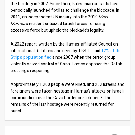
the territory in 2007. Since then, Palestinian activists have
periodically launched flotillas to challenge the blockade. In
2011, an independent UN inquiry into the 2010
Mavi
Marmara
incident criticized Israeli forces for using
excessive force but upheld the blockade’s legality.
A 2022 report, written by the Hamas-affiliated Council on
International Relations and seen by TPS-IL, said
12% of the
Strip’s population fled
since 2007 when the terror group
violently seized control of Gaza. Hamas opposes the Rafah
crossing’s reopening.
Approximately 1,200 people were killed, and 252 Israelis and
foreigners were taken hostage in Hamas’s attacks on Israeli
communities near the Gaza border on October 7. The
remains of the last hostage were recently returned for
burial.