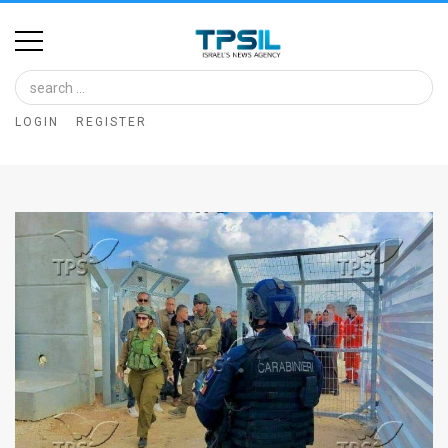
Home
Image
LOGIN
REGISTER
Bank
At
A
Glance
Articles
News
Feed
About