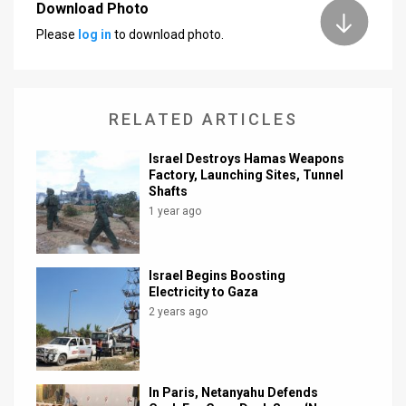
Download Photo
Please
log in
to download photo.
RELATED ARTICLES
Israel Destroys Hamas Weapons
Factory, Launching Sites, Tunnel
Shafts
1 year ago
Israel Begins Boosting
Electricity to Gaza
2 years ago
In Paris, Netanyahu Defends