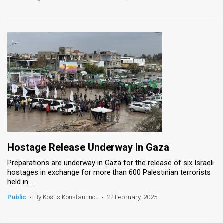
Hostage Release Underway in Gaza
Preparations are underway in Gaza for the release of six Israeli
hostages in exchange for more than 600 Palestinian terrorists
held in ...
Public
•
By Kostis Konstantinou
•
22 February, 2025