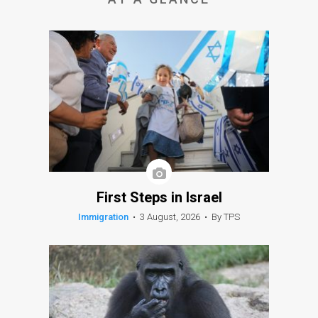
First Steps in Israel
Immigration
•
3 August, 2026
•
By TPS