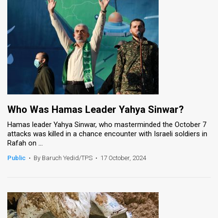
Who Was Hamas Leader Yahya Sinwar?
Hamas leader Yahya Sinwar, who masterminded the October 7
attacks was killed in a chance encounter with Israeli soldiers in
Rafah on ...
Public
•
By Baruch Yedid/TPS
•
17 October, 2024