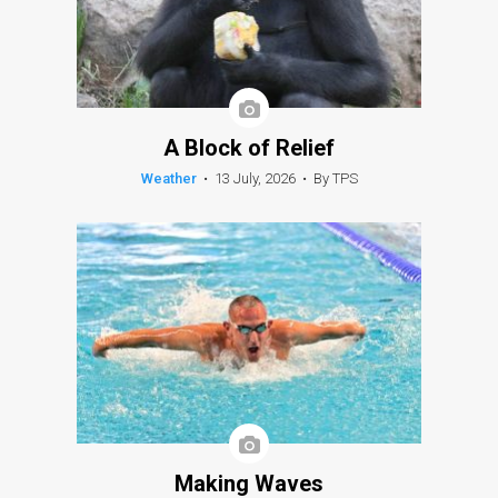
A Block of Relief
Weather
•
13 July, 2026
•
By TPS
Making Waves