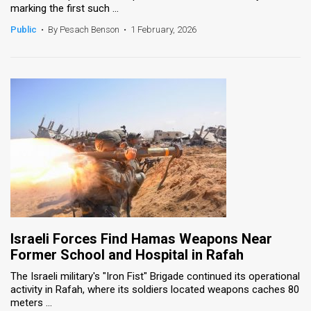
marking the first such ...
News
Public
•
By Pesach Benson
•
1 February, 2026
Contact
Us
Customer
Support
TPS
RSS
Facebook
Israeli Forces Find Hamas Weapons Near
Twitter
Former School and Hospital in Rafah
The Israeli military's "Iron Fist" Brigade continued its operational
activity in Rafah, where its soldiers located weapons caches 80
meters ...