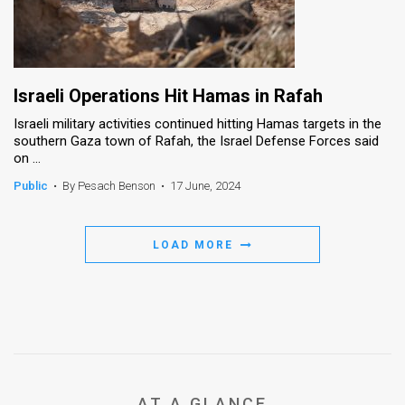
Israeli Operations Hit Hamas in Rafah
Israeli military activities continued hitting Hamas targets in the
southern Gaza town of Rafah, the Israel Defense Forces said
on ...
Public
•
By Pesach Benson
•
17 June, 2024
LOAD MORE
AT A GLANCE