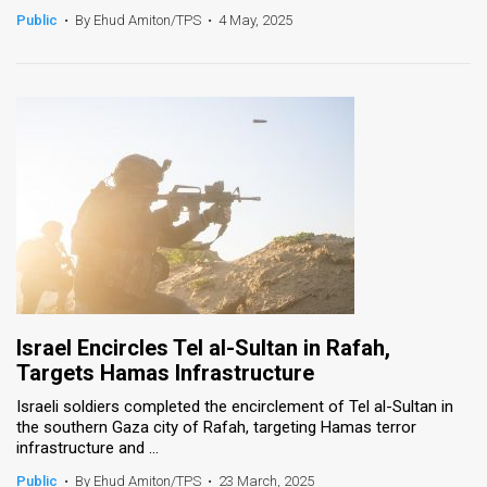
Public
•
By Ehud Amiton/TPS
•
4 May, 2025
Israel Encircles Tel al-Sultan in Rafah,
Targets Hamas Infrastructure
Israeli soldiers completed the encirclement of Tel al-Sultan in
the southern Gaza city of Rafah, targeting Hamas terror
infrastructure and ...
Public
•
By Ehud Amiton/TPS
•
23 March, 2025