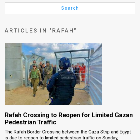
Us
Search
FAQ
Terms
ARTICLES IN "RAFAH"
of
Use
Privacy
Policy
Press
Releases
TPS
Rafah Crossing to Reopen for Limited Gazan
Pedestrian Traffic
in
The Rafah Border Crossing between the Gaza Strip and Egypt
is due to reopen to limited pedestrian traffic on Sunday,
the