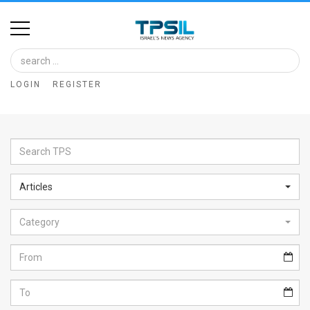
Home
Image
LOGIN
REGISTER
Bank
At
A
Glance
Articles
Articles
Category
News
Feed
About