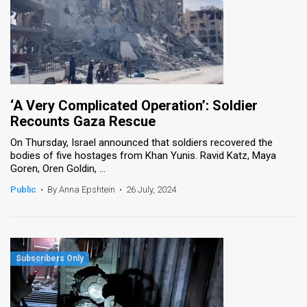
‘A Very Complicated Operation’: Soldier
Recounts Gaza Rescue
On Thursday, Israel announced that soldiers recovered the
bodies of five hostages from Khan Yunis. Ravid Katz, Maya
Goren, Oren Goldin, ...
Public
•
By Anna Epshtein
•
26 July, 2024