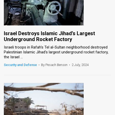
Israel Destroys Islamic Jihad’s Largest
Underground Rocket Factory
Israeli troops in Rafah's Tel al-Sultan neighborhood destroyed
Palestinian Islamic Jihad's largest underground rocket factory,
the Israel ...
Security and Defense
•
By Pesach Benson
•
2 July, 2024