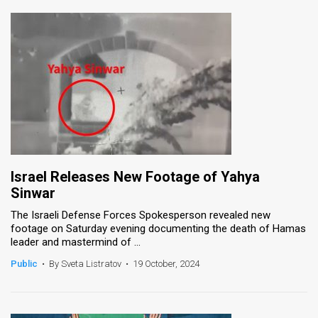
Israel Releases New Footage of Yahya
Sinwar
The Israeli Defense Forces Spokesperson revealed new
footage on Saturday evening documenting the death of Hamas
leader and mastermind of ...
Public
•
By Sveta Listratov
•
19 October, 2024