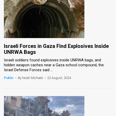
Israeli Forces in Gaza Find Explosives Inside
UNRWA Bags
Israeli soldiers found explosives inside UNRWA bags, and
hidden weapon caches near a Gaza school compound, the
Israel Defense Forces said ...
Public
•
By Noah Michaeli
•
22 August, 2024