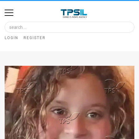
Home
Image
LOGIN
REGISTER
Bank
At
A
Glance
Articles
News
Feed
About