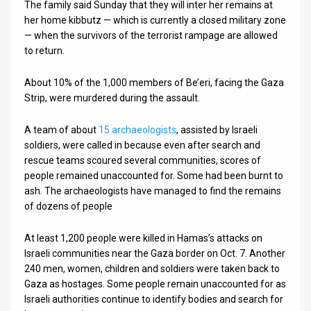
The family said Sunday that they will inter her remains at
her home kibbutz — which is currently a closed military zone
— when the survivors of the terrorist rampage are allowed
to return.
About 10% of the 1,000 members of Be’eri, facing the Gaza
Strip, were murdered during the assault.
A team of about
15 archaeologists
, assisted by Israeli
soldiers, were called in because even after search and
rescue teams scoured several communities, scores of
people remained unaccounted for. Some had been burnt to
ash. The archaeologists have managed to find the remains
of dozens of people
At least 1,200 people were killed in Hamas’s attacks on
Israeli communities near the Gaza border on Oct. 7. Another
240 men, women, children and soldiers were taken back to
Gaza as hostages. Some people remain unaccounted for as
Israeli authorities continue to identify bodies and search for