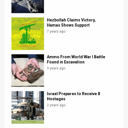
Hezbollah Claims Victory,
Hamas Shows Support
7 years ago
Ammo From World War I Battle
Found in Excavation
9 years ago
Israel Prepares to Receive 8
Hostages
2 years ago