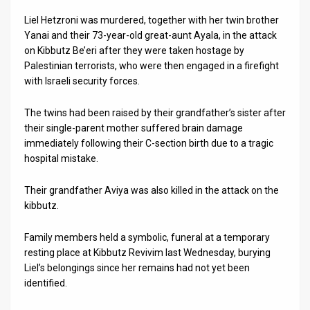
Liel Hetzroni was murdered, together with her twin brother
News
Yanai and their 73-year-old great-aunt Ayala, in the attack
on Kibbutz Be’eri after they were taken hostage by
Contact
Palestinian terrorists, who were then engaged in a firefight
Us
with Israeli security forces.
Customer
The twins had been raised by their grandfather’s sister after
their single-parent mother suffered brain damage
Support
immediately following their C-section birth due to a tragic
hospital mistake.
TPS
RSS
Their grandfather Aviya was also killed in the attack on the
kibbutz.
Facebook
Family members held a symbolic, funeral at a temporary
Twitter
resting place at Kibbutz Revivim last Wednesday, burying
Liel’s belongings since her remains had not yet been
identified.