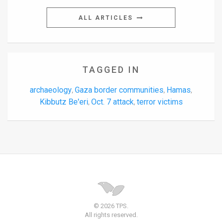
ALL ARTICLES
TAGGED IN
archaeology
Gaza border communities
Hamas
,
,
,
Kibbutz Be'eri
Oct. 7 attack
terror victims
,
,
© 2026 TPS.
All rights reserved.