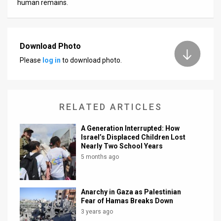
human remains.
Download Photo
Please
log in
to download photo.
RELATED ARTICLES
A Generation Interrupted: How
Israel’s Displaced Children Lost
Nearly Two School Years
5 months ago
Anarchy in Gaza as Palestinian
Fear of Hamas Breaks Down
3 years ago