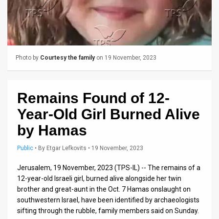
Us
FAQ
Terms
Photo by
Courtesy the family
on 19 November, 2023
of
Use
Remains Found of 12-
Privacy
Year-Old Girl Burned Alive
Policy
by Hamas
Press
Public
•
By
Etgar Lefkovits
• 19 November, 2023
Releases
Jerusalem, 19 November, 2023 (TPS-IL) -- The remains of a
TPS
12-year-old Israeli girl, burned alive alongside her twin
brother and great-aunt in the Oct. 7 Hamas onslaught on
in
southwestern Israel, have been identified by archaeologists
sifting through the rubble, family members said on Sunday.
the