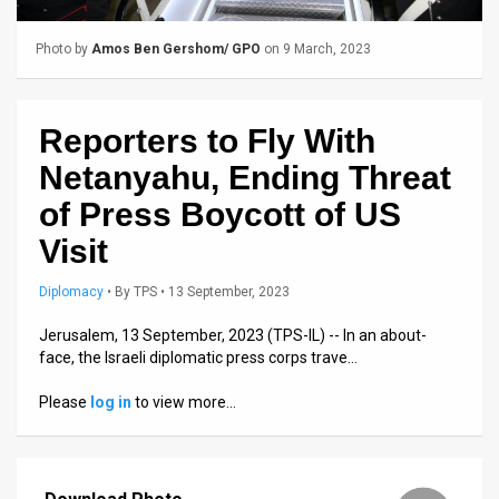
Us
FAQ
Photo by
Amos Ben Gershom/ GPO
on 9 March, 2023
Terms
Reporters to Fly With
of
Netanyahu, Ending Threat
Use
of Press Boycott of US
Privacy
Visit
Policy
Diplomacy
•
By
TPS
• 13 September, 2023
Press
Jerusalem, 13 September, 2023 (TPS-IL) -- In an about-
face, the Israeli diplomatic press corps trave…
Releases
Please
log in
to view more…
TPS
in
the