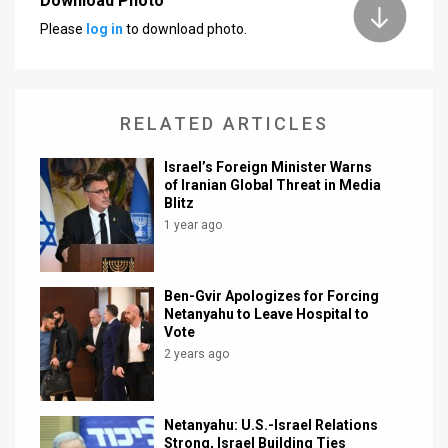
Download Photo
Please
log in
to download photo.
News
Contact
Us
RELATED ARTICLES
Customer
Israel’s Foreign Minister Warns
of Iranian Global Threat in Media
Support
Blitz
1 year ago
TPS
RSS
Ben-Gvir Apologizes for Forcing
Netanyahu to Leave Hospital to
Facebook
Vote
Twitter
2 years ago
Netanyahu: U.S.-Israel Relations
Strong, Israel Building Ties