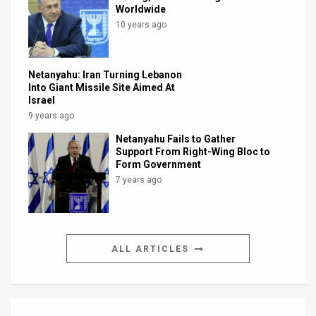
Worldwide
10 years ago
Netanyahu: Iran Turning Lebanon
Into Giant Missile Site Aimed At
Israel
9 years ago
Netanyahu Fails to Gather
Support From Right-Wing Bloc to
Form Government
7 years ago
ALL ARTICLES