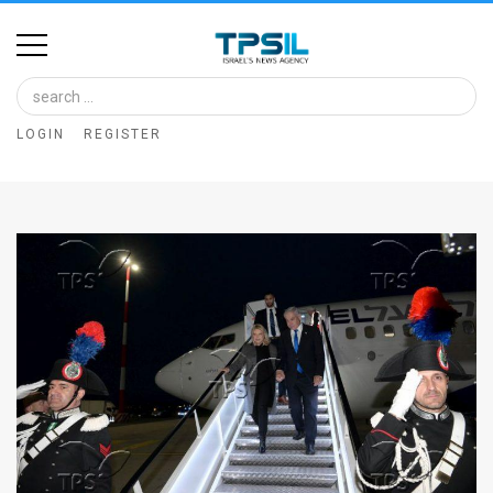
Home
Image
LOGIN
REGISTER
Bank
At
A
Glance
Articles
News
Feed
About