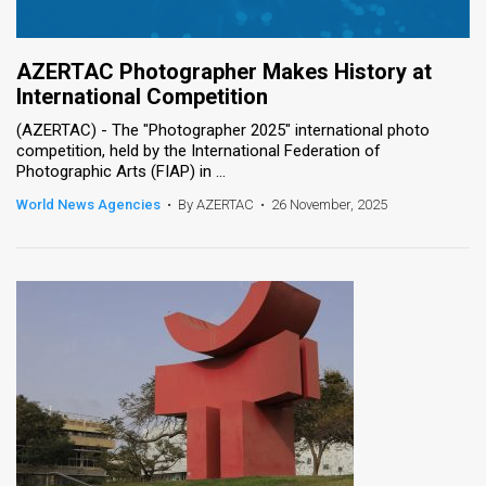
AZERTAC Photographer Makes History at
International Competition
(AZERTAC) - The "Photographer 2025" international photo
competition, held by the International Federation of
Photographic Arts (FIAP) in ...
World News Agencies
•
By AZERTAC
•
26 November, 2025