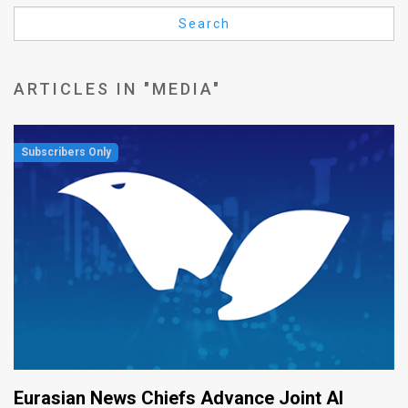
Us
Search
FAQ
Terms
ARTICLES IN "MEDIA"
of
Use
Privacy
Policy
Press
Releases
TPS
in
Eurasian News Chiefs Advance Joint AI
the