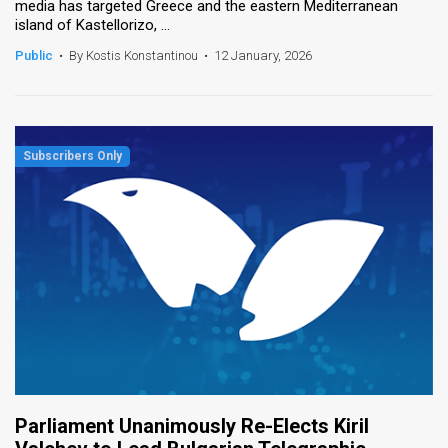
media has targeted Greece and the eastern Mediterranean
island of Kastellorizo, ...
Public
•
By Kostis Konstantinou
•
12 January, 2026
Parliament Unanimously Re-Elects Kiril