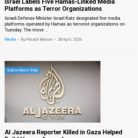
Israel Labels Five Hamas-Linked Media
Platforms as Terror Organizations
Israeli Defense Minister Israel Katz designated five media
platforms operated by Hamas as terrorist organizations on
Tuesday. The move ...
Media
•
By Pesach Benson
•
28 April, 2026
Al Jazeera Reporter Killed in Gaza Helped