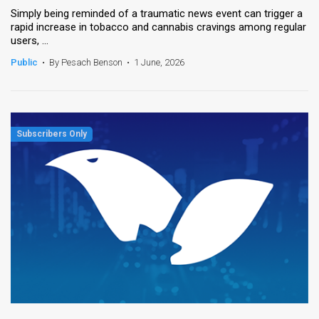
Simply being reminded of a traumatic news event can trigger a
rapid increase in tobacco and cannabis cravings among regular
users, ...
Public
•
By Pesach Benson
•
1 June, 2026