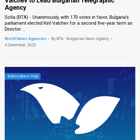
Valchev to Lead Bulgarian Telegraphic
Agency
Sofia (BTA) - Unanimously, with 170 votes in favor, Bulgaria's
parliament elected Kiril Valchev for a second five-year term as
Director ...
World News Agencies
•
By BTA - Bulgarian News Agency
•
4 December, 2025