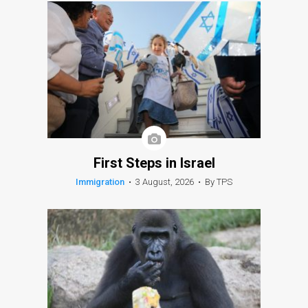
First Steps in Israel
Immigration
•
3 August, 2026
•
By TPS