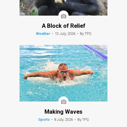
A Block of Relief
Weather
•
13 July, 2026
•
By TPS
Making Waves
Sports
•
8 July, 2026
•
By TPS