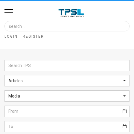
Home
Image
LOGIN
REGISTER
Bank
At
A
Glance
Articles
Articles
Media
News
Feed
About