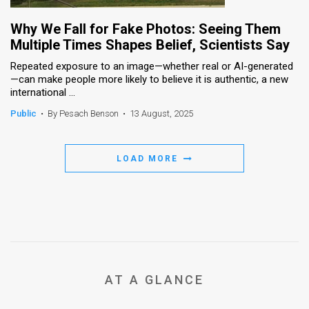
Why We Fall for Fake Photos: Seeing Them
Multiple Times Shapes Belief, Scientists Say
Repeated exposure to an image—whether real or AI-generated
—can make people more likely to believe it is authentic, a new
international ...
Public
•
By Pesach Benson
•
13 August, 2025
LOAD MORE
AT A GLANCE