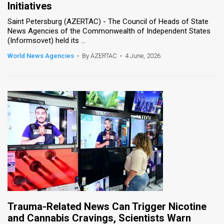
Initiatives
News
Saint Petersburg (AZERTAC) - The Council of Heads of State
News Agencies of the Commonwealth of Independent States
Contact
(Informsovet) held its ...
World News Agencies
•
By AZERTAC
•
4 June, 2026
Us
Customer
Support
TPS
RSS
Facebook
Twitter
Trauma-Related News Can Trigger Nicotine
and Cannabis Cravings, Scientists Warn