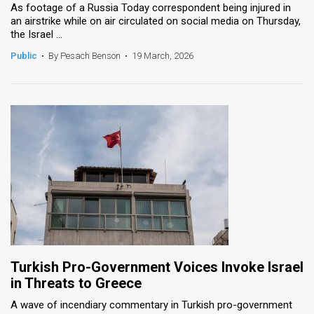
As footage of a Russia Today correspondent being injured in
an airstrike while on air circulated on social media on Thursday,
the Israel ...
Public
•
By Pesach Benson
•
19 March, 2026
Turkish Pro-Government Voices Invoke Israel
in Threats to Greece
A wave of incendiary commentary in Turkish pro-government