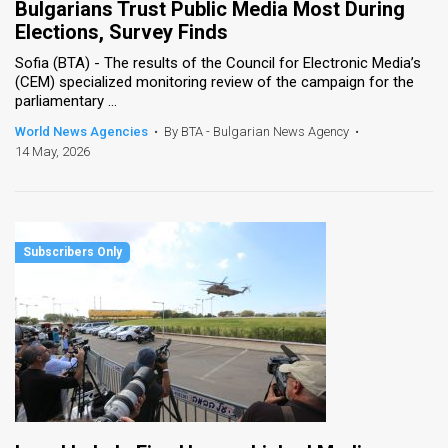
Bulgarians Trust Public Media Most During
Elections, Survey Finds
Sofia (BTA) - The results of the Council for Electronic Media’s
(CEM) specialized monitoring review of the campaign for the
parliamentary ...
World News Agencies
•
By BTA - Bulgarian News Agency
•
14 May, 2026