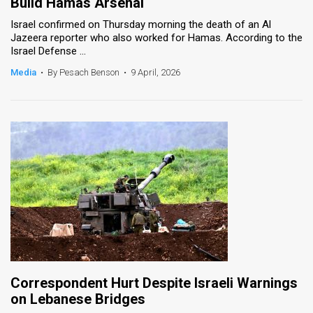
Build Hamas Arsenal
Israel confirmed on Thursday morning the death of an Al
Jazeera reporter who also worked for Hamas. According to the
Israel Defense ...
Media
•
By Pesach Benson
•
9 April, 2026
Correspondent Hurt Despite Israeli Warnings
on Lebanese Bridges