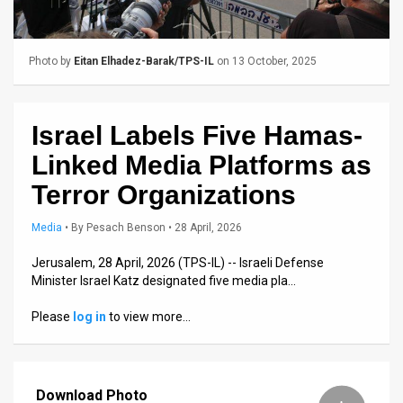
Us
FAQ
Photo by
Eitan Elhadez-Barak/TPS-IL
on 13 October, 2025
Terms
of
Israel Labels Five Hamas-
Use
Linked Media Platforms as
Privacy
Terror Organizations
Policy
Media
•
By
Pesach Benson
• 28 April, 2026
Press
Jerusalem, 28 April, 2026 (TPS-IL) -- Israeli Defense
Minister Israel Katz designated five media pla…
Releases
Please
log in
to view more…
TPS
in
Download Photo
the