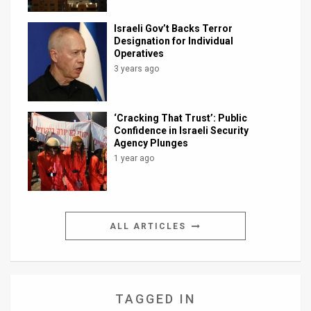
Israeli Gov’t Backs Terror
Designation for Individual
Operatives
3 years ago
‘Cracking That Trust’: Public
Confidence in Israeli Security
Agency Plunges
1 year ago
ALL ARTICLES
TAGGED IN