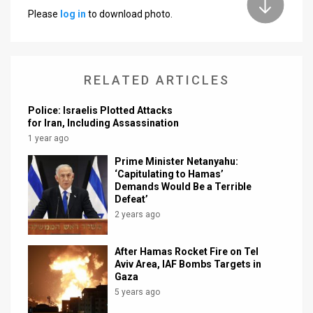
Please
log in
to download photo.
News
Contact
RELATED ARTICLES
Us
Customer
Police: Israelis Plotted Attacks
for Iran, Including Assassination
Support
1 year ago
Prime Minister Netanyahu:
TPS
‘Capitulating to Hamas’
Demands Would Be a Terrible
RSS
Defeat’
2 years ago
Facebook
Twitter
After Hamas Rocket Fire on Tel
Aviv Area, IAF Bombs Targets in
Gaza
5 years ago