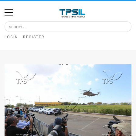
Home
Image
LOGIN
REGISTER
Bank
At
A
Glance
Articles
News
Feed
About