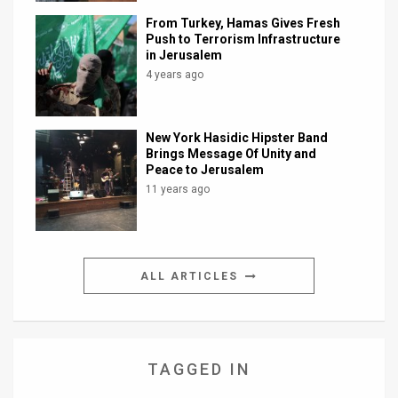
From Turkey, Hamas Gives Fresh
Push to Terrorism Infrastructure
in Jerusalem
4 years ago
New York Hasidic Hipster Band
Brings Message Of Unity and
Peace to Jerusalem
11 years ago
ALL ARTICLES
TAGGED IN