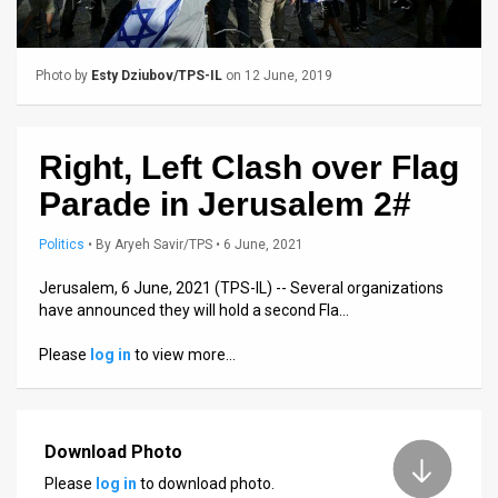
Us
FAQ
Photo by
Esty Dziubov/TPS-IL
on 12 June, 2019
Terms
of
Right, Left Clash over Flag
Use
Parade in Jerusalem 2#
Privacy
Politics
•
By
Aryeh Savir/TPS
• 6 June, 2021
Policy
Jerusalem, 6 June, 2021 (TPS-IL) -- Several organizations
have announced they will hold a second Fla…
Press
Please
log in
to view more…
Releases
TPS
in
Download Photo
Please
log in
to download photo.
the