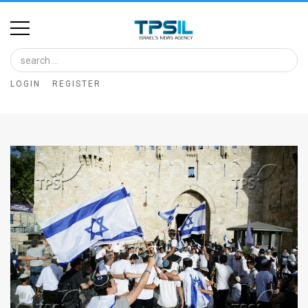
Home
Image
LOGIN
REGISTER
Bank
At
A
Glance
Articles
News
Feed
About