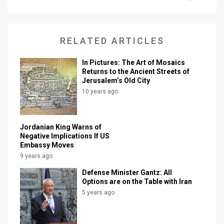
News
Contact
RELATED ARTICLES
Us
In Pictures: The Art of Mosaics
Returns to the Ancient Streets of
Customer
Jerusalem’s Old City
10 years ago
Support
TPS
Jordanian King Warns of
Negative Implications If US
RSS
Embassy Moves
9 years ago
Facebook
Defense Minister Gantz: All
Twitter
Options are on the Table with Iran
5 years ago