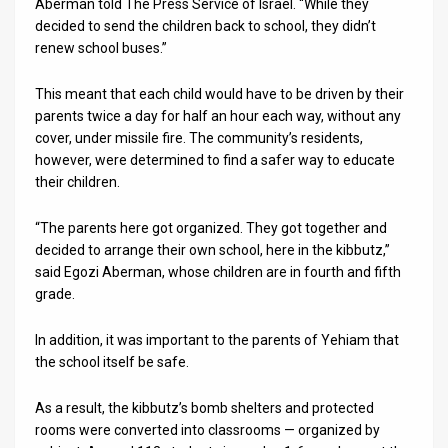
Aberman told The Press Service of Israel. “While they
decided to send the children back to school, they didn’t
News
renew school buses.”
Contact
This meant that each child would have to be driven by their
Us
parents twice a day for half an hour each way, without any
cover, under missile fire. The community’s residents,
Customer
however, were determined to find a safer way to educate
their children.
Support
“The parents here got organized. They got together and
TPS
decided to arrange their own school, here in the kibbutz,”
said Egozi Aberman, whose children are in fourth and fifth
RSS
grade.
Facebook
In addition, it was important to the parents of Yehiam that
Twitter
the school itself be safe.
As a result, the kibbutz’s bomb shelters and protected
rooms were converted into classrooms — organized by