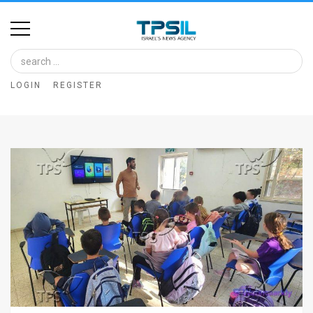
Home
Image
LOGIN
REGISTER
Bank
At
A
Glance
Articles
News
Feed
About