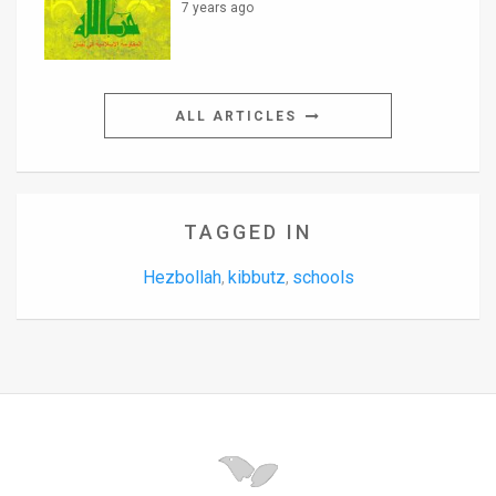
7 years ago
ALL ARTICLES
TAGGED IN
Hezbollah
kibbutz
schools
,
,