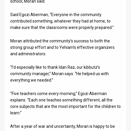
school, Moran said.
Said Egozi Aberman, “Everyone in the community
contributed something, whatever they had at home, to
make sure that the classrooms were properly prepared.”
Moran attributed the community’s success to both the
strong group effort and to Yehiam’s effective organizers
and administrators.
“I’d especially like to thank Idan Raz, our kibbutz’s
community manager,” Moran says. “He helped us with
everything we needed.”
“Five teachers come every morning,” Egozi Aberman
explains. “Each one teaches something different, all the
core subjects that are the most important for the children to
learn.”
After a year of war and uncertainty, Moran is happy to be