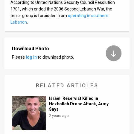
According to United Nations Security Council Resolution
1701, which ended the 2006 Second Lebanon War, the
terror group is forbidden from
operating in southern
Lebanon
.
Download Photo
Please
log in
to download photo.
RELATED ARTICLES
Israeli Reservist Killed in
Hezbollah Drone Attack, Army
Says
2 years ago