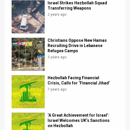
Israel Strikes Hezbollah Squad
Transferring Weapons
2 years ago
Christians Oppose New Hamas
Recruiting Drive in Lebanese
Refugee Camps
3 years ago
Hezbollah Facing Financial
Crisis, Calls for ‘Financial Jihad’
7 years ago
‘A Great Achievement for Israel’:
Israel Welcomes UK’s Sanctions
on Hezbollah