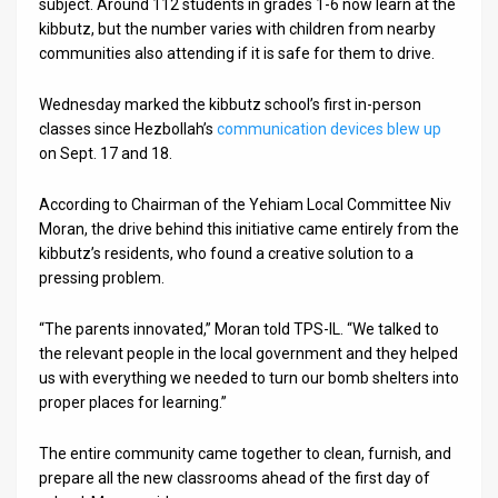
subject. Around 112 students in grades 1-6 now learn at the
kibbutz, but the number varies with children from nearby
communities also attending if it is safe for them to drive.
Wednesday marked the kibbutz school’s first in-person
classes since Hezbollah’s
communication devices blew up
on Sept. 17 and 18.
According to Chairman of the Yehiam Local Committee Niv
Moran, the drive behind this initiative came entirely from the
kibbutz’s residents, who found a creative solution to a
pressing problem.
“The parents innovated,” Moran told TPS-IL. “We talked to
the relevant people in the local government and they helped
us with everything we needed to turn our bomb shelters into
proper places for learning.”
The entire community came together to clean, furnish, and
prepare all the new classrooms ahead of the first day of