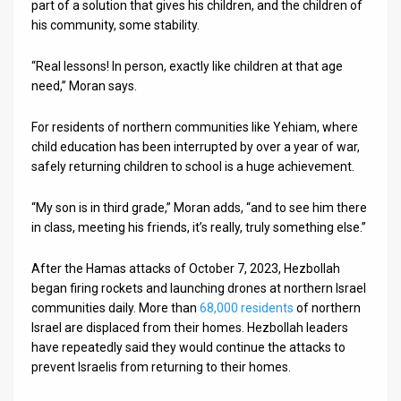
part of a solution that gives his children, and the children of
his community, some stability.
“Real lessons! In person, exactly like children at that age
need,” Moran says.
For residents of northern communities like Yehiam, where
child education has been interrupted by over a year of war,
safely returning children to school is a huge achievement.
“My son is in third grade,” Moran adds, “and to see him there
in class, meeting his friends, it’s really, truly something else.”
After the Hamas attacks of October 7, 2023, Hezbollah
began firing rockets and launching drones at northern Israel
communities daily. More than
68,000 residents
of northern
Israel are displaced from their homes. Hezbollah leaders
have repeatedly said they would continue the attacks to
prevent Israelis from returning to their homes.