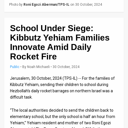
Us
Photo by
Roni Egozi Aberman/TPS-IL
on 30 October, 2024
FAQ
Terms
School Under Siege:
of
Kibbutz Yehiam Families
Innovate Amid Daily
Use
Rocket Fire
Privacy
Public
•
By
Noah Michaeli
• 30 October, 2024
Policy
Jerusalem, 30 October, 2024 (TPS-IL) -- For the families of
Press
Kibbutz Yehiam, sending their children to school during
Hezbollah’s daily rocket barrages on northern Israel was a
Releases
difficult task.
TPS
“The local authorities decided to send the children back to
in
elementary school, but the only school is half an hour from
Yehiam,” Yehiam resident and mother of two Roni Egozi
the