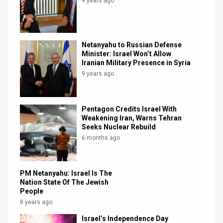
9 years ago
Netanyahu to Russian Defense
Minister: Israel Won’t Allow
Iranian Military Presence in Syria
9 years ago
Pentagon Credits Israel With
Weakening Iran, Warns Tehran
Seeks Nuclear Rebuild
6 months ago
PM Netanyahu: Israel Is The
Nation State Of The Jewish
People
8 years ago
Israel’s Independence Day