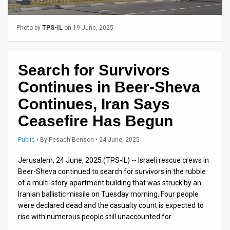
Us
FAQ
Photo by
TPS-IL
on 19 June, 2025
Terms
of
Search for Survivors
Continues in Beer-Sheva
Use
Continues, Iran Says
Privacy
Ceasefire Has Begun
Policy
Public
•
By
Pesach Benson
• 24 June, 2025
Press
Jerusalem, 24 June, 2025 (TPS-IL) -- Israeli rescue crews in
Releases
Beer-Sheva continued to search for survivors in the rubble
of a multi-story apartment building that was struck by an
TPS
Iranian ballistic missile on Tuesday morning. Four people
were declared dead and the casualty count is expected to
in
rise with numerous people still unaccounted for.
the