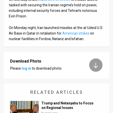
tasked with securing the Iranian regime’s hold on power,
including internal security forces and Tehran’s notorious
Evin Prison.
On Monday night, Iran launched missiles at the al-Udeid U.S.
Air Base in Qatar in retaliation for
American strikes
on
nuclear facilities in Fordow, Natanz and Isfahan.
Download Photo
Please
log in
to download photo.
RELATED ARTICLES
Trump and Netanyahu to Focus
on Regional Issues