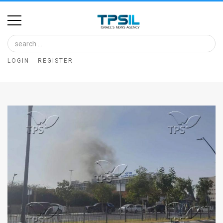
Home
Image
LOGIN
REGISTER
Bank
At
A
Glance
Articles
News
Feed
About