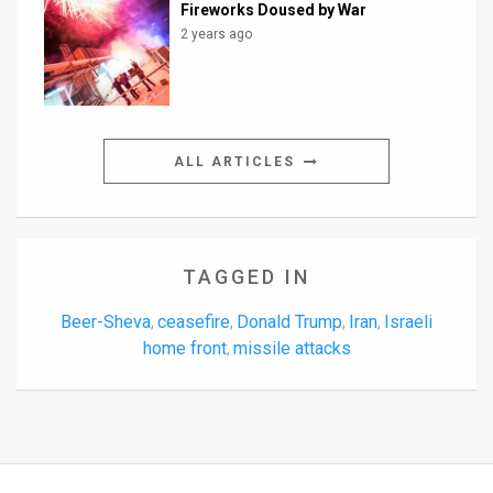
Fireworks Doused by War
2 years ago
ALL ARTICLES
TAGGED IN
Beer-Sheva
ceasefire
Donald Trump
Iran
Israeli
,
,
,
,
home front
missile attacks
,