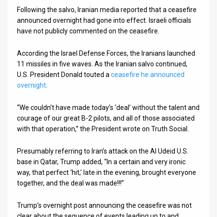
Following the salvo, Iranian media reported that a ceasefire
News
announced overnight had gone into effect. Israeli officials
have not publicly commented on the ceasefire.
Contact
According the Israel Defense Forces, the Iranians launched
Us
11 missiles in five waves. As the Iranian salvo continued,
U.S. President Donald touted a
ceasefire he announced
Customer
overnight
.
Support
“We couldn’t have made today’s ‘deal’ without the talent and
TPS
courage of our great B-2 pilots, and all of those associated
with that operation,” the President wrote on Truth Social.
RSS
Presumably referring to Iran’s attack on the Al Udeid U.S.
Facebook
base in Qatar, Trump added, “In a certain and very ironic
Twitter
way, that perfect ‘hit,’ late in the evening, brought everyone
together, and the deal was made!!!”
Trump’s overnight post announcing the ceasefire was not
clear about the sequence of events leading up to and