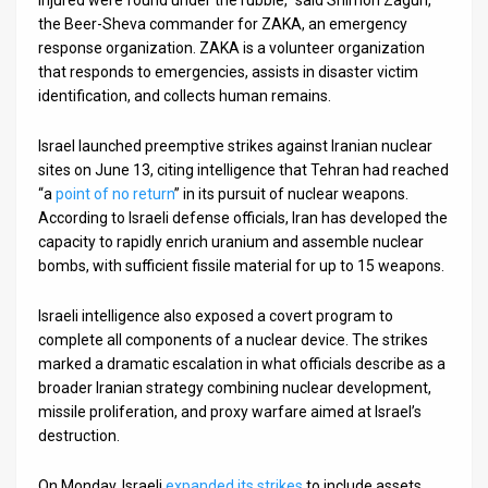
the Beer-Sheva commander for ZAKA, an emergency
response organization. ZAKA is a volunteer organization
that responds to emergencies, assists in disaster victim
identification, and collects human remains.
Israel launched preemptive strikes against Iranian nuclear
sites on June 13, citing intelligence that Tehran had reached
“a
point of no return
” in its pursuit of nuclear weapons.
According to Israeli defense officials, Iran has developed the
capacity to rapidly enrich uranium and assemble nuclear
bombs, with sufficient fissile material for up to 15 weapons.
Israeli intelligence also exposed a covert program to
complete all components of a nuclear device. The strikes
marked a dramatic escalation in what officials describe as a
broader Iranian strategy combining nuclear development,
missile proliferation, and proxy warfare aimed at Israel’s
destruction.
On Monday, Israeli
expanded its strikes
to include assets