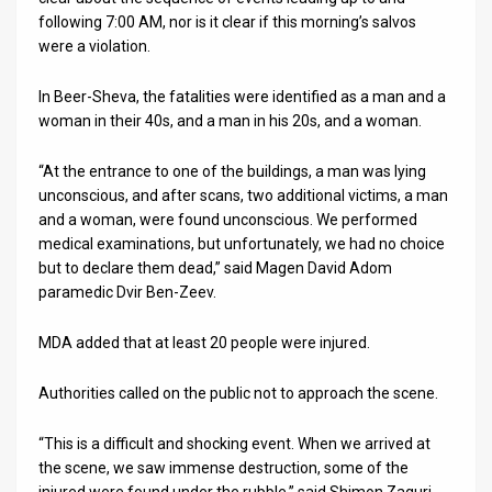
following 7:00 AM, nor is it clear if this morning’s salvos
were a violation.
In Beer-Sheva, the fatalities were identified as a man and a
woman in their 40s, and a man in his 20s, and a woman.
“At the entrance to one of the buildings, a man was lying
unconscious, and after scans, two additional victims, a man
and a woman, were found unconscious. We performed
medical examinations, but unfortunately, we had no choice
but to declare them dead,” said Magen David Adom
paramedic Dvir Ben-Zeev.
MDA added that at least 20 people were injured.
Authorities called on the public not to approach the scene.
“This is a difficult and shocking event. When we arrived at
the scene, we saw immense destruction, some of the
injured were found under the rubble,” said Shimon Zaguri,