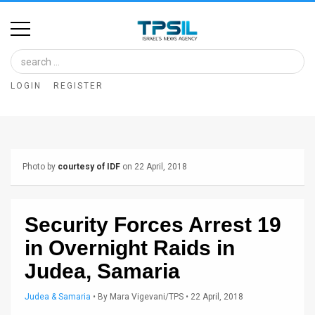
Home
Image
LOGIN
REGISTER
Bank
At
A
Photo by
courtesy of IDF
on 22 April, 2018
Glance
Articles
Security Forces Arrest 19
News
in Overnight Raids in
Feed
Judea, Samaria
About
Judea & Samaria
•
By
Mara Vigevani/TPS
• 22 April, 2018