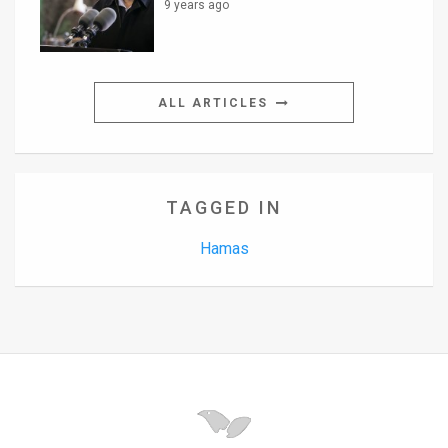
9 years ago
ALL ARTICLES
TAGGED IN
Hamas