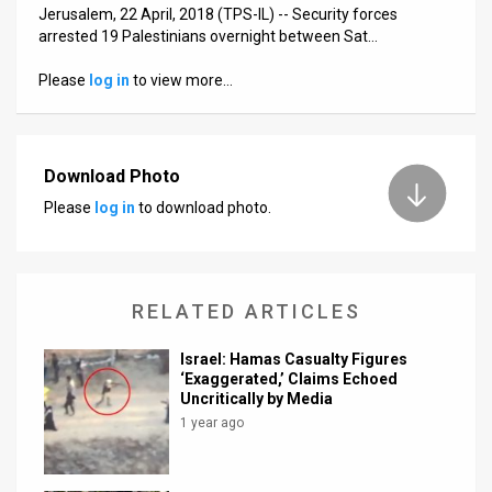
Us
Jerusalem, 22 April, 2018 (TPS-IL) -- Security forces
arrested 19 Palestinians overnight between Sat…
FAQ
Please
log in
to view more…
Terms
of
Download Photo
Use
Please
log in
to download photo.
Privacy
Policy
RELATED ARTICLES
Press
Releases
Israel: Hamas Casualty Figures
‘Exaggerated,’ Claims Echoed
TPS
Uncritically by Media
1 year ago
in
the