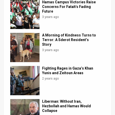
Hamas Campus Victories Raise
Concerns For Fatah’s Fading
News
Future
3 years ago
Contact
Us
A Morning of Kindness Turns to
Customer
Terror: A Sderot Resident’s
Story
Support
3 years ago
TPS
Fighting Rages in Gaza’s Khan
RSS
Yunis and Zeitoun Areas
2 years ago
Facebook
Twitter
Liberman: Without Iran,
Hezbollah and Hamas Would
Collapse