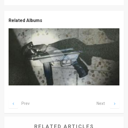
News
Related Albums
Contact
Us
Customer
Support
TPS
RSS
Facebook
Twitter
Prev
Next
RELATED ARTICLES