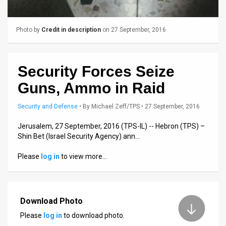
Us
FAQ
Photo by
Credit in description
on 27 September, 2016
Terms
of
Security Forces Seize
Use
Guns, Ammo in Raid
Privacy
Security and Defense
•
By
Michael Zeff/TPS
• 27 September, 2016
Policy
Jerusalem, 27 September, 2016 (TPS-IL) -- Hebron (TPS) –
Shin Bet (Israel Security Agency) ann…
Press
Please
log in
to view more…
Releases
TPS
Download Photo
in
Please
log in
to download photo.
the