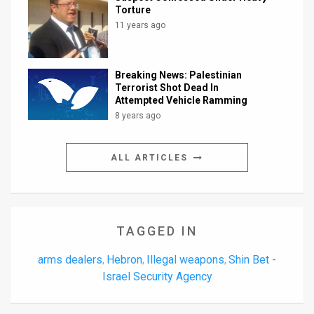
Torture
11 years ago
Breaking News: Palestinian
Terrorist Shot Dead In
Attempted Vehicle Ramming
8 years ago
ALL ARTICLES
TAGGED IN
arms dealers
Hebron
Illegal weapons
Shin Bet -
,
,
,
Israel Security Agency