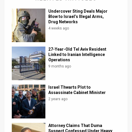
Undercover Sting Deals Major
Blow to Israel’s Illegal Arms,
Drug Networks
4 weeks ago
27-Year-Old Tel Aviv Resident
Linked to Iranian Intelligence
Operations
9 months ago
Israel Thwarts Plot to
Assassinate Cabinet Minister
2 years ago
Attorney Claims That Duma
Suspect Confessed Under Heavy