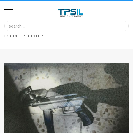
Home
Image
LOGIN
REGISTER
Bank
At
A
Glance
Articles
News
Feed
About