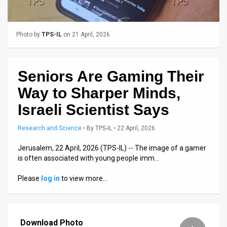
Us
FAQ
Photo by
TPS-IL
on 21 April, 2026
Terms
of
Seniors Are Gaming Their
Use
Way to Sharper Minds,
Privacy
Israeli Scientist Says
Policy
Research and Science
•
By
TPS-IL
• 22 April, 2026
Press
Jerusalem, 22 April, 2026 (TPS-IL) -- The image of a gamer
is often associated with young people imm…
Releases
Please
log in
to view more…
TPS
in
Download Photo
the