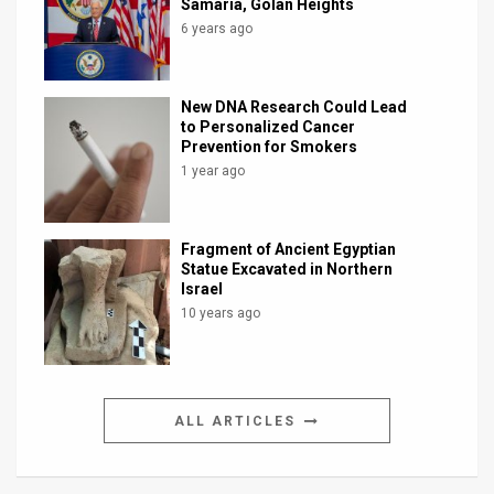
Samaria, Golan Heights
6 years ago
New DNA Research Could Lead
to Personalized Cancer
Prevention for Smokers
1 year ago
Fragment of Ancient Egyptian
Statue Excavated in Northern
Israel
10 years ago
ALL ARTICLES