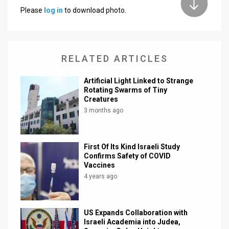
Please
log in
to download photo.
News
Contact
RELATED ARTICLES
Us
Customer
Artificial Light Linked to Strange
Rotating Swarms of Tiny
Creatures
Support
3 months ago
TPS
RSS
First Of Its Kind Israeli Study
Confirms Safety of COVID
Facebook
Vaccines
4 years ago
Twitter
US Expands Collaboration with
Israeli Academia into Judea,