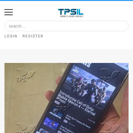
Home
Image
LOGIN
REGISTER
Bank
At
A
Glance
Articles
News
Feed
About