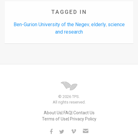
TAGGED IN
Ben-Gurion University of the Negev
elderly
science
,
,
and research
© 2026 TPS.
All rights reserved.
About Us
FAQ
Contact Us
Terms of Use
Privacy Policy