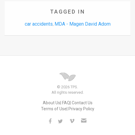
TAGGED IN
car accidents
MDA - Magen David Adom
,
© 2026 TPS.
All rights reserved.
About Us
FAQ
Contact Us
Terms of Use
Privacy Policy