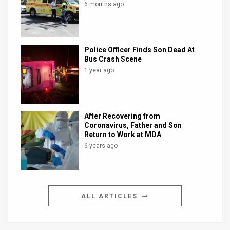
6 months ago
Police Officer Finds Son Dead At
Bus Crash Scene
1 year ago
After Recovering from
Coronavirus, Father and Son
Return to Work at MDA
6 years ago
ALL ARTICLES