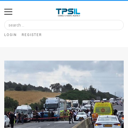
Home
Image
LOGIN
REGISTER
Bank
At
A
Glance
Articles
News
Feed
About