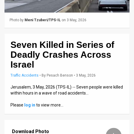
Us
FAQ
Photo by
Meni Tzuberi/TPS-IL
on 3 May, 2026
Terms
of
Seven Killed in Series of
Use
Deadly Crashes Across
Privacy
Israel
Policy
Traffic Accidents
•
By
Pesach Benson
• 3 May, 2026
Press
Jerusalem, 3 May, 2026 (TPS-IL) -- Seven people were killed
within hours in a wave of road accidents…
Releases
Please
log in
to view more…
TPS
in
Download Photo
the