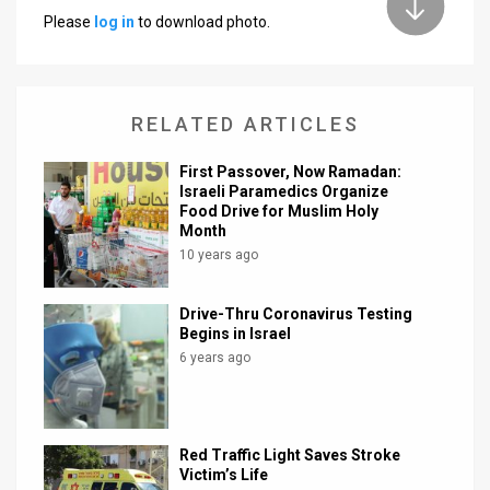
Please
log in
to download photo.
News
Contact
RELATED ARTICLES
Us
Customer
First Passover, Now Ramadan:
Israeli Paramedics Organize
Food Drive for Muslim Holy
Support
Month
TPS
10 years ago
RSS
Drive-Thru Coronavirus Testing
Begins in Israel
Facebook
6 years ago
Twitter
Red Traffic Light Saves Stroke
Victim’s Life