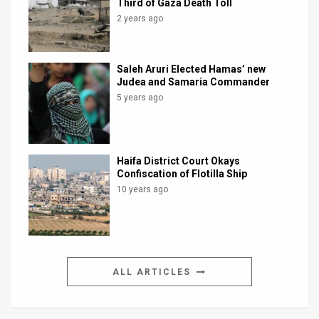
Third of Gaza Death Toll
2 years ago
Saleh Aruri Elected Hamas’ new
Judea and Samaria Commander
5 years ago
Haifa District Court Okays
Confiscation of Flotilla Ship
10 years ago
ALL ARTICLES