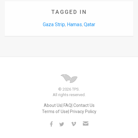
TAGGED IN
Gaza Strip
Hamas
Qatar
,
,
© 2026 TPS.
All rights reserved.
About Us
FAQ
Contact Us
Terms of Use
Privacy Policy