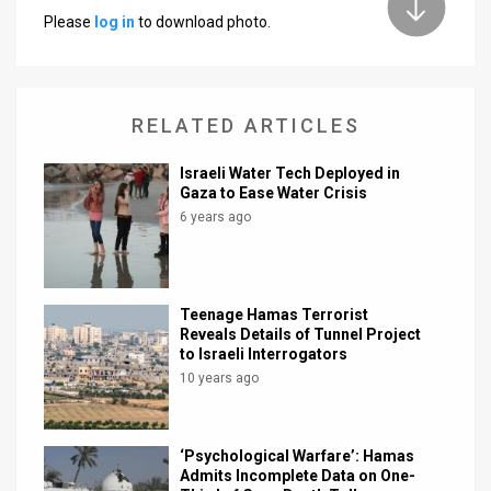
Please
log in
to download photo.
News
Contact
RELATED ARTICLES
Us
Customer
Israeli Water Tech Deployed in
Gaza to Ease Water Crisis
Support
6 years ago
TPS
RSS
Teenage Hamas Terrorist
Reveals Details of Tunnel Project
Facebook
to Israeli Interrogators
10 years ago
Twitter
‘Psychological Warfare’: Hamas
Admits Incomplete Data on One-