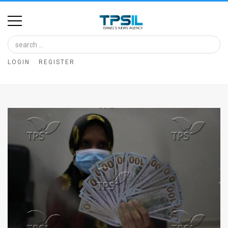
Home
Image
LOGIN
REGISTER
Bank
At
A
Glance
Articles
News
Feed
About