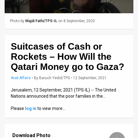
Us
FAQ
Photo by
Majdi Fathi/TPS-IL
on 8 September, 2020
Terms
of
Suitcases of Cash or
Use
Rockets – How Will the
Privacy
Qatari Money go to Gaza?
Policy
Arab Affairs
•
By
Baruch Yedid/TPS
• 12 September, 2021
Press
Jerusalem, 12 September, 2021 (TPS-IL) -- The United
Nations announced that the poor families in the…
Releases
Please
log in
to view more…
TPS
in
Download Photo
the